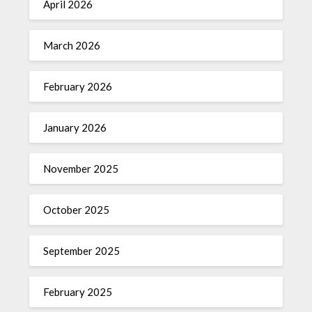
April 2026
March 2026
February 2026
January 2026
November 2025
October 2025
September 2025
February 2025