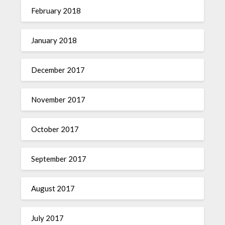
February 2018
January 2018
December 2017
November 2017
October 2017
September 2017
August 2017
July 2017