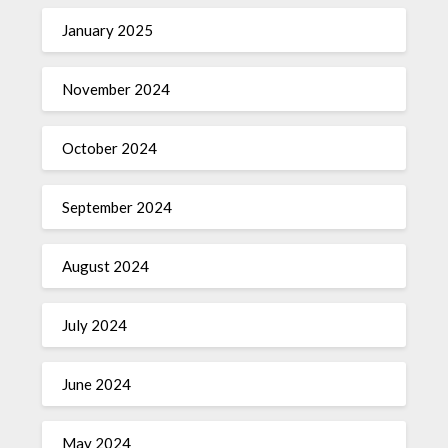
January 2025
November 2024
October 2024
September 2024
August 2024
July 2024
June 2024
May 2024