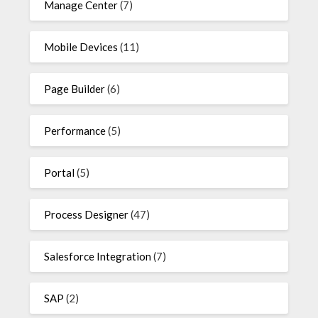
Manage Center
(7)
Mobile Devices
(11)
Page Builder
(6)
Performance
(5)
Portal
(5)
Process Designer
(47)
Salesforce Integration
(7)
SAP
(2)