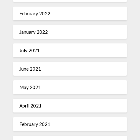
February 2022
January 2022
July 2021
June 2021
May 2021
April 2021
February 2021