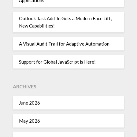
Applications
Outlook Task Add-In Gets a Modern Face Lift,
New Capabilities!
A Visual Audit Trail for Adaptive Automation
Support for Global JavaScript is Here!
ARCHIVES
June 2026
May 2026