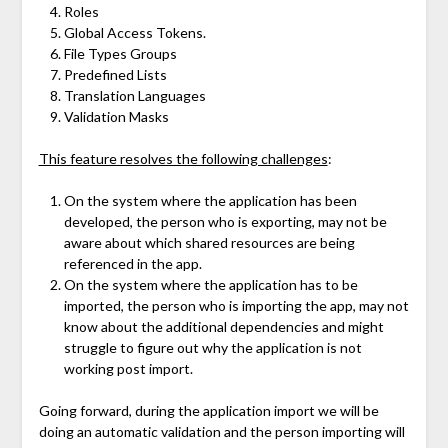
Roles
Global Access Tokens.
File Types Groups
Predefined Lists
Translation Languages
Validation Masks
This feature resolves the following challenges
:
On the system where the application has been
developed, the person who is exporting, may not be
aware about which shared resources are being
referenced in the app.
On the system where the application has to be
imported, the person who is importing the app, may not
know about the additional dependencies and might
struggle to figure out why the application is not
working post import.
Going forward, during the application import we will be
doing an automatic validation and the person importing will