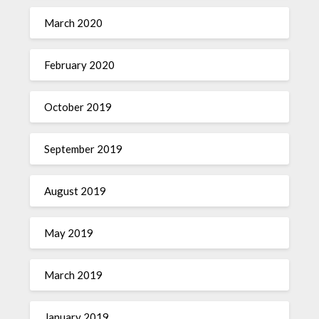
March 2020
February 2020
October 2019
September 2019
August 2019
May 2019
March 2019
January 2019