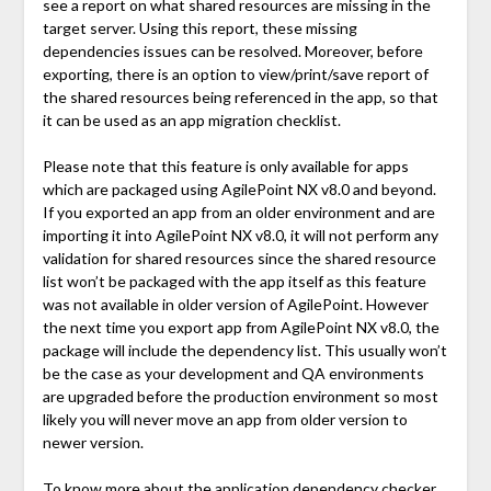
see a report on what shared resources are missing in the
target server. Using this report, these missing
dependencies issues can be resolved. Moreover, before
exporting, there is an option to view/print/save report of
the shared resources being referenced in the app, so that
it can be used as an app migration checklist.
Please note that this feature is only available for apps
which are packaged using AgilePoint NX v8.0 and beyond.
If you exported an app from an older environment and are
importing it into AgilePoint NX v8.0, it will not perform any
validation for shared resources since the shared resource
list won’t be packaged with the app itself as this feature
was not available in older version of AgilePoint. However
the next time you export app from AgilePoint NX v8.0, the
package will include the dependency list. This usually won’t
be the case as your development and QA environments
are upgraded before the production environment so most
likely you will never move an app from older version to
newer version.
To know more about the application dependency checker,