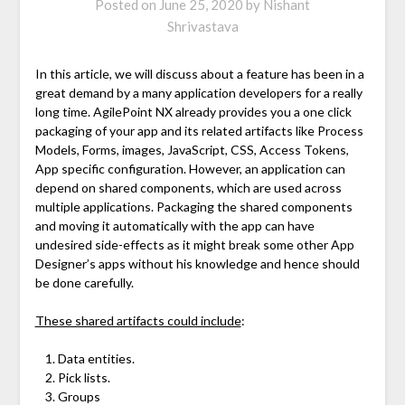
Posted on
June 25, 2020
by
Nishant
Shrivastava
In this article, we will discuss about a feature has been in a
great demand by a many application developers for a really
long time. AgilePoint NX already provides you a one click
packaging of your app and its related artifacts like Process
Models, Forms, images, JavaScript, CSS, Access Tokens,
App specific configuration. However, an application can
depend on shared components, which are used across
multiple applications. Packaging the shared components
and moving it automatically with the app can have
undesired side-effects as it might break some other App
Designer’s apps without his knowledge and hence should
be done carefully.
These shared artifacts could include
:
Data entities.
Pick lists.
Groups