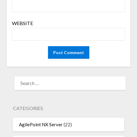
WEBSITE
SEARCH
FOR:
CATEGORIES
AgilePoint NX Server
(22)