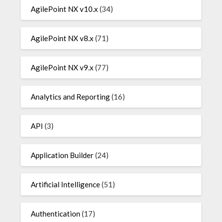
AgilePoint NX v10.x
(34)
AgilePoint NX v8.x
(71)
AgilePoint NX v9.x
(77)
Analytics and Reporting
(16)
API
(3)
Application Builder
(24)
Artificial Intelligence
(51)
Authentication
(17)