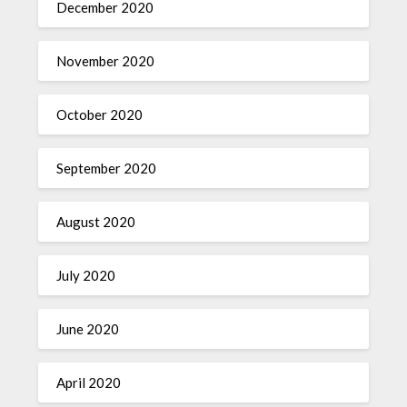
December 2020
November 2020
October 2020
September 2020
August 2020
July 2020
June 2020
April 2020