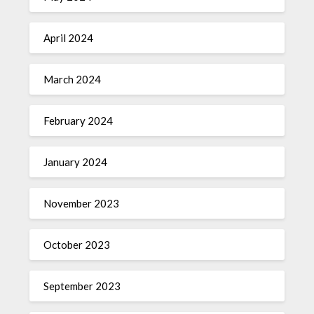
April 2024
March 2024
February 2024
January 2024
November 2023
October 2023
September 2023