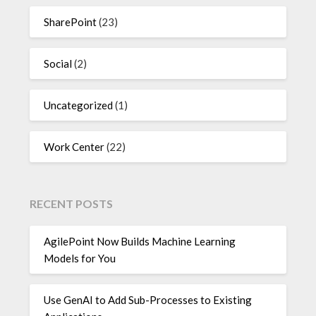
SharePoint
(23)
Social
(2)
Uncategorized
(1)
Work Center
(22)
RECENT POSTS
AgilePoint Now Builds Machine Learning
Models for You
Use GenAI to Add Sub-Processes to Existing