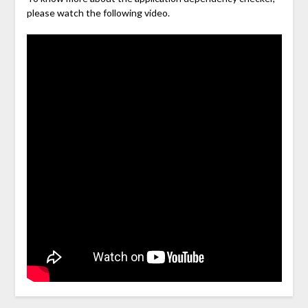
please watch the following video.