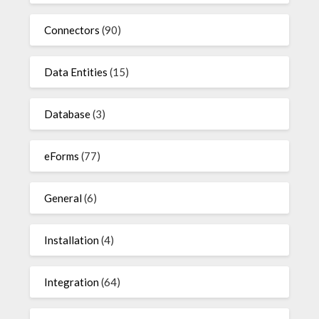
Connectors
(90)
Data Entities
(15)
Database
(3)
eForms
(77)
General
(6)
Installation
(4)
Integration
(64)