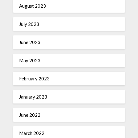
August 2023
July 2023
June 2023
May 2023
February 2023
January 2023
June 2022
March 2022