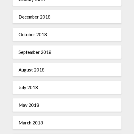
December 2018
October 2018
September 2018
August 2018
July 2018
May 2018
March 2018