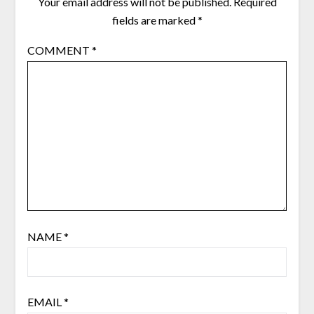
Your email address will not be published.
Required
fields are marked
*
COMMENT
*
NAME
*
EMAIL
*