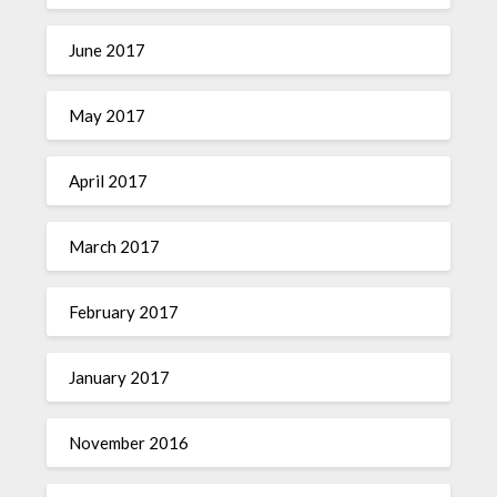
June 2017
May 2017
April 2017
March 2017
February 2017
January 2017
November 2016