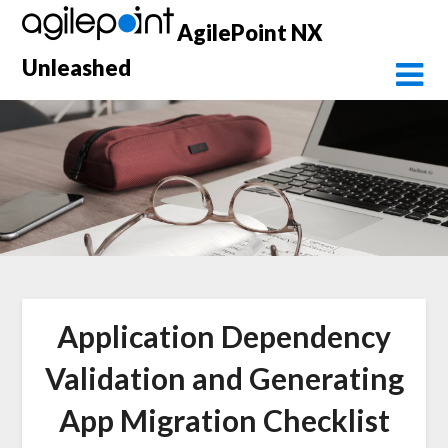
Skip
AgilePoint NX
to
content
Unleashed
Application Dependency
Validation and Generating
App Migration Checklist