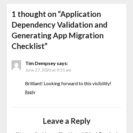
1 thought on “
Application
Dependency Validation and
Generating App Migration
Checklist
”
Tim Dempsey
says:
June 27, 2020 at 9:55 am
Brilliant! Looking forward to this visibility!
Reply
Leave a Reply