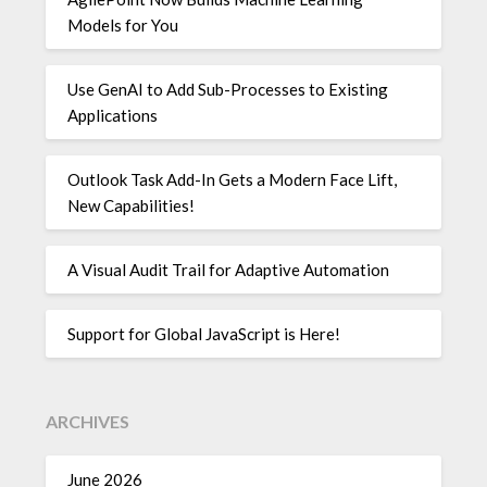
Models for You
Use GenAI to Add Sub-Processes to Existing
Applications
Outlook Task Add-In Gets a Modern Face Lift,
New Capabilities!
A Visual Audit Trail for Adaptive Automation
Support for Global JavaScript is Here!
ARCHIVES
June 2026