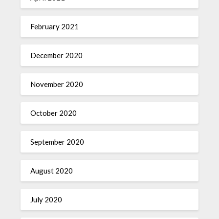
February 2021
December 2020
November 2020
October 2020
September 2020
August 2020
July 2020