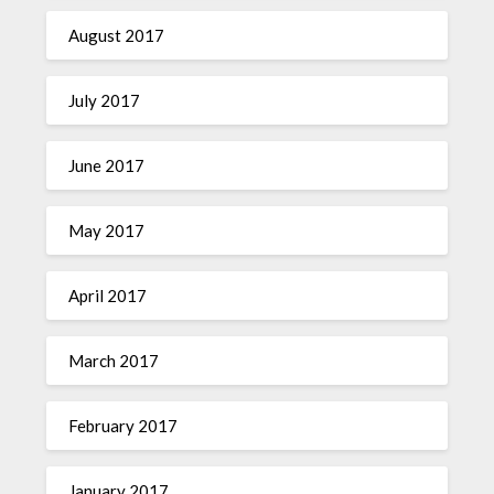
August 2017
July 2017
June 2017
May 2017
April 2017
March 2017
February 2017
January 2017