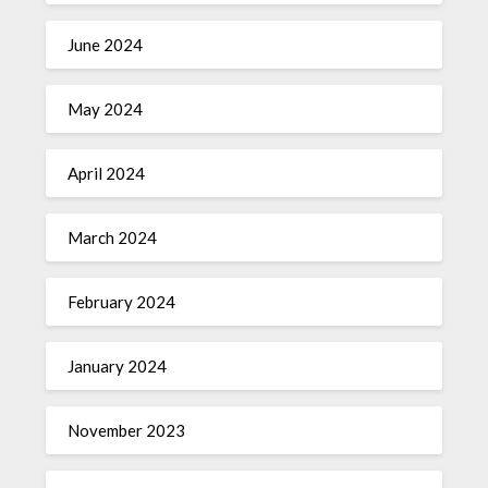
June 2024
May 2024
April 2024
March 2024
February 2024
January 2024
November 2023