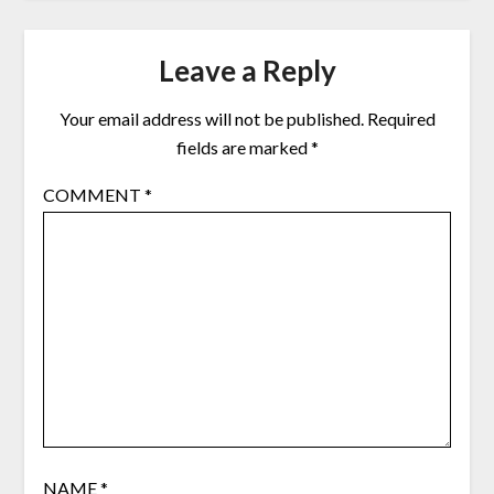
Leave a Reply
Your email address will not be published.
Required
fields are marked
*
COMMENT
*
NAME
*