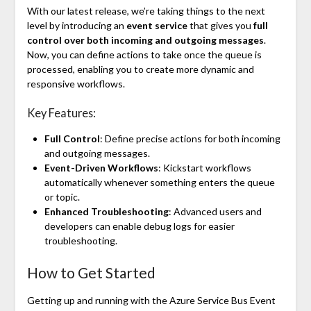
With our latest release, we’re taking things to the next
level by introducing an
event service
that gives you
full
control over both incoming and outgoing messages
.
Now, you can define actions to take once the queue is
processed, enabling you to create more dynamic and
responsive workflows.
Key Features:
Full Control
: Define precise actions for both incoming
and outgoing messages.
Event-Driven Workflows
: Kickstart workflows
automatically whenever something enters the queue
or topic.
Enhanced Troubleshooting
: Advanced users and
developers can enable debug logs for easier
troubleshooting.
How to Get Started
Getting up and running with the Azure Service Bus Event