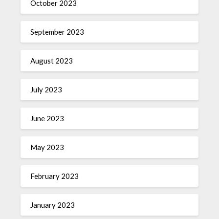
October 2023
September 2023
August 2023
July 2023
June 2023
May 2023
February 2023
January 2023