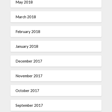
May 2018
March 2018
February 2018
January 2018
December 2017
November 2017
October 2017
September 2017