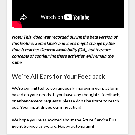
Note: This video was recorded during the beta version of
this feature. Some labels and icons might change by the
time it reaches General Availability (GA), but the core
concepts of configuring these activities will remain the
same.
We’re All Ears for Your Feedback
We’re committed to continuously improving our platform
based on your needs. If you have any thoughts, feedback,
or enhancement requests, please don’t hesitate to reach
out. Your input drives our innovation!
We hope you’re as excited about the Azure Service Bus
Event Service as we are. Happy automating!