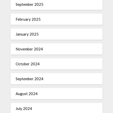
September 2025
February 2025
January 2025
November 2024
October 2024
September 2024
August 2024
July 2024