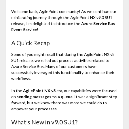
Welcome back, AgilePoint community! As we continue our
exhilarating journey through the AgilePoint NX v9.0 SU1
release, I’m delighted to introduce the
Azure Service Bus
Event Service
!
A Quick Recap
Some of you might recall that during the AgilePoint NX v8
SU1 release, we rolled out process activities related to
Azure Service Bus. Many of our customers have
successfully leveraged this functionality to enhance their
workflows.
In the
AgilePoint NX v8
era, our capabilities were focused
on
sending messages to a queue
. It was a significant step
forward, but we knew there was more we could do to
empower your processes.
What’s New in v9.0 SU1?