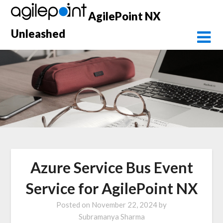
Skip
AgilePoint NX
to
content
Unleashed
Azure Service Bus Event
Service for AgilePoint NX
Posted on
November 22, 2024
by
Subramanya Sharma