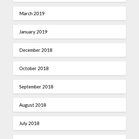
March 2019
January 2019
December 2018
October 2018
September 2018
August 2018
July 2018