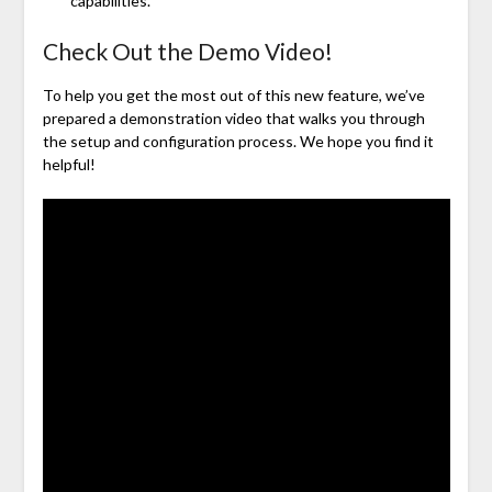
capabilities.
Check Out the Demo Video!
To help you get the most out of this new feature, we’ve
prepared a demonstration video that walks you through
the setup and configuration process. We hope you find it
helpful!