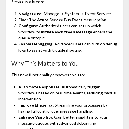
Service is a breeze!
Manage
System
Event Service
Navigate to
:
->
->
.
Find
: The
Azure Service Bus Event
menu option.
Configure
: Authorized users can set up which
workflow to initiate each time a message enters the
queue or topic.
Enable Debugging
: Advanced users can turn on debug
logs to assist with troubleshooting.
Why This Matters to You
This new functionality empowers you to:
Automate Responses
: Automatically trigger
workflows based on real-time events, reducing manual
intervention.
Improve Efficiency
: Streamline your processes by
having full control over message handling.
Enhance Visibility
: Gain better insights into your
message queues with advanced debugging