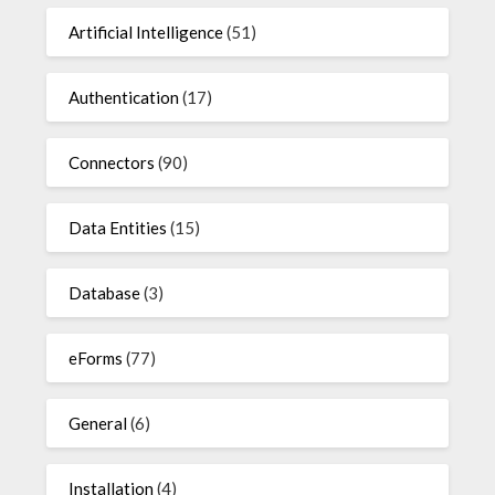
Artificial Intelligence
(51)
Authentication
(17)
Connectors
(90)
Data Entities
(15)
Database
(3)
eForms
(77)
General
(6)
Installation
(4)