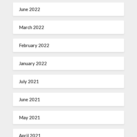
June 2022
March 2022
February 2022
January 2022
July 2021
June 2021
May 2021
April 2021