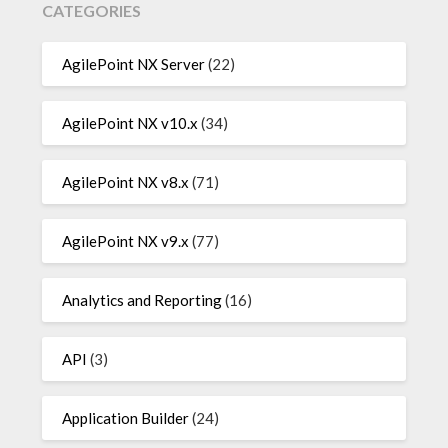
CATEGORIES
AgilePoint NX Server
(22)
AgilePoint NX v10.x
(34)
AgilePoint NX v8.x
(71)
AgilePoint NX v9.x
(77)
Analytics and Reporting
(16)
API
(3)
Application Builder
(24)