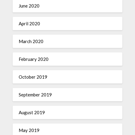
June 2020
April 2020
March 2020
February 2020
October 2019
September 2019
August 2019
May 2019