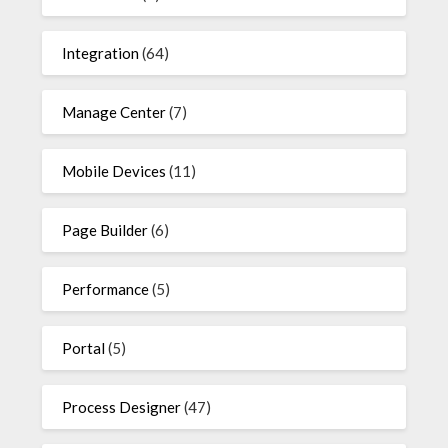
Integration
(64)
Manage Center
(7)
Mobile Devices
(11)
Page Builder
(6)
Performance
(5)
Portal
(5)
Process Designer
(47)