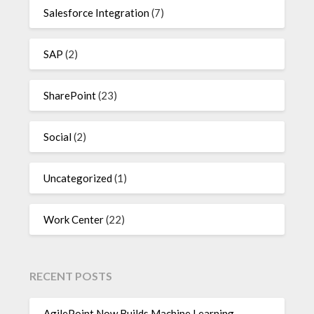
Salesforce Integration
(7)
SAP
(2)
SharePoint
(23)
Social
(2)
Uncategorized
(1)
Work Center
(22)
RECENT POSTS
AgilePoint Now Builds Machine Learning