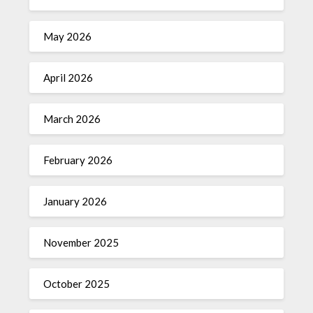
May 2026
April 2026
March 2026
February 2026
January 2026
November 2025
October 2025