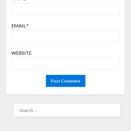
EMAIL
*
WEBSITE
SEARCH
FOR: