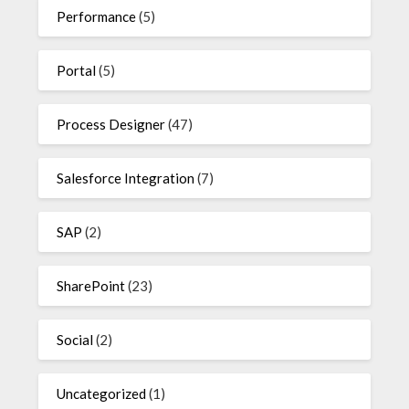
Performance
(5)
Portal
(5)
Process Designer
(47)
Salesforce Integration
(7)
SAP
(2)
SharePoint
(23)
Social
(2)
Uncategorized
(1)