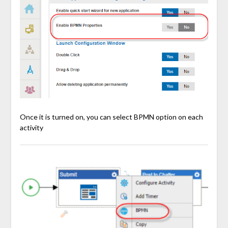
Once it is turned on, you can select BPMN option on each
activity