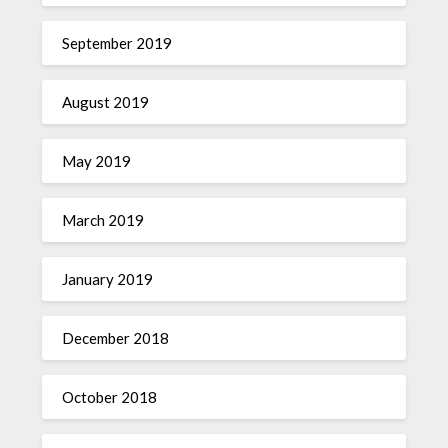
September 2019
August 2019
May 2019
March 2019
January 2019
December 2018
October 2018