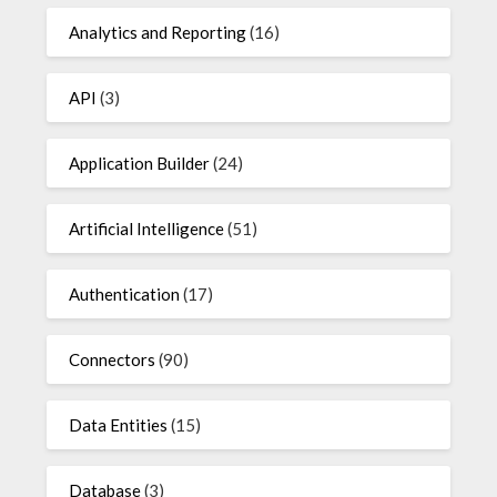
Analytics and Reporting
(16)
API
(3)
Application Builder
(24)
Artificial Intelligence
(51)
Authentication
(17)
Connectors
(90)
Data Entities
(15)
Database
(3)