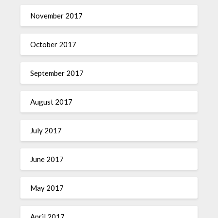
November 2017
October 2017
September 2017
August 2017
July 2017
June 2017
May 2017
April 2017