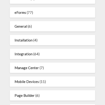
eForms
(77)
General
(6)
Installation
(4)
Integration
(64)
Manage Center
(7)
Mobile Devices
(11)
Page Builder
(6)