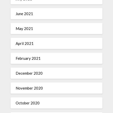
June 2021
May 2021
April 2021
February 2021
December 2020
November 2020
October 2020