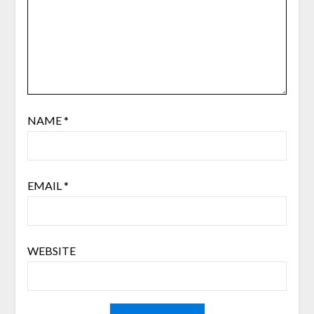
NAME
*
EMAIL
*
WEBSITE