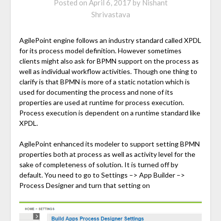
Posted on
April 6, 2017
by
Nishant
Shrivastava
AgilePoint engine follows an industry standard called XPDL
for its process model definition. However sometimes
clients might also ask for BPMN support on the process as
well as individual workflow activities. Though one thing to
clarify is that BPMN is more of a static notation which is
used for documenting the process and none of its
properties are used at runtime for process execution.
Process execution is dependent on a runtime standard like
XPDL.
AgilePoint enhanced its modeler to support setting BPMN
properties both at process as well as activity level for the
sake of completeness of solution. It is turned off by
default. You need to go to Settings –> App Builder –>
Process Designer and turn that setting on