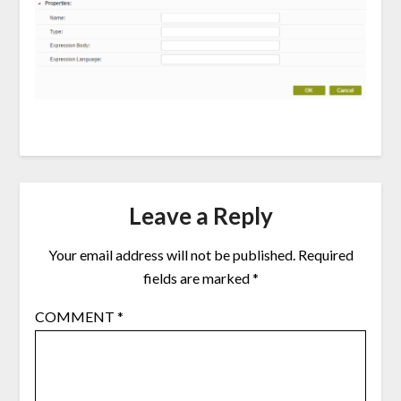
Leave a Reply
Your email address will not be published.
Required
fields are marked
*
COMMENT
*