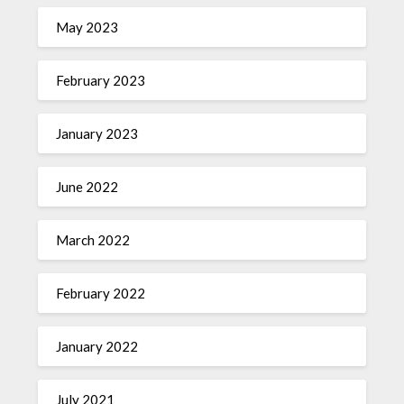
May 2023
February 2023
January 2023
June 2022
March 2022
February 2022
January 2022
July 2021