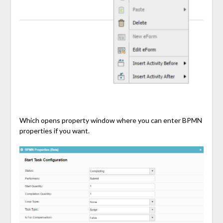
Which opens property window where you can enter BPMN
properties if you want.