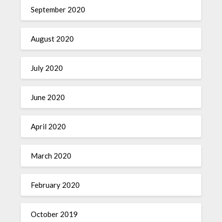
September 2020
August 2020
July 2020
June 2020
April 2020
March 2020
February 2020
October 2019