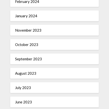
February 2024
January 2024
November 2023
October 2023
September 2023
August 2023
July 2023
June 2023