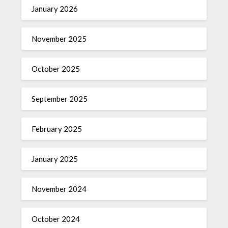
January 2026
November 2025
October 2025
September 2025
February 2025
January 2025
November 2024
October 2024