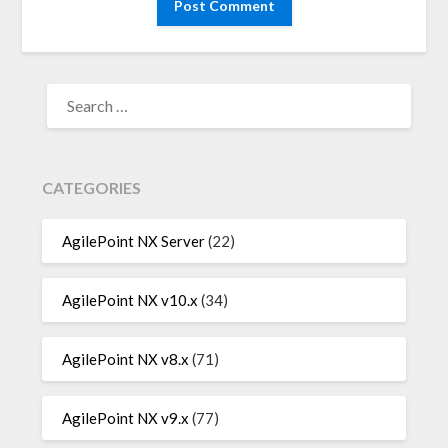
SEARCH
FOR:
CATEGORIES
AgilePoint NX Server
(22)
AgilePoint NX v10.x
(34)
AgilePoint NX v8.x
(71)
AgilePoint NX v9.x
(77)