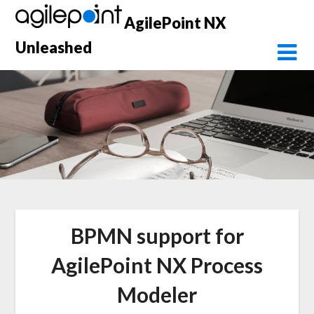
Skip
AgilePoint NX
to
content
Unleashed
BPMN support for
AgilePoint NX Process
Modeler