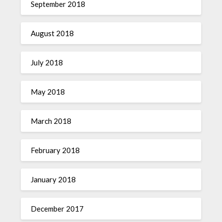
September 2018
August 2018
July 2018
May 2018
March 2018
February 2018
January 2018
December 2017