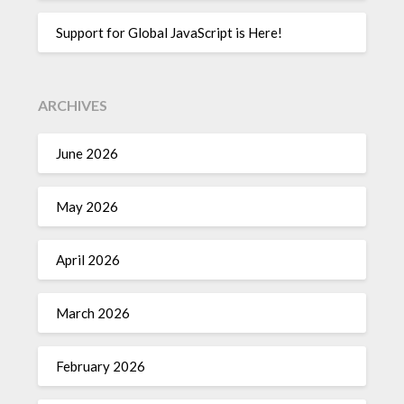
Support for Global JavaScript is Here!
ARCHIVES
June 2026
May 2026
April 2026
March 2026
February 2026