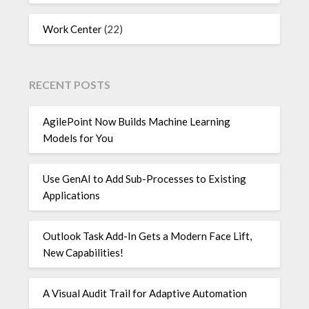
Work Center
(22)
RECENT POSTS
AgilePoint Now Builds Machine Learning
Models for You
Use GenAI to Add Sub-Processes to Existing
Applications
Outlook Task Add-In Gets a Modern Face Lift,
New Capabilities!
A Visual Audit Trail for Adaptive Automation