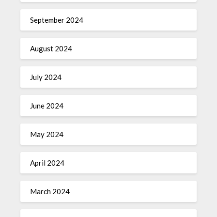
September 2024
August 2024
July 2024
June 2024
May 2024
April 2024
March 2024