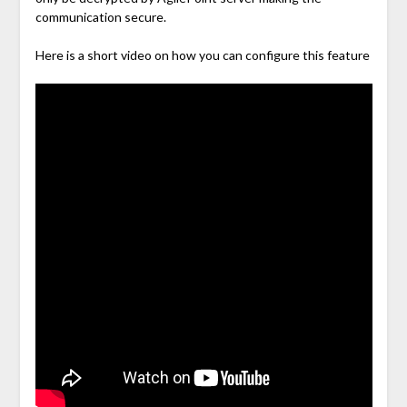
communication secure.
Here is a short video on how you can configure this feature