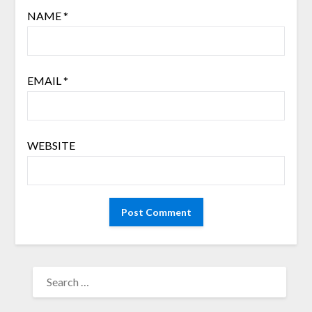
NAME
*
EMAIL
*
WEBSITE
SEARCH
FOR: