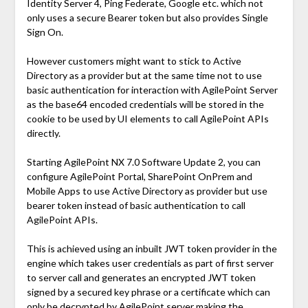
Identity Server 4, Ping Federate, Google etc. which not
only uses a secure Bearer token but also provides Single
Sign On.
However customers might want to stick to Active
Directory as a provider but at the same time not to use
basic authentication for interaction with AgilePoint Server
as the base64 encoded credentials will be stored in the
cookie to be used by UI elements to call AgilePoint APIs
directly.
Starting AgilePoint NX 7.0 Software Update 2, you can
configure AgilePoint Portal, SharePoint OnPrem and
Mobile Apps to use Active Directory as provider but use
bearer token instead of basic authentication to call
AgilePoint APIs.
This is achieved using an inbuilt JWT token provider in the
engine which takes user credentials as part of first server
to server call and generates an encrypted JWT token
signed by a secured key phrase or a certificate which can
only be decrypted by AgilePoint server making the