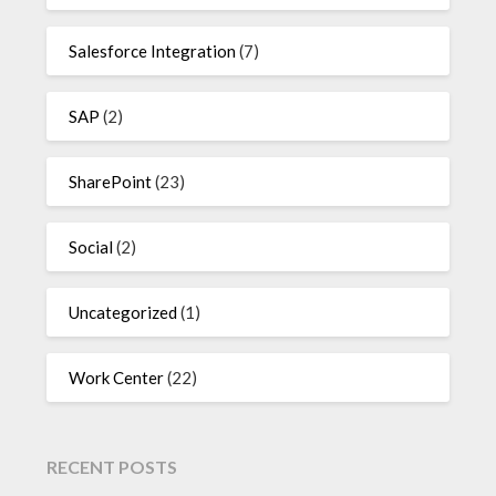
Salesforce Integration
(7)
SAP
(2)
SharePoint
(23)
Social
(2)
Uncategorized
(1)
Work Center
(22)
RECENT POSTS