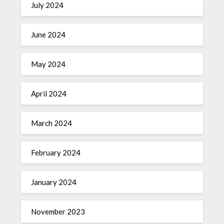
July 2024
June 2024
May 2024
April 2024
March 2024
February 2024
January 2024
November 2023