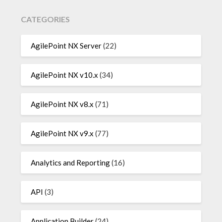
CATEGORIES
AgilePoint NX Server
(22)
AgilePoint NX v10.x
(34)
AgilePoint NX v8.x
(71)
AgilePoint NX v9.x
(77)
Analytics and Reporting
(16)
API
(3)
Application Builder
(24)