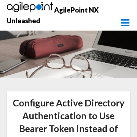
Skip
AgilePoint NX
to
content
Unleashed
Configure Active Directory
Authentication to Use
Bearer Token Instead of