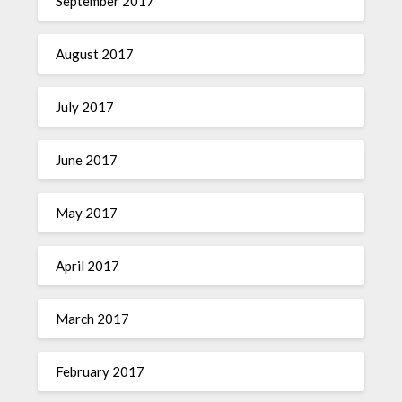
September 2017
August 2017
July 2017
June 2017
May 2017
April 2017
March 2017
February 2017