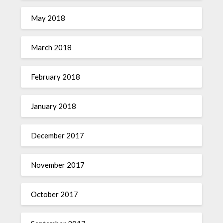
May 2018
March 2018
February 2018
January 2018
December 2017
November 2017
October 2017