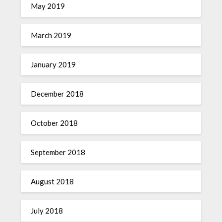
May 2019
March 2019
January 2019
December 2018
October 2018
September 2018
August 2018
July 2018