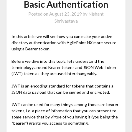
Basic Authentication
Posted on
August 23, 2019
by
Nishant
Shrivastava
In this article we will see how you can make your active
directory authentication with AgilePoint NX more secure
using a Bearer token.
Before we dive into this topic, lets understand the
terminology around Bearer tokens and JSON Web Token
(JWT) token as they are used interchangeably.
JWT is an encoding standard for tokens that contains a
JSON data payload that can be signed and encrypted.
JWT can be used for many things, among those are bearer
tokens, i.e. a piece of information that you can present to
some service that by virtue of you having it (you being the
“bearer”) grants you access to something.