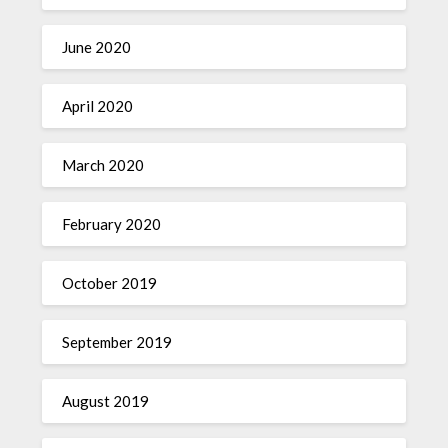
June 2020
April 2020
March 2020
February 2020
October 2019
September 2019
August 2019