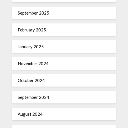
September 2025
February 2025
January 2025
November 2024
October 2024
September 2024
August 2024