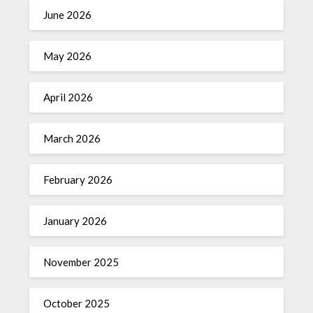
June 2026
May 2026
April 2026
March 2026
February 2026
January 2026
November 2025
October 2025