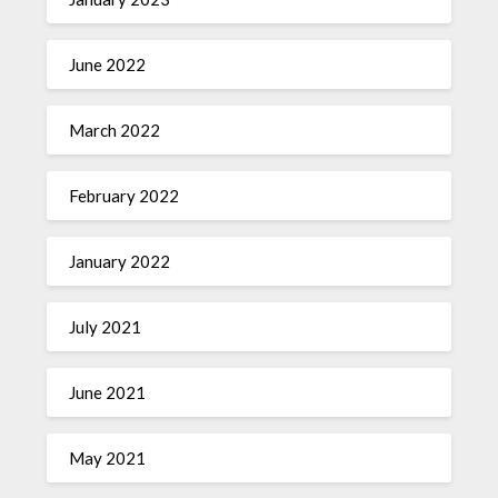
June 2022
March 2022
February 2022
January 2022
July 2021
June 2021
May 2021