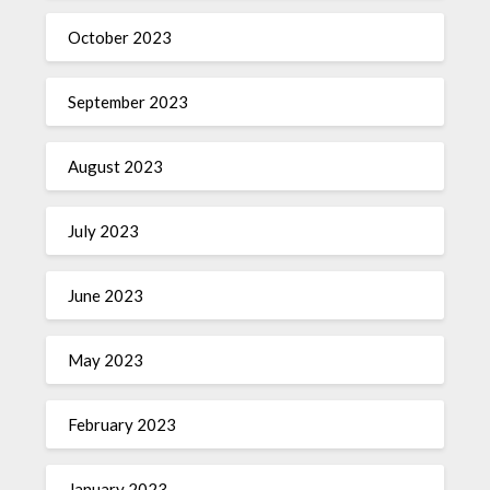
October 2023
September 2023
August 2023
July 2023
June 2023
May 2023
February 2023
January 2023