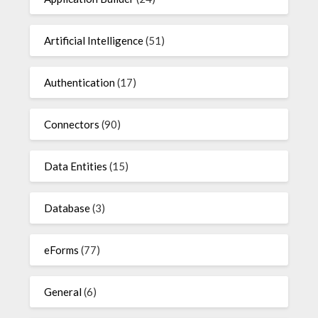
Artificial Intelligence
(51)
Authentication
(17)
Connectors
(90)
Data Entities
(15)
Database
(3)
eForms
(77)
General
(6)