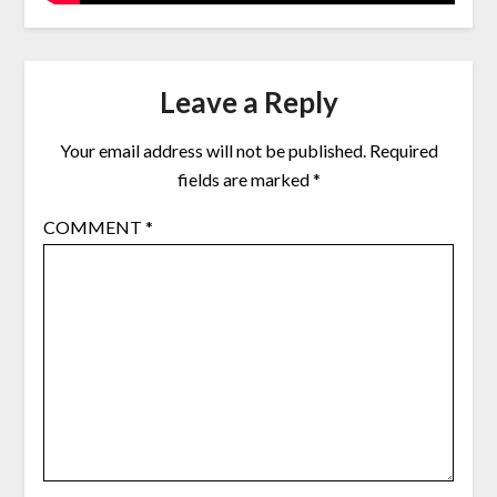
Leave a Reply
Your email address will not be published.
Required
fields are marked
*
COMMENT
*