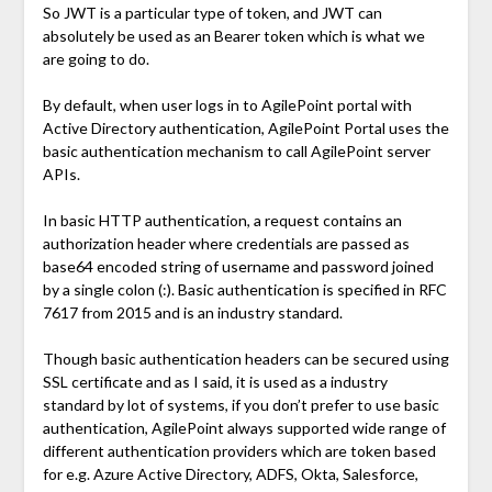
So JWT is a particular type of token, and JWT can
absolutely be used as an Bearer token which is what we
are going to do.
By default, when user logs in to AgilePoint portal with
Active Directory authentication, AgilePoint Portal uses the
basic authentication mechanism to call AgilePoint server
APIs.
In basic HTTP authentication, a request contains an
authorization header where credentials are passed as
base64 encoded string of username and password joined
by a single colon (:). Basic authentication is specified in RFC
7617 from 2015 and is an industry standard.
Though basic authentication headers can be secured using
SSL certificate and as I said, it is used as a industry
standard by lot of systems, if you don’t prefer to use basic
authentication, AgilePoint always supported wide range of
different authentication providers which are token based
for e.g. Azure Active Directory, ADFS, Okta, Salesforce,