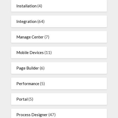
Installation
(4)
Integration
(64)
Manage Center
(7)
Mobile Devices
(11)
Page Builder
(6)
Performance
(5)
Portal
(5)
Process Designer
(47)