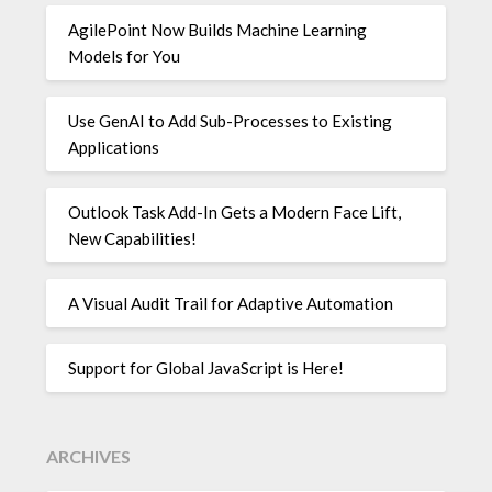
AgilePoint Now Builds Machine Learning
Models for You
Use GenAI to Add Sub-Processes to Existing
Applications
Outlook Task Add-In Gets a Modern Face Lift,
New Capabilities!
A Visual Audit Trail for Adaptive Automation
Support for Global JavaScript is Here!
ARCHIVES