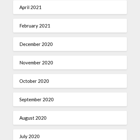
April 2021
February 2021
December 2020
November 2020
October 2020
September 2020
August 2020
July 2020