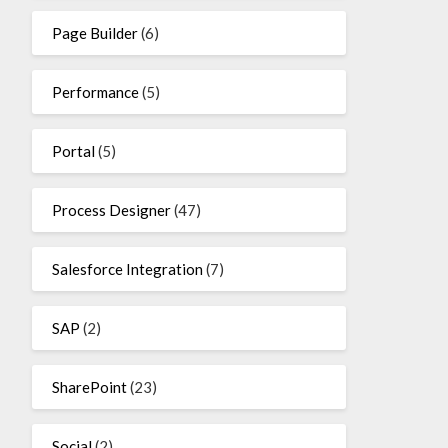
Page Builder
(6)
Performance
(5)
Portal
(5)
Process Designer
(47)
Salesforce Integration
(7)
SAP
(2)
SharePoint
(23)
Social
(2)