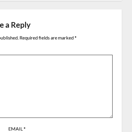
e a Reply
published.
Required fields are marked
*
EMAIL
*