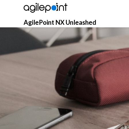
Skip
to
content
AgilePoint NX Unleashed