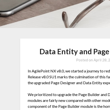
Data Entity and Pag
Posted on
April 28,
In AgilePoint NX v8.0, we started a journey to re
Release v8.0 SU1 marks the culmination of this fan
the upgraded Page Designer and Data Entity expe
We prioritized to upgrade the Page Builder and D
modules are fairly new compared with other modul
component of the Page Builder module is the home 