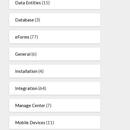
Data Entities
(15)
Database
(3)
eForms
(77)
General
(6)
Installation
(4)
Integration
(64)
Manage Center
(7)
Mobile Devices
(11)