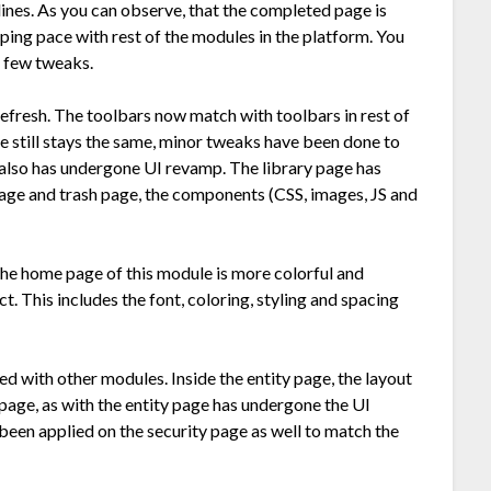
nes. As you can observe, that the completed page is
ping pace with rest of the modules in the platform. You
 few tweaks.
refresh. The toolbars now match with toolbars in rest of
ge still stays the same, minor tweaks have been done to
also has undergone UI revamp. The library page has
page and trash page, the components (CSS, images, JS and
the home page of this module is more colorful and
t. This includes the font, coloring, styling and spacing
ned with other modules. Inside the entity page, the layout
page, as with the entity page has undergone the UI
o been applied on the security page as well to match the