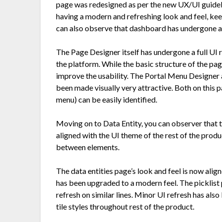
page was redesigned as per the new UX/UI guideli
having a modern and refreshing look and feel, kee
can also observe that dashboard has undergone a
The Page Designer itself has undergone a full UI 
the platform. While the basic structure of the pa
improve the usability. The Portal Menu Designer 
been made visually very attractive. Both on this 
menu) can be easily identified.
Moving on to Data Entity, you can observer that 
aligned with the UI theme of the rest of the produc
between elements.
The data entities page’s look and feel is now alig
has been upgraded to a modern feel. The picklist 
refresh on similar lines. Minor UI refresh has als
tile styles throughout rest of the product.