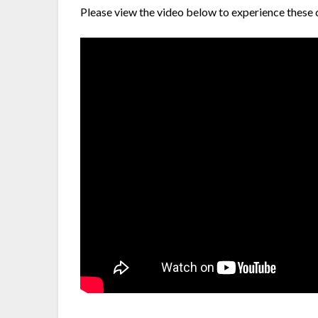
Please view the video below to experience these 