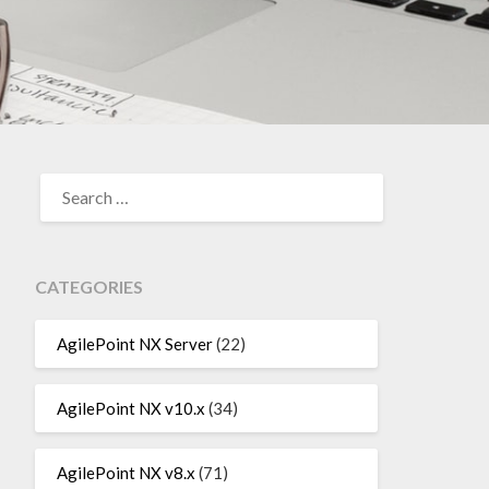
SEARCH
FOR:
CATEGORIES
AgilePoint NX Server
(22)
AgilePoint NX v10.x
(34)
AgilePoint NX v8.x
(71)