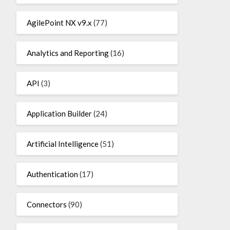
AgilePoint NX v9.x
(77)
Analytics and Reporting
(16)
API
(3)
Application Builder
(24)
Artificial Intelligence
(51)
Authentication
(17)
Connectors
(90)