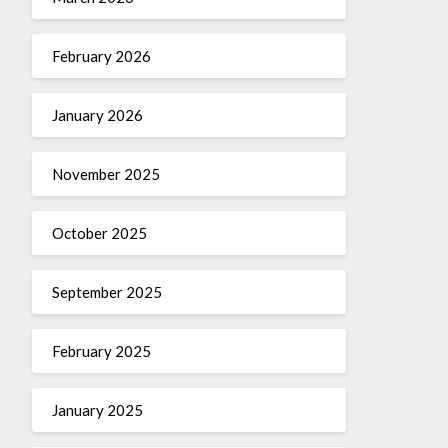
February 2026
January 2026
November 2025
October 2025
September 2025
February 2025
January 2025