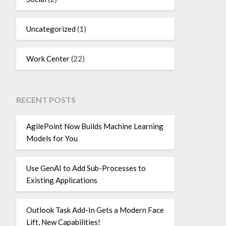
Uncategorized
(1)
Work Center
(22)
RECENT POSTS
AgilePoint Now Builds Machine Learning
Models for You
Use GenAI to Add Sub-Processes to
Existing Applications
Outlook Task Add-In Gets a Modern Face
Lift, New Capabilities!