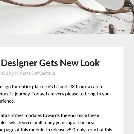
e Designer Gets New Look
 2021
by
Nishant Shrivastava
design the entire platform’s UI and UX from scratch.
tastic journey. Today, I am very please to bring to you
rience.
ata Entities modules towards the end since these
es, which were built many years ago. The first
page of this module. In release v8.0, only a part of this