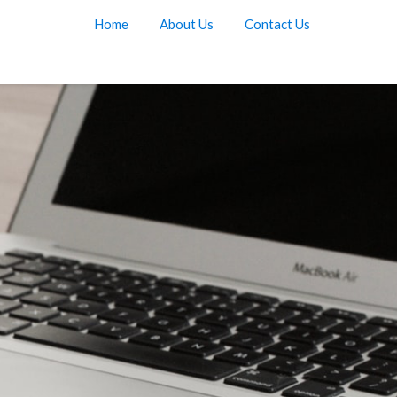
Home
About Us
Contact Us