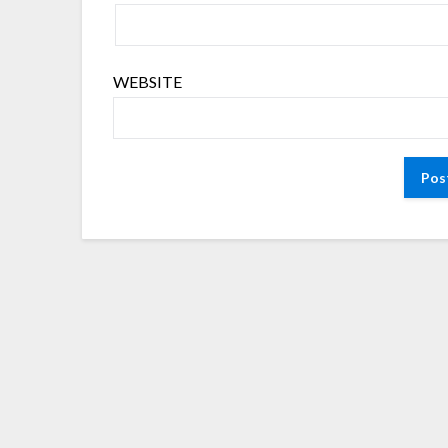
WEBSITE