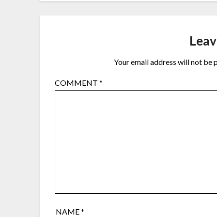
Leav
Your email address will not be 
COMMENT
*
NAME
*