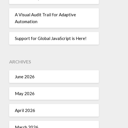
A Visual Audit Trail for Adaptive
Automation
Support for Global JavaScript is Here!
ARCHIVES
June 2026
May 2026
April 2026
March 2026