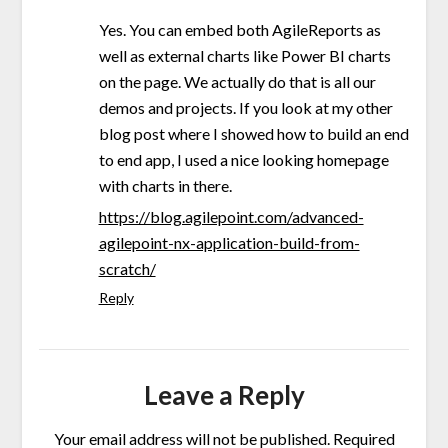
Yes. You can embed both AgileReports as
well as external charts like Power BI charts
on the page. We actually do that is all our
demos and projects. If you look at my other
blog post where I showed how to build an end
to end app, I used a nice looking homepage
with charts in there.
https://blog.agilepoint.com/advanced-
agilepoint-nx-application-build-from-
scratch/
Reply
Leave a Reply
Your email address will not be published.
Required