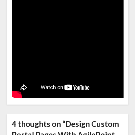
4 thoughts on “
Design Custom
Portal Pages With AgilePoint