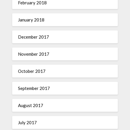
February 2018
January 2018
December 2017
November 2017
October 2017
September 2017
August 2017
July 2017