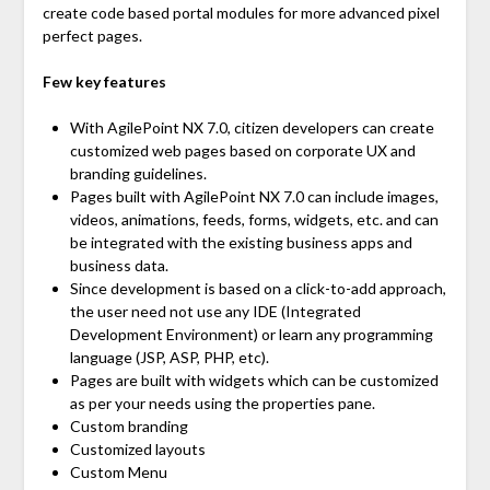
create code based portal modules for more advanced pixel
perfect pages.
Few key features
With AgilePoint NX 7.0, citizen developers can create
customized web pages based on corporate UX and
branding guidelines.
Pages built with AgilePoint NX 7.0 can include images,
videos, animations, feeds, forms, widgets, etc. and can
be integrated with the existing business apps and
business data.
Since development is based on a click-to-add approach,
the user need not use any IDE (Integrated
Development Environment) or learn any programming
language (JSP, ASP, PHP, etc).
Pages are built with widgets which can be customized
as per your needs using the properties pane.
Custom branding
Customized layouts
Custom Menu