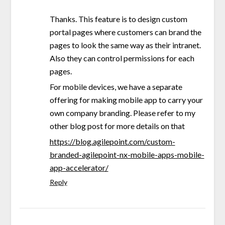
Thanks. This feature is to design custom
portal pages where customers can brand the
pages to look the same way as their intranet.
Also they can control permissions for each
pages.
For mobile devices, we have a separate
offering for making mobile app to carry your
own company branding. Please refer to my
other blog post for more details on that
https://blog.agilepoint.com/custom-
branded-agilepoint-nx-mobile-apps-mobile-
app-accelerator/
Reply