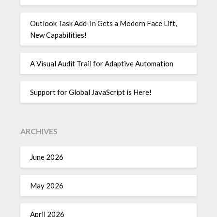
Outlook Task Add-In Gets a Modern Face Lift,
New Capabilities!
A Visual Audit Trail for Adaptive Automation
Support for Global JavaScript is Here!
ARCHIVES
June 2026
May 2026
April 2026