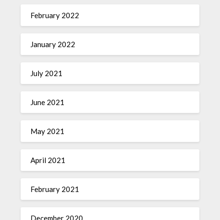
February 2022
January 2022
July 2021
June 2021
May 2021
April 2021
February 2021
December 2020