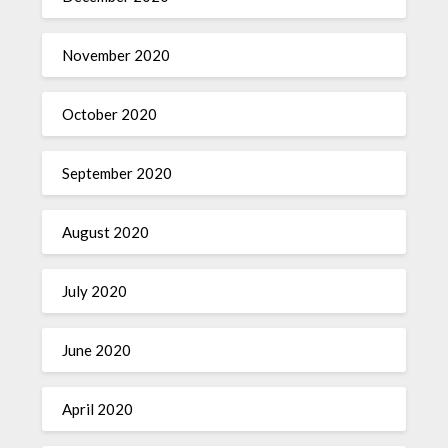
November 2020
October 2020
September 2020
August 2020
July 2020
June 2020
April 2020