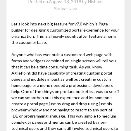
Posted on
August 18, 2018
by
Nishant
Shrivastava
Let’s look into next big feature for v7.0 which is Page
builder for designing customized portal experience for your
organization. This is a heavily sought after feature among
the customer base.
Anyone who has ever built a customized web page with
forms and widgets combined on single screen will tell you
that it can be a time consuming task. As you know
AgilePoint did have capability of creating custom portal
pages and modules in past as well but creating custom
home page or a menu needed a professional developers
help. One of the things on product bucket list was to see if
we can smoothen out this experience and let someone
create a portal page just by drag and drop using just his
browser window and not having to resort to any sort of
IDE or programming language. This way simple to medium
complexity pages and menus can be created by non-
technical users and they can still involve technical users to