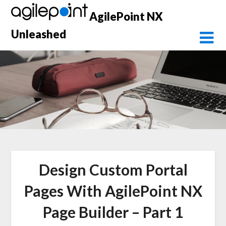
Skip
AgilePoint NX
to
content
Unleashed
Design Custom Portal
Pages With AgilePoint NX
Page Builder – Part 1