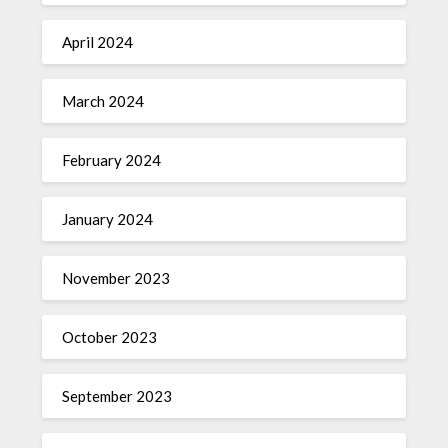
April 2024
March 2024
February 2024
January 2024
November 2023
October 2023
September 2023