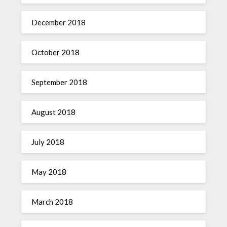
December 2018
October 2018
September 2018
August 2018
July 2018
May 2018
March 2018