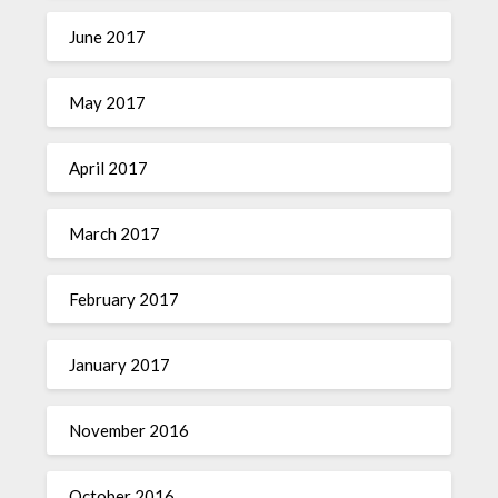
June 2017
May 2017
April 2017
March 2017
February 2017
January 2017
November 2016
October 2016