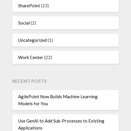
SharePoint
(23)
Social
(2)
Uncategorized
(1)
Work Center
(22)
RECENT POSTS
AgilePoint Now Builds Machine Learning
Models for You
Use GenAI to Add Sub-Processes to Existing
Applications