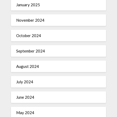
January 2025
November 2024
October 2024
September 2024
August 2024
July 2024
June 2024
May 2024