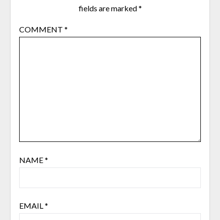
fields are marked
*
COMMENT
*
NAME
*
EMAIL
*