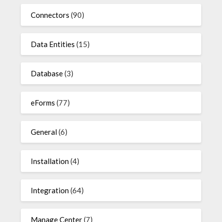
Connectors
(90)
Data Entities
(15)
Database
(3)
eForms
(77)
General
(6)
Installation
(4)
Integration
(64)
Manage Center
(7)