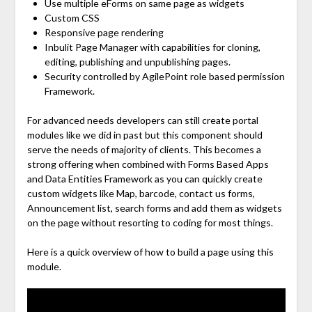
Use multiple eForms on same page as widgets
Custom CSS
Responsive page rendering
Inbulit Page Manager with capabilities for cloning,
editing, publishing and unpublishing pages.
Security controlled by AgilePoint role based permission
Framework.
For advanced needs developers can still create portal
modules like we did in past but this component should
serve the needs of majority of clients. This becomes a
strong offering when combined with Forms Based Apps
and Data Entities Framework as you can quickly create
custom widgets like Map, barcode, contact us forms,
Announcement list, search forms and add them as widgets
on the page without resorting to coding for most things.
Here is a quick overview of how to build a page using this
module.