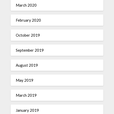
March 2020
February 2020
October 2019
September 2019
August 2019
May 2019
March 2019
January 2019