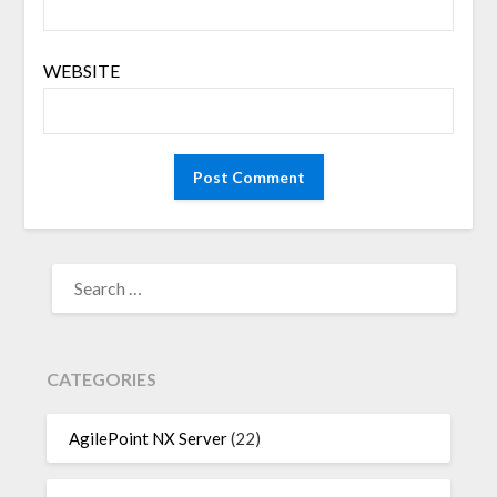
WEBSITE
SEARCH
FOR:
CATEGORIES
AgilePoint NX Server
(22)