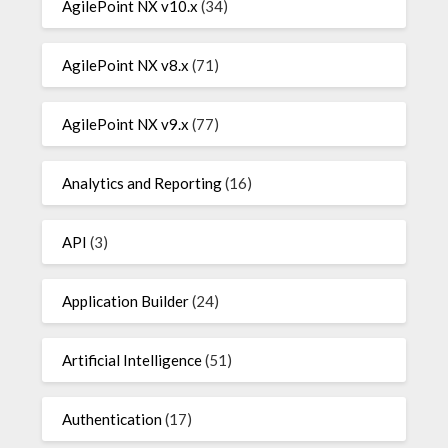
AgilePoint NX v10.x
(34)
AgilePoint NX v8.x
(71)
AgilePoint NX v9.x
(77)
Analytics and Reporting
(16)
API
(3)
Application Builder
(24)
Artificial Intelligence
(51)
Authentication
(17)