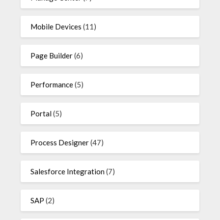
Mobile Devices
(11)
Page Builder
(6)
Performance
(5)
Portal
(5)
Process Designer
(47)
Salesforce Integration
(7)
SAP
(2)