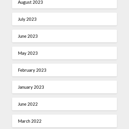
August 2023
July 2023
June 2023
May 2023
February 2023
January 2023
June 2022
March 2022