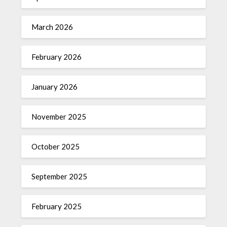
March 2026
February 2026
January 2026
November 2025
October 2025
September 2025
February 2025