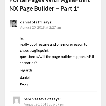
NX Page Builder – Part 1
”
daniel pfäffli
says:
August 20, 2018 at 2:27 am
hi,
really cool feature and one more reason to
choose agilepoint.
question: is/will the page builder support MUI
scenarios?
regards
daniel
Reply
nshrivastava79
says:
August 20, 2018 at 6:39 pm