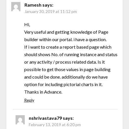
Ramesh
says:
January 30, 2019 at 11:12 pm
Hi,
Very useful and getting knowledge of Page
builder within our portal. i have a question.
If i want to create a report based page which
should shows No. of running instance and status
or any activity / process related data. Is it
possible to get those values in page building
and could be done. additionally do we have
option for including pictorial charts in it.
Thanks in Advance.
Reply
nshrivastava79
says:
February 13, 2019 at 6:20 pm