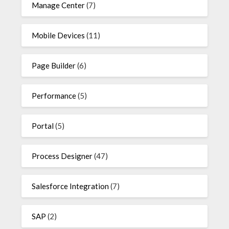
Manage Center
(7)
Mobile Devices
(11)
Page Builder
(6)
Performance
(5)
Portal
(5)
Process Designer
(47)
Salesforce Integration
(7)
SAP
(2)