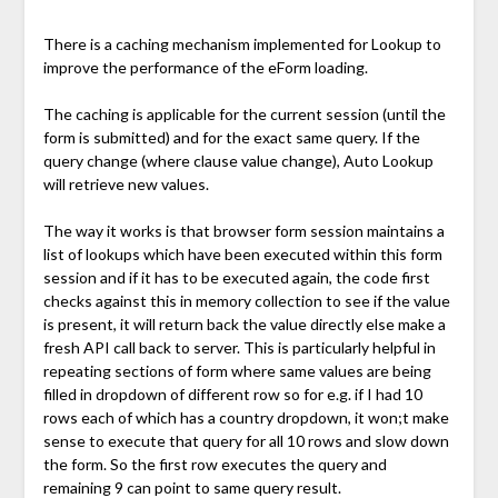
There is a caching mechanism implemented for Lookup to
improve the performance of the eForm loading.
The caching is applicable for the current session (until the
form is submitted) and for the exact same query. If the
query change (where clause value change), Auto Lookup
will retrieve new values.
The way it works is that browser form session maintains a
list of lookups which have been executed within this form
session and if it has to be executed again, the code first
checks against this in memory collection to see if the value
is present, it will return back the value directly else make a
fresh API call back to server. This is particularly helpful in
repeating sections of form where same values are being
filled in dropdown of different row so for e.g. if I had 10
rows each of which has a country dropdown, it won;t make
sense to execute that query for all 10 rows and slow down
the form. So the first row executes the query and
remaining 9 can point to same query result.