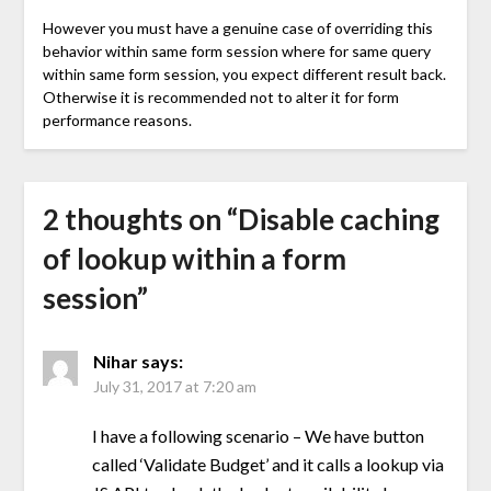
However you must have a genuine case of overriding this
behavior within same form session where for same query
within same form session, you expect different result back.
Otherwise it is recommended not to alter it for form
performance reasons.
2 thoughts on “
Disable caching
of lookup within a form
session
”
Nihar
says:
July 31, 2017 at 7:20 am
I have a following scenario – We have button
called ‘Validate Budget’ and it calls a lookup via