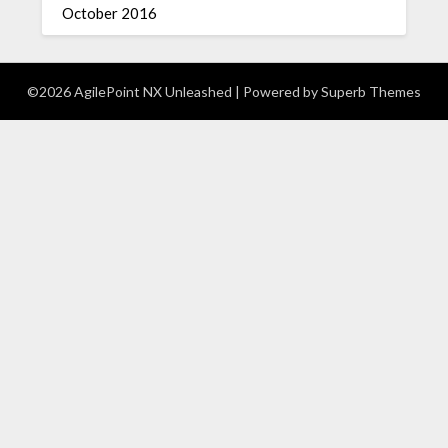
October 2016
©2026 AgilePoint NX Unleashed
| Powered by
Superb Themes