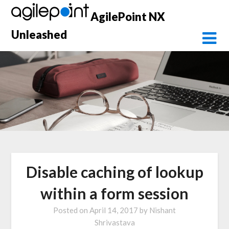
Skip
AgilePoint NX
to
content
Unleashed
Disable caching of lookup
within a form session
Posted on
April 14, 2017
by
Nishant
Shrivastava