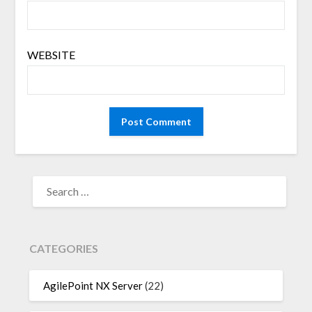
WEBSITE
SEARCH
FOR:
CATEGORIES
AgilePoint NX Server
(22)