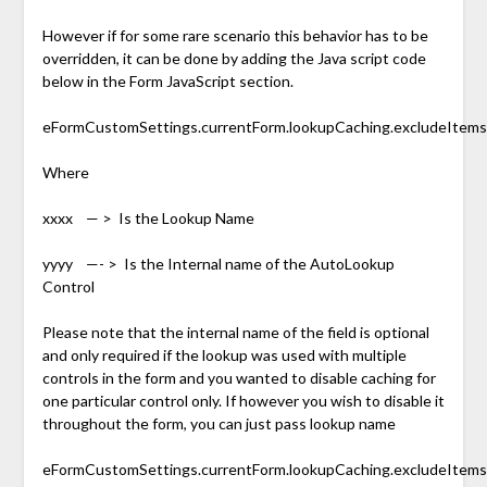
However if for some rare scenario this behavior has to be
overridden, it can be done by adding the Java script code
below in the Form JavaScript section.
eFormCustomSettings.currentForm.lookupCaching.excludeItems.pu
Where
xxxx — > Is the Lookup Name
yyyy —- > Is the Internal name of the AutoLookup
Control
Please note that the internal name of the field is optional
and only required if the lookup was used with multiple
controls in the form and you wanted to disable caching for
one particular control only. If however you wish to disable it
throughout the form, you can just pass lookup name
eFormCustomSettings.currentForm.lookupCaching.excludeItems.