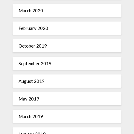
March 2020
February 2020
October 2019
September 2019
August 2019
May 2019
March 2019
January 2019