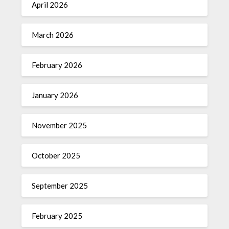
April 2026
March 2026
February 2026
January 2026
November 2025
October 2025
September 2025
February 2025