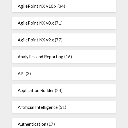
AgilePoint NX v10.x
(34)
AgilePoint NX v8.x
(71)
AgilePoint NX v9.x
(77)
Analytics and Reporting
(16)
API
(3)
Application Builder
(24)
Artificial Intelligence
(51)
Authentication
(17)