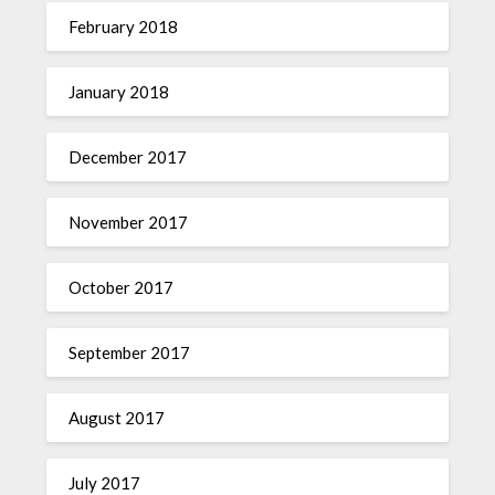
February 2018
January 2018
December 2017
November 2017
October 2017
September 2017
August 2017
July 2017