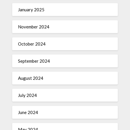
January 2025
November 2024
October 2024
September 2024
August 2024
July 2024
June 2024
May 2024