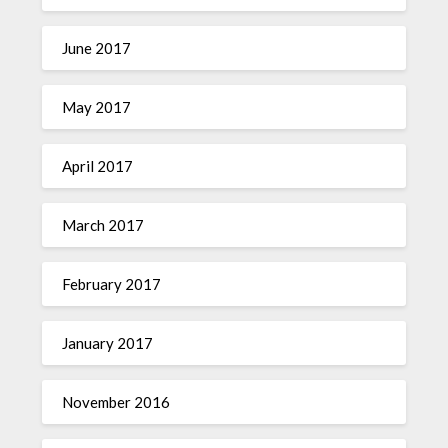
June 2017
May 2017
April 2017
March 2017
February 2017
January 2017
November 2016