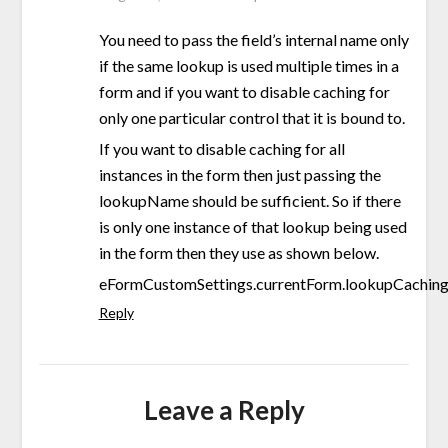
You need to pass the field’s internal name only
if the same lookup is used multiple times in a
form and if you want to disable caching for
only one particular control that it is bound to.
If you want to disable caching for all
instances in the form then just passing the
lookupName should be sufficient. So if there
is only one instance of that lookup being used
in the form then they use as shown below.
eFormCustomSettings.currentForm.lookupCaching.
Reply
Leave a Reply