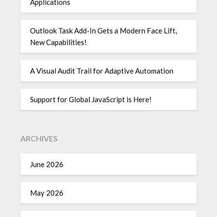
Applications
Outlook Task Add-In Gets a Modern Face Lift,
New Capabilities!
A Visual Audit Trail for Adaptive Automation
Support for Global JavaScript is Here!
ARCHIVES
June 2026
May 2026