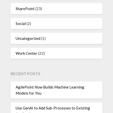
SharePoint
(23)
Social
(2)
Uncategorized
(1)
Work Center
(22)
RECENT POSTS
AgilePoint Now Builds Machine Learning
Models for You
Use GenAI to Add Sub-Processes to Existing