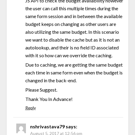
JS API to check the budget availability however
the user can call this multiple times during the
same form session and in between the available
budget keeps on changing as other users are
also utilizing the same budget. In this scenario
we want to disable the cache but as it is not an
autolookup, and their is no field ID associated
with it so how can we override the caching.
Due to caching, we are getting the same budget
each time in same form even when the budget is
changed in the back-end.
Please Suggest.
Thank You In Advance!
Reply
nshrivastava79
says:
August 5, 2017 at 12:56 pm