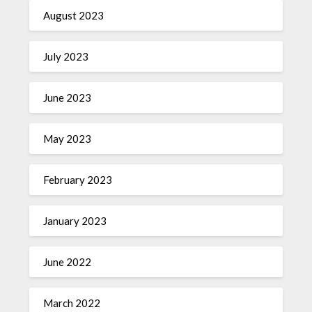
August 2023
July 2023
June 2023
May 2023
February 2023
January 2023
June 2022
March 2022