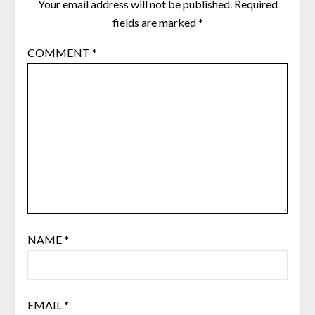
Your email address will not be published.
Required
fields are marked
*
COMMENT
*
NAME
*
EMAIL
*