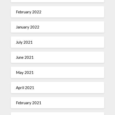
February 2022
January 2022
July 2021
June 2021
May 2021
April 2021
February 2021