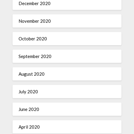
December 2020
November 2020
October 2020
September 2020
August 2020
July 2020
June 2020
April 2020