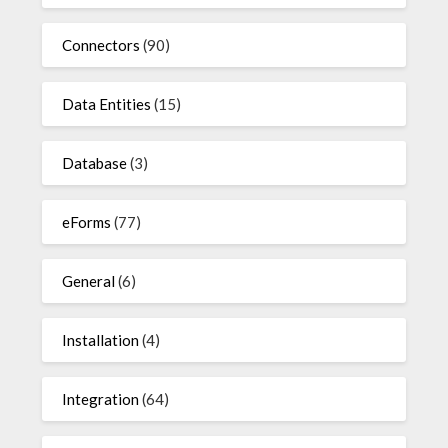
Connectors
(90)
Data Entities
(15)
Database
(3)
eForms
(77)
General
(6)
Installation
(4)
Integration
(64)