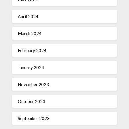
April 2024
March 2024
February 2024
January 2024
November 2023
October 2023
September 2023