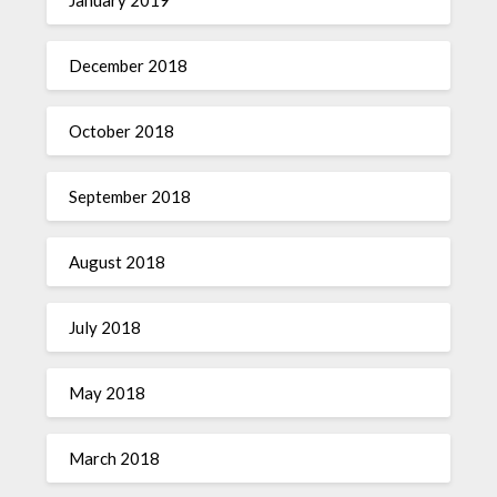
December 2018
October 2018
September 2018
August 2018
July 2018
May 2018
March 2018