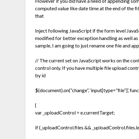
However if you did have a need of appending som
computed value like date time at the end of the fi
that
Inject following JavaScript if the form level JavaS
modified for better exception handling as well as 
sample, I am going to just rename one file and app
// The current set on JavaScript works on the contr
control only. If you have multiple file upload con
by id
$(document).on(“change”, ‘input[type=”file”]’, func
{
var _uploadControl = e.currentTarget;
if (_uploadControl.files && _uploadControl.files.l