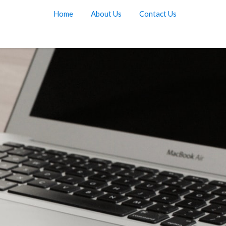
Home
About Us
Contact Us