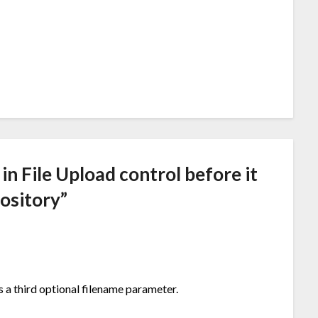
 in File Upload control before it
pository
”
a third optional filename parameter.