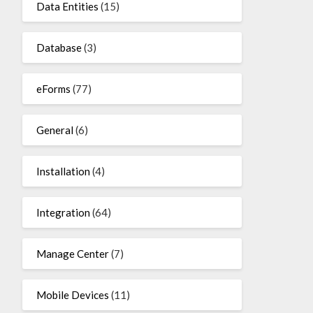
Data Entities
(15)
Database
(3)
eForms
(77)
General
(6)
Installation
(4)
Integration
(64)
Manage Center
(7)
Mobile Devices
(11)