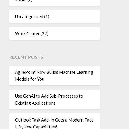
Uncategorized
(1)
Work Center
(22)
RECENT POSTS
AgilePoint Now Builds Machine Learning
Models for You
Use GenAI to Add Sub-Processes to
Existing Applications
Outlook Task Add-In Gets a Modern Face
Lift, New Capabilities!