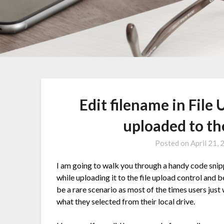
Edit filename in File 
uploaded to th
Posted on
April 21,
I am going to walk you through a handy code snipp
while uploading it to the file upload control and b
be a rare scenario as most of the times users just
what they selected from their local drive.