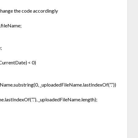
 change the code accordingly
.fileName;
;
CurrentDate) < 0)
eName.substring(0, _uploadedFileName.lastIndexOf(“.”))
lastIndexOf(“.”), _uploadedFileName.length);