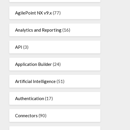
AgilePoint NX v9.x
(77)
Analytics and Reporting
(16)
API
(3)
Application Builder
(24)
Artificial Intelligence
(51)
Authentication
(17)
Connectors
(90)