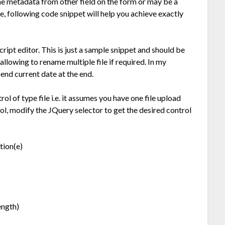
e metadata from other field on the form or may be a
le, following code snippet will help you achieve exactly
cript editor. This is just a sample snippet and should be
allowing to rename multiple file if required. In my
end current date at the end.
ol of type file i.e. it assumes you have one file upload
trol, modify the JQuery selector to get the desired control
tion(e)
ength)