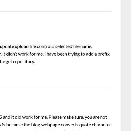
update upload file control’s selected file name.
it didn’t work for me. I have been trying to add a prefix
 target repository.
.5 and it did work for me. Please make sure, you are not
 as is because the blog webpage converts quote character