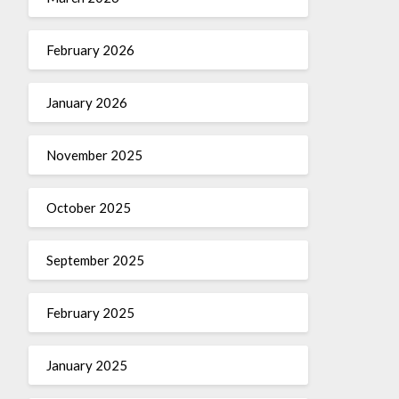
February 2026
January 2026
November 2025
October 2025
September 2025
February 2025
January 2025