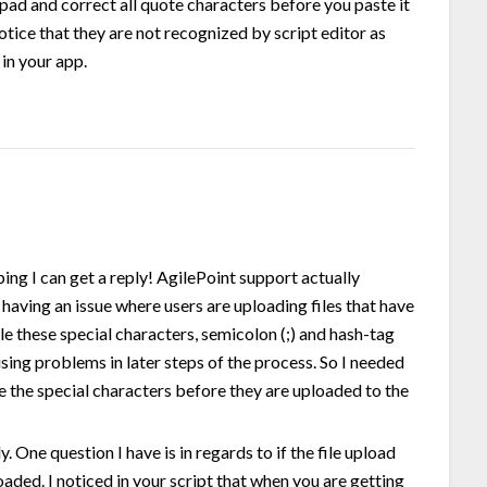
epad and correct all quote characters before you paste it
notice that they are not recognized by script editor as
 in your app.
ping I can get a reply! AgilePoint support actually
having an issue where users are uploading files that have
ile these special characters, semicolon (;) and hash-tag
sing problems in later steps of the process. So I needed
e the special characters before they are uploaded to the
 One question I have is in regards to if the file upload
oaded. I noticed in your script that when you are getting