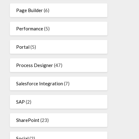
Page Builder
(6)
Performance
(5)
Portal
(5)
Process Designer
(47)
Salesforce Integration
(7)
SAP
(2)
SharePoint
(23)
Social
(2)