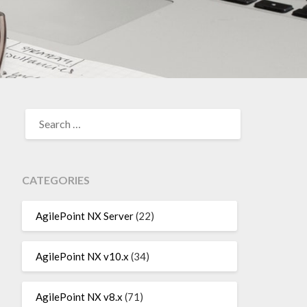
SEARCH
FOR:
CATEGORIES
AgilePoint NX Server
(22)
AgilePoint NX v10.x
(34)
AgilePoint NX v8.x
(71)