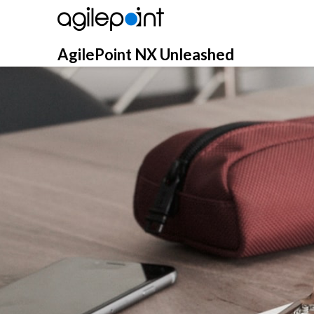
Skip
to
content
AgilePoint NX Unleashed