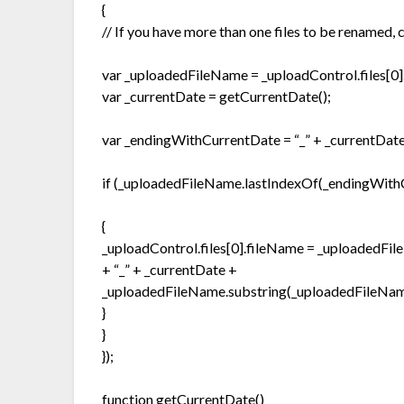
{
// If you have more than one files to be renamed,
var _uploadedFileName = _uploadControl.files[0]
var _currentDate = getCurrentDate();
var _endingWithCurrentDate = “_” + _currentDate
if (_uploadedFileName.lastIndexOf(_endingWith
{
_uploadControl.files[0].fileName = _uploadedFil
+ “_” + _currentDate +
_uploadedFileName.substring(_uploadedFileName.
}
}
});
function getCurrentDate()