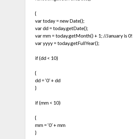
{
var today = new Date();
var dd = today.getDate();
var mm = today.getMonth() + 1; //January is 0!
var yyyy = today.getFullYear();
if (dd < 10)
{
dd = ‘0’ + dd
}
if (mm < 10)
{
mm = ‘0’ + mm
}