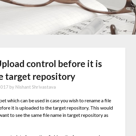
Upload control before it is
e target repository
 2017
by
Nishant Shrivastava
et which can be used in case you wish to rename a file
efore it is uploaded to the target repository. This would
 want to see the same file name in target repository as