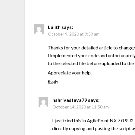
Lalith
says:
October 9, 2020 at 9:59 am
Thanks for your detailed article to change/
I implemented your code and unfortunately, 
to the selected file before uploaded to the
Appreciate your help.
Reply
nshrivastava79
says:
October 14, 2020 at 11:50 am
I just tried this in AgilePoint NX 7.0 SU2
directly copying and pasting the script