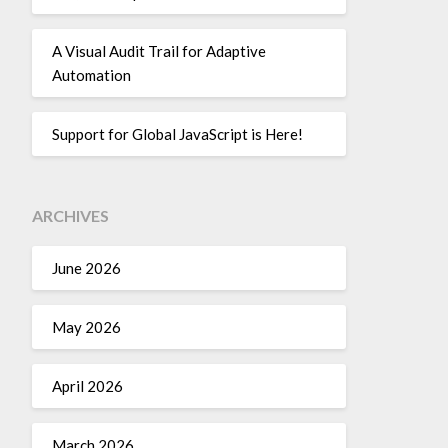
A Visual Audit Trail for Adaptive
Automation
Support for Global JavaScript is Here!
ARCHIVES
June 2026
May 2026
April 2026
March 2026