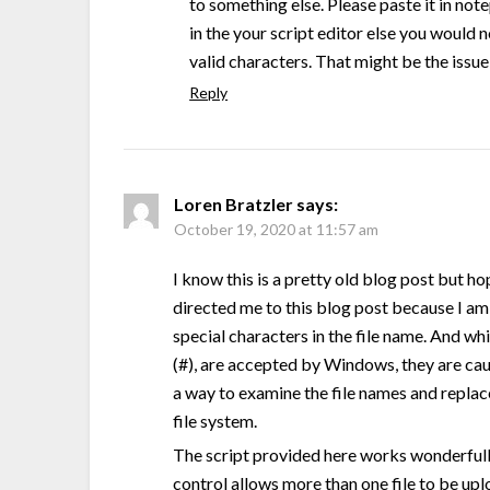
to something else. Please paste it in not
in the your script editor else you would 
valid characters. That might be the issue
Reply
Loren Bratzler
says:
October 19, 2020 at 11:57 am
I know this is a pretty old blog post but ho
directed me to this blog post because I am 
special characters in the file name. And wh
(#), are accepted by Windows, they are cau
a way to examine the file names and replac
file system.
The script provided here works wonderfully.
control allows more than one file to be upl