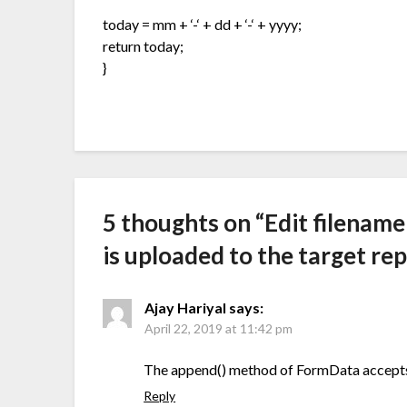
today = mm + ‘-‘ + dd + ‘-‘ + yyyy;
return today;
}
5 thoughts on “
Edit filename
is uploaded to the target re
Ajay Hariyal
says:
April 22, 2019 at 11:42 pm
The append() method of FormData accepts 
Reply