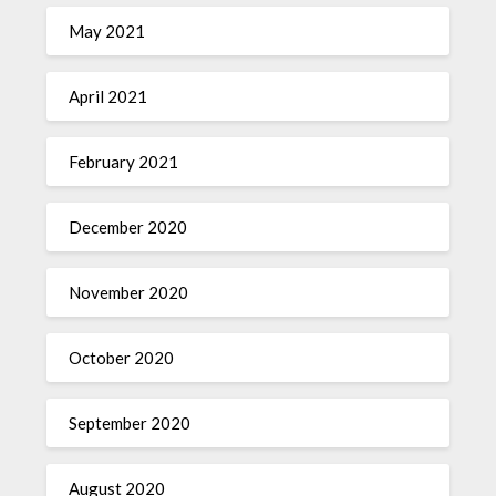
May 2021
April 2021
February 2021
December 2020
November 2020
October 2020
September 2020
August 2020