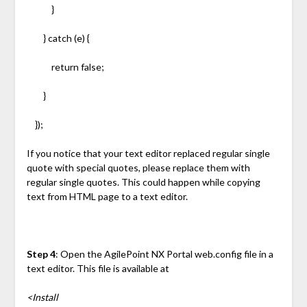
}
} catch (e) {
return false;
}
});
If you notice that your text editor replaced regular single
quote with special quotes, please replace them with
regular single quotes. This could happen while copying
text from HTML page to a text editor.
Step 4
: Open the AgilePoint NX Portal web.config file in a
text editor. This file is available at
<Install