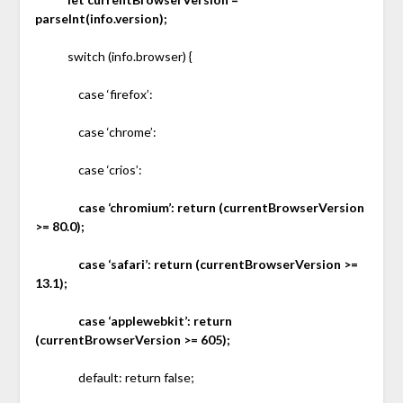
parseInt(info.version);
switch (info.browser) {
case ‘firefox’:
case ‘chrome’:
case ‘crios’:
case ‘chromium’: return (currentBrowserVersion
>= 80.0);
case ‘safari’: return (currentBrowserVersion >=
13.1);
case ‘applewebkit’: return
(currentBrowserVersion >= 605);
default: return false;