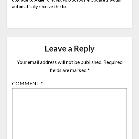
automatically receive the fix.
Leave a Reply
Your email address will not be published.
Required
fields are marked
*
COMMENT
*