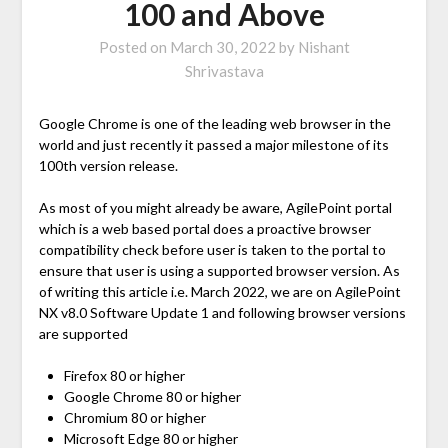
100 and Above
Posted on
March 30, 2022
by
Nishant
Shrivastava
Google Chrome is one of the leading web browser in the
world and just recently it passed a major milestone of its
100th version release.
As most of you might already be aware, AgilePoint portal
which is a web based portal does a proactive browser
compatibility check before user is taken to the portal to
ensure that user is using a supported browser version. As
of writing this article i.e. March 2022, we are on AgilePoint
NX v8.0 Software Update 1 and following browser versions
are supported
Firefox 80 or higher
Google Chrome 80 or higher
Chromium 80 or higher
Microsoft Edge 80 or higher