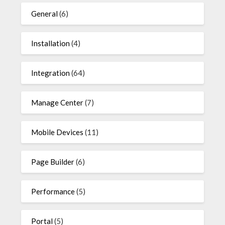
General
(6)
Installation
(4)
Integration
(64)
Manage Center
(7)
Mobile Devices
(11)
Page Builder
(6)
Performance
(5)
Portal
(5)