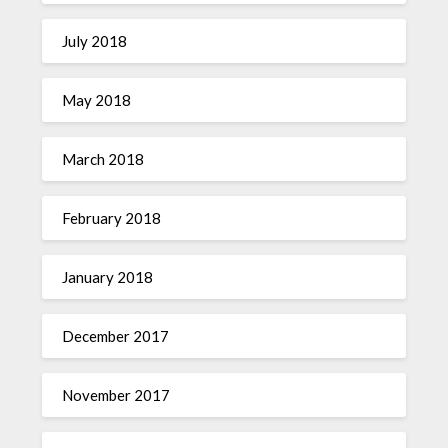
July 2018
May 2018
March 2018
February 2018
January 2018
December 2017
November 2017