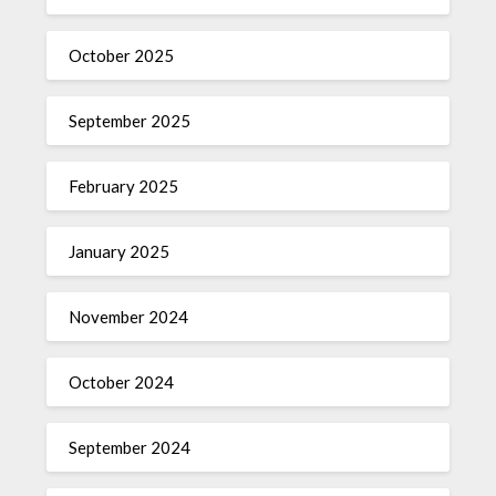
October 2025
September 2025
February 2025
January 2025
November 2024
October 2024
September 2024