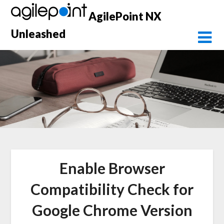
Skip
AgilePoint NX
to
content
Unleashed
Enable Browser
Compatibility Check for
Google Chrome Version