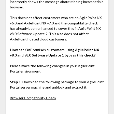
incorrectly shows the message about it being incompatible
browser.
This does not affect customers who are on AgilePoint NX
v6.0 and AgilePoint NX v7.0 and the compatibility check
has already been enhanced to cover this in AgilePoint NX
v8.0 Software Update 2. This also does not affect
AgilePoint hosted cloud customers.
How can OnPremises customers using AgilePoint NX
v8.0 and v8.0 Software Update 1 bypass this check?
Please make the following changes in your AgilePoint
Portal environment
Step 1
: Download the following package to your AgilePoint
Portal server machine and unblock and extract it.
Browser Compatibility Check