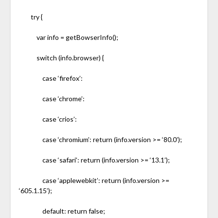
try {
var info = getBowserInfo();
switch (info.browser) {
case ‘firefox’:
case ‘chrome’:
case ‘crios’:
case ‘chromium’: return (info.version >= ‘80.0’);
case ‘safari’: return (info.version >= ‘13.1’);
case ‘applewebkit’: return (info.version >=
‘605.1.15’);
default: return false;