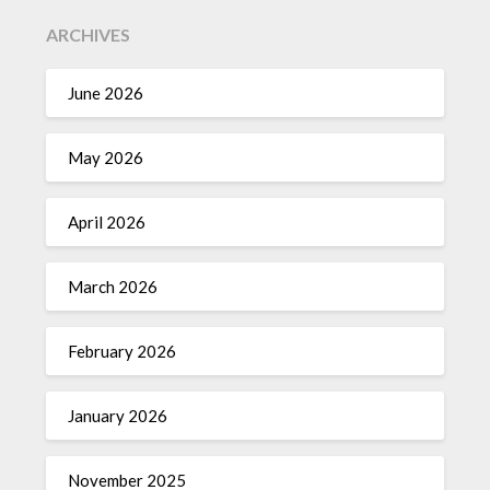
ARCHIVES
June 2026
May 2026
April 2026
March 2026
February 2026
January 2026
November 2025