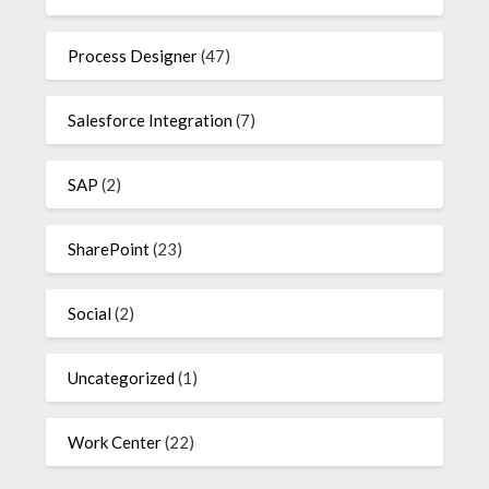
Process Designer
(47)
Salesforce Integration
(7)
SAP
(2)
SharePoint
(23)
Social
(2)
Uncategorized
(1)
Work Center
(22)