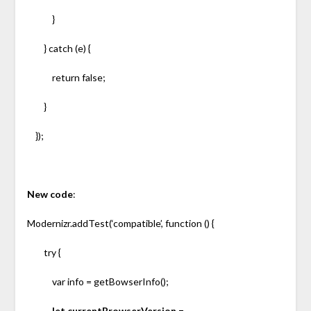
}
} catch (e) {
return false;
}
});
New code
:
Modernizr.addTest(‘compatible’, function () {
try {
var info = getBowserInfo();
let currentBrowserVersion =