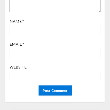
NAME
*
EMAIL
*
WEBSITE