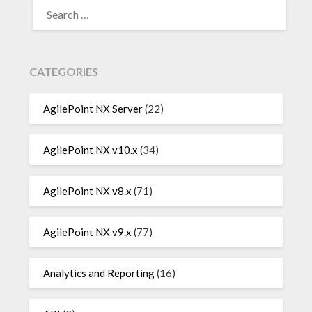
SEARCH
FOR:
CATEGORIES
AgilePoint NX Server
(22)
AgilePoint NX v10.x
(34)
AgilePoint NX v8.x
(71)
AgilePoint NX v9.x
(77)
Analytics and Reporting
(16)