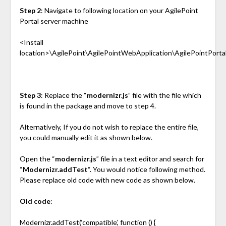
Step 2
: Navigate to following location on your AgilePoint
Portal server machine
<Install
location>\AgilePoint\AgilePointWebApplication\AgilePointPortal\
Step 3
: Replace the “
modernizr.js
” file with the file which
is found in the package and move to step 4.
Alternatively, If you do not wish to replace the entire file,
you could manually edit it as shown below.
Open the “
modernizr.js
” file in a text editor and search for
“
Modernizr.addTest
“. You would notice following method.
Please replace old code with new code as shown below.
Old code
:
Modernizr.addTest(‘compatible’, function () {