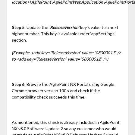
location>\AgilePoint\AgilePointWebApplication\AgilePointPorta
Step 5
: Update the
‘
ReleaseVersion
’
key’s value to a next
higher number. This key is available under ‘appSettings’
section.
(Example: <add key=”ReleaseVersion” value=”08000011″ />
to <add key=”ReleaseVersion” value=”08000012″ />)
Step 6
: Browse the AgilePoint NX Portal using Google
Chrome browser version 100.x and check if the
compatibility check succeeds this time.
As mentioned, this check is already included in AgilePoint
NX v8.0 Software Update 2 so any customer who would
upgrade to AgilePoint NX v8.0 Software Update 2 would