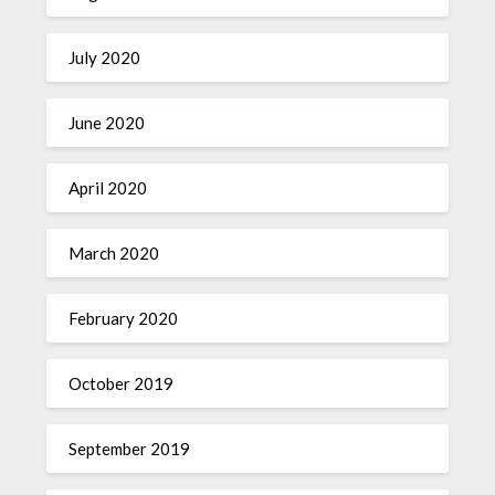
July 2020
June 2020
April 2020
March 2020
February 2020
October 2019
September 2019