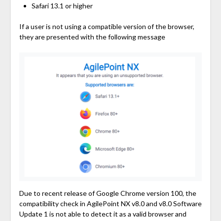
Safari 13.1 or higher
If a user is not using a compatible version of the browser,
they are presented with the following message
Due to recent release of Google Chrome version 100, the
compatibility check in AgilePoint NX v8.0 and v8.0 Software
Update 1 is not able to detect it as a valid browser and