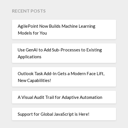
RECENT POSTS
AgilePoint Now Builds Machine Learning
Models for You
Use GenAI to Add Sub-Processes to Existing
Applications
Outlook Task Add-In Gets a Modern Face Lift,
New Capabilities!
A Visual Audit Trail for Adaptive Automation
Support for Global JavaScript is Here!