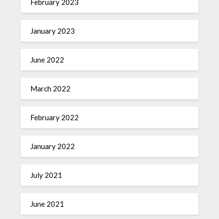
February 2023
January 2023
June 2022
March 2022
February 2022
January 2022
July 2021
June 2021