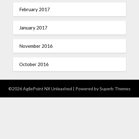
February 2017
January 2017
November 2016
October 2016
©2026 AgilePoint NX Unleashed
| Powered by
Superb Themes