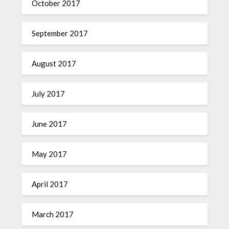
October 2017
September 2017
August 2017
July 2017
June 2017
May 2017
April 2017
March 2017