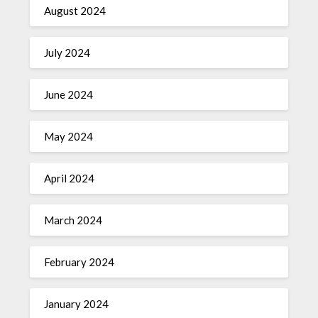
August 2024
July 2024
June 2024
May 2024
April 2024
March 2024
February 2024
January 2024