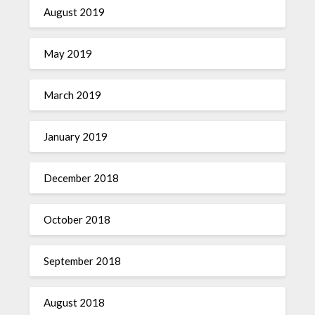
August 2019
May 2019
March 2019
January 2019
December 2018
October 2018
September 2018
August 2018