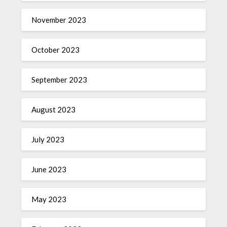
November 2023
October 2023
September 2023
August 2023
July 2023
June 2023
May 2023