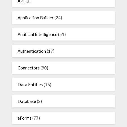
API
(3)
Application Builder
(24)
Artificial Intelligence
(51)
Authentication
(17)
Connectors
(90)
Data Entities
(15)
Database
(3)
eForms
(77)