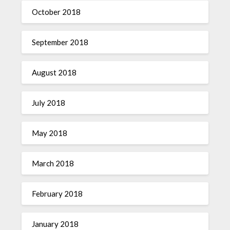
October 2018
September 2018
August 2018
July 2018
May 2018
March 2018
February 2018
January 2018