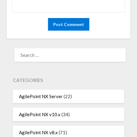
SEARCH
FOR:
CATEGORIES
AgilePoint NX Server
(22)
AgilePoint NX v10.x
(34)
AgilePoint NX v8.x
(71)