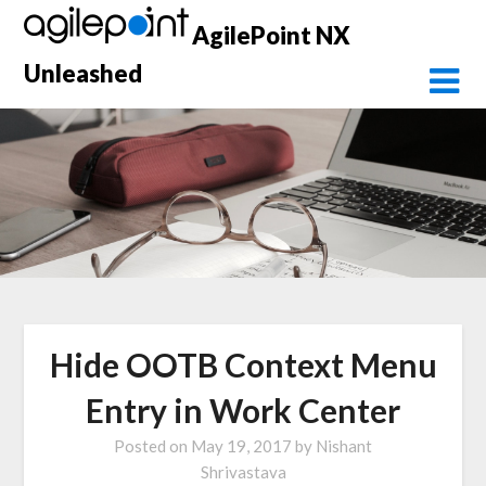
Skip
AgilePoint NX
to
content
Unleashed
Hide OOTB Context Menu
Entry in Work Center
Posted on
May 19, 2017
by
Nishant
Shrivastava