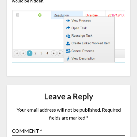
would be hidden.
Leave a Reply
Your email address will not be published.
Required
fields are marked
*
COMMENT
*