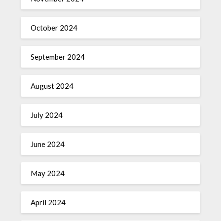
October 2024
September 2024
August 2024
July 2024
June 2024
May 2024
April 2024