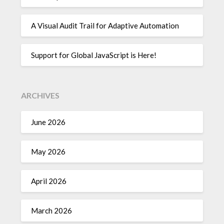
A Visual Audit Trail for Adaptive Automation
Support for Global JavaScript is Here!
ARCHIVES
June 2026
May 2026
April 2026
March 2026