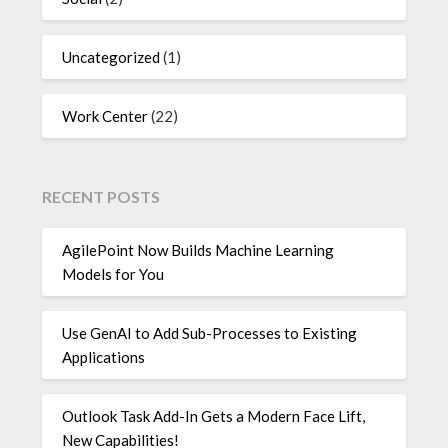
Uncategorized
(1)
Work Center
(22)
RECENT POSTS
AgilePoint Now Builds Machine Learning
Models for You
Use GenAI to Add Sub-Processes to Existing
Applications
Outlook Task Add-In Gets a Modern Face Lift,
New Capabilities!