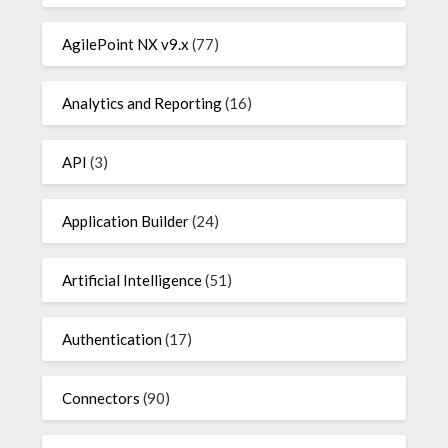
AgilePoint NX v9.x
(77)
Analytics and Reporting
(16)
API
(3)
Application Builder
(24)
Artificial Intelligence
(51)
Authentication
(17)
Connectors
(90)