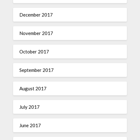
December 2017
November 2017
October 2017
September 2017
August 2017
July 2017
June 2017