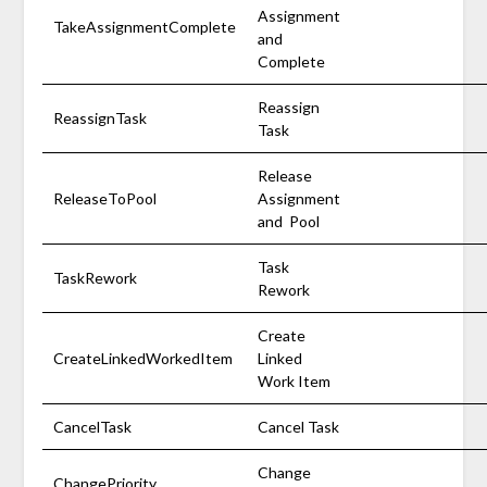
Assignment
TakeAssignmentComplete
and
Complete
Reassign
ReassignTask
Task
Release
ReleaseToPool
Assignment
and Pool
Task
TaskRework
Rework
Create
CreateLinkedWorkedItem
Linked
Work Item
CancelTask
Cancel Task
Change
ChangePriority