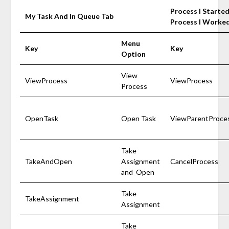
Process I Starte
My Task And In Queue Tab
Process I Worke
Menu
Key
Key
Option
View
ViewProcess
ViewProcess
Process
OpenTask
Open Task
ViewParentProce
Take
TakeAndOpen
Assignment
CancelProcess
and Open
Take
TakeAssignment
Assignment
Take