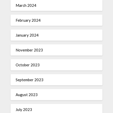
March 2024
February 2024
January 2024
November 2023
October 2023
September 2023
August 2023
July 2023