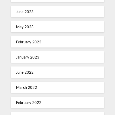
June 2023
May 2023
February 2023
January 2023
June 2022
March 2022
February 2022