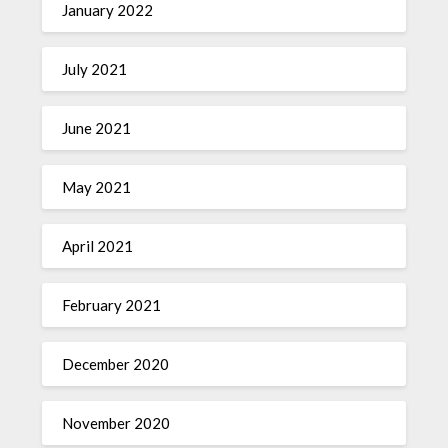
January 2022
July 2021
June 2021
May 2021
April 2021
February 2021
December 2020
November 2020