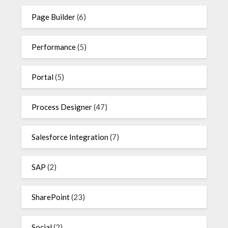
Page Builder
(6)
Performance
(5)
Portal
(5)
Process Designer
(47)
Salesforce Integration
(7)
SAP
(2)
SharePoint
(23)
Social
(2)