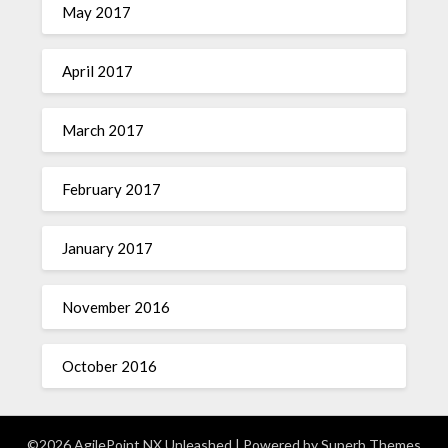
May 2017
April 2017
March 2017
February 2017
January 2017
November 2016
October 2016
©2026 AgilePoint NX Unleashed
| Powered by
Superb Themes