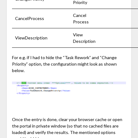
Priority
Cancel
CancelProcess
Process
View
ViewDescription
Description
For e.g. if I had to hide the “Task Rework” and “Change
Priority” option, the configuration might look as shown
below.
Once the entry is done, clear your browser cache or open
the portal in private window (so that no cached files are
loaded) and verify the results. The mentioned options