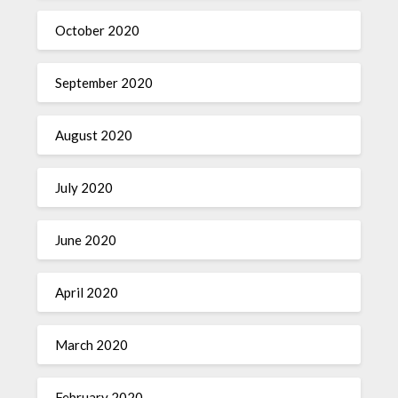
October 2020
September 2020
August 2020
July 2020
June 2020
April 2020
March 2020
February 2020