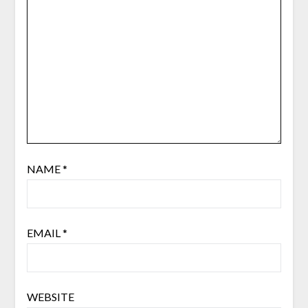
NAME
*
EMAIL
*
WEBSITE