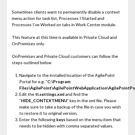
Sometimes clients want to permanently disable a context
menu action for task list, Processes I Started and
Processes I’ve Worked on tabs in Work Center module.
This feature at this time is available in Private Cloud and
OnPremises only.
OnPremises and Private Cloud customers can follow the
steps outlined below
Navigate to the installed location of the AgilePoint
Portal for e.g. “
C:\Program
Files\AgilePoint\AgilePointWebApplication\AgilePointP
Edit the
tl.settings.xml
and find the
“
HIDE_CONTEXTMENU
” key in the xml file. Please
make sure to take a backup of the file in case you wish
to restore it to original version.
Enter the following
keys
based on the menu item that
needs to be hidden with comma separated values.