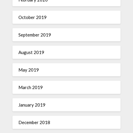
October 2019
September 2019
August 2019
May 2019
March 2019
January 2019
December 2018