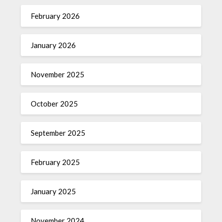
February 2026
January 2026
November 2025
October 2025
September 2025
February 2025
January 2025
November 2024