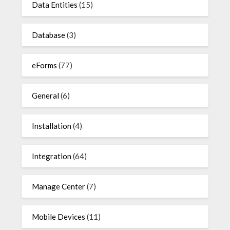
Data Entities
(15)
Database
(3)
eForms
(77)
General
(6)
Installation
(4)
Integration
(64)
Manage Center
(7)
Mobile Devices
(11)