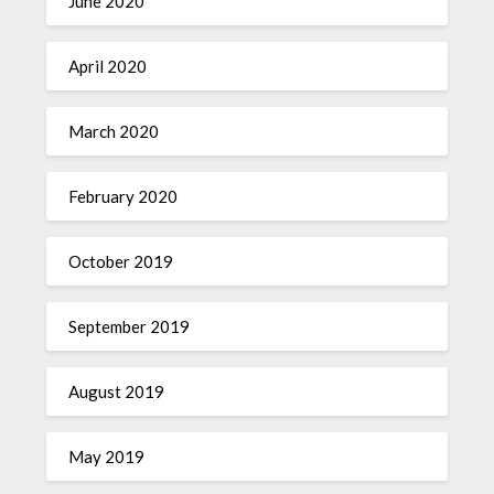
June 2020
April 2020
March 2020
February 2020
October 2019
September 2019
August 2019
May 2019