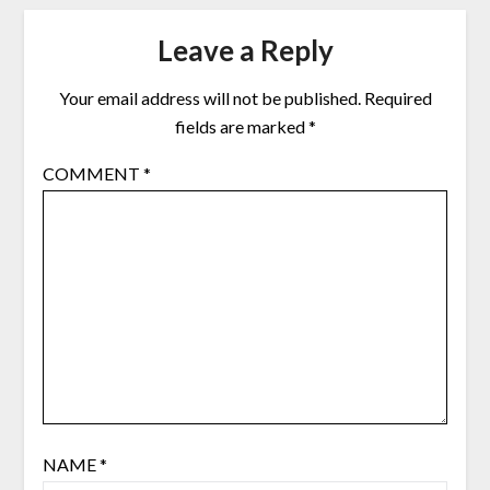
Leave a Reply
Your email address will not be published.
Required
fields are marked
*
COMMENT
*
NAME
*