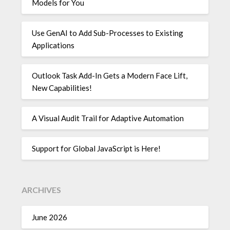
Models for You
Use GenAI to Add Sub-Processes to Existing
Applications
Outlook Task Add-In Gets a Modern Face Lift,
New Capabilities!
A Visual Audit Trail for Adaptive Automation
Support for Global JavaScript is Here!
ARCHIVES
June 2026