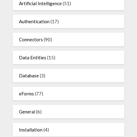
Artificial Intelligence
(51)
Authentication
(17)
Connectors
(90)
Data Entities
(15)
Database
(3)
eForms
(77)
General
(6)
Installation
(4)