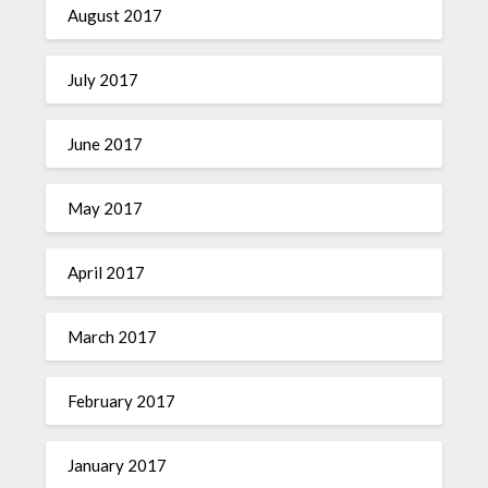
August 2017
July 2017
June 2017
May 2017
April 2017
March 2017
February 2017
January 2017