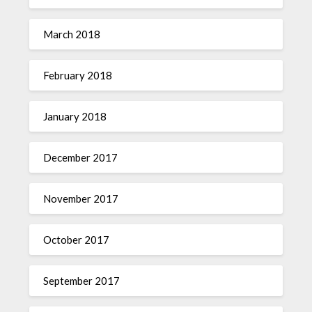
March 2018
February 2018
January 2018
December 2017
November 2017
October 2017
September 2017