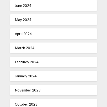
June 2024
May 2024
April 2024
March 2024
February 2024
January 2024
November 2023
October 2023