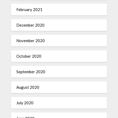
February 2021
December 2020
November 2020
October 2020
September 2020
August 2020
July 2020