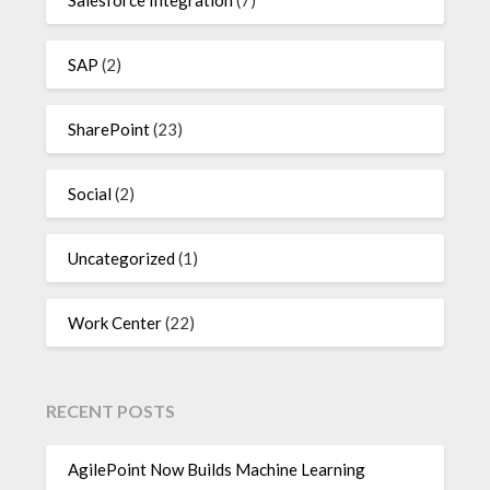
SAP
(2)
SharePoint
(23)
Social
(2)
Uncategorized
(1)
Work Center
(22)
RECENT POSTS
AgilePoint Now Builds Machine Learning