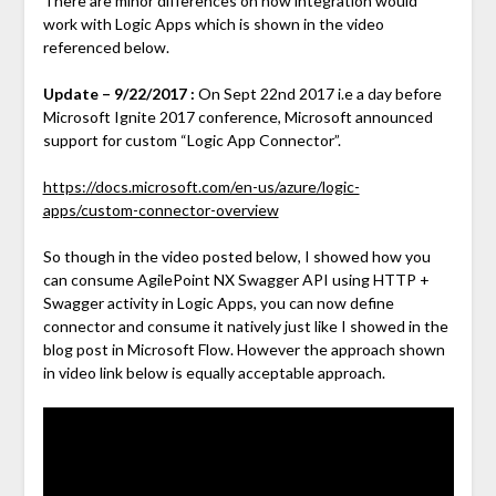
There are minor differences on how integration would
work with Logic Apps which is shown in the video
referenced below.
Update – 9/22/2017 :
On Sept 22nd 2017 i.e a day before
Microsoft Ignite 2017 conference, Microsoft announced
support for custom “Logic App Connector”.
https://docs.microsoft.com/en-us/azure/logic-
apps/custom-connector-overview
So though in the video posted below, I showed how you
can consume AgilePoint NX Swagger API using HTTP +
Swagger activity in Logic Apps, you can now define
connector and consume it natively just like I showed in the
blog post in Microsoft Flow. However the approach shown
in video link below is equally acceptable approach.