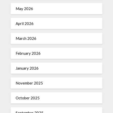
May 2026
April 2026
March 2026
February 2026
January 2026
November 2025
October 2025
September 2025