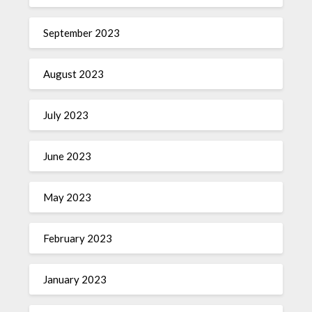
September 2023
August 2023
July 2023
June 2023
May 2023
February 2023
January 2023