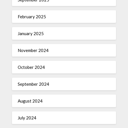
February 2025
January 2025
November 2024
October 2024
September 2024
August 2024
July 2024