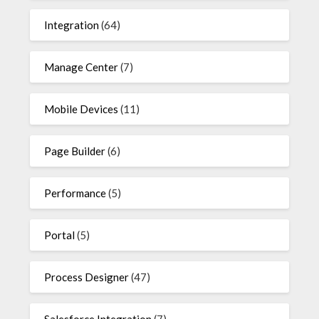
Integration
(64)
Manage Center
(7)
Mobile Devices
(11)
Page Builder
(6)
Performance
(5)
Portal
(5)
Process Designer
(47)
Salesforce Integration
(7)