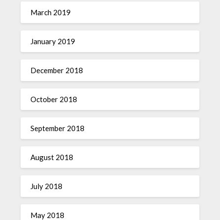
March 2019
January 2019
December 2018
October 2018
September 2018
August 2018
July 2018
May 2018