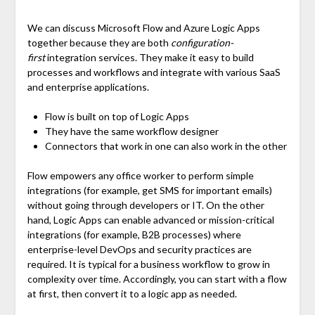
We can discuss Microsoft Flow and Azure Logic Apps
together because they are both
configuration-
first
integration services. They make it easy to build
processes and workflows and integrate with various SaaS
and enterprise applications.
Flow is built on top of Logic Apps
They have the same workflow designer
Connectors that work in one can also work in the other
Flow empowers any office worker to perform simple
integrations (for example, get SMS for important emails)
without going through developers or IT. On the other
hand, Logic Apps can enable advanced or mission-critical
integrations (for example, B2B processes) where
enterprise-level DevOps and security practices are
required. It is typical for a business workflow to grow in
complexity over time. Accordingly, you can start with a flow
at first, then convert it to a logic app as needed.