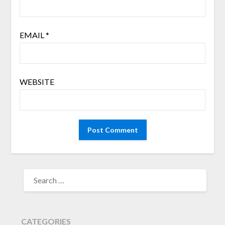
EMAIL
*
WEBSITE
SEARCH
FOR:
CATEGORIES