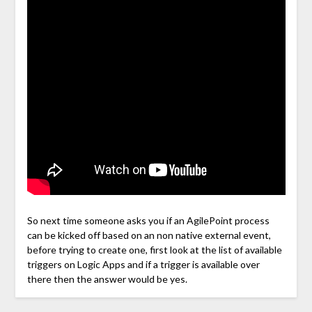
So next time someone asks you if an AgilePoint process
can be kicked off based on an non native external event,
before trying to create one, first look at the list of available
triggers on Logic Apps and if a trigger is available over
there then the answer would be yes.