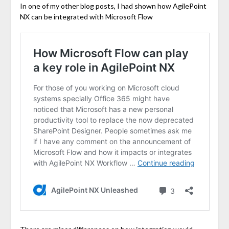
In one of my other blog posts, I had shown how AgilePoint
NX can be integrated with Microsoft Flow