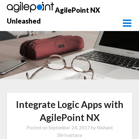
Skip
AgilePoint NX
to
content
Unleashed
Integrate Logic Apps with
AgilePoint NX
Posted on
September 24, 2017
by
Nishant
Shrivastava