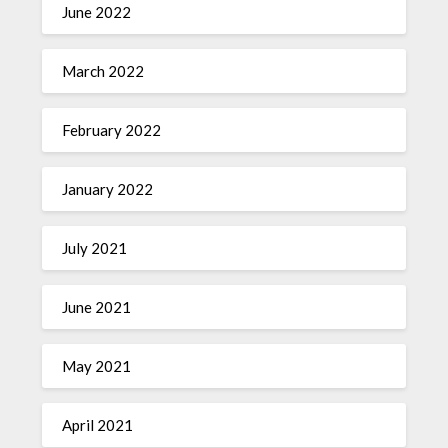
June 2022
March 2022
February 2022
January 2022
July 2021
June 2021
May 2021
April 2021