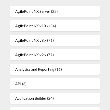
AgilePoint NX Server
(22)
AgilePoint NX v10.x
(34)
AgilePoint NX v8.x
(71)
AgilePoint NX v9.x
(77)
Analytics and Reporting
(16)
API
(3)
Application Builder
(24)