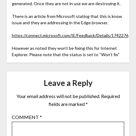
generated. Once they are not in use we are destroying it.
There is an article from Microsoft stating that this is know
issue and they are addressing in the Edge browser.
https://connect.microsoft.com/IE/Feedback/Details/1742276
However as noted they won’t be fixing this for Internet
Explorer. Please note that the status is set to “Won’t fix”
Leave a Reply
Your email address will not be published.
Required
fields are marked
*
COMMENT
*