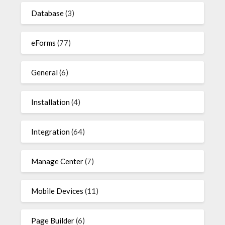
Database
(3)
eForms
(77)
General
(6)
Installation
(4)
Integration
(64)
Manage Center
(7)
Mobile Devices
(11)
Page Builder
(6)