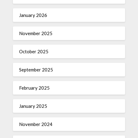
January 2026
November 2025
October 2025
September 2025
February 2025
January 2025
November 2024