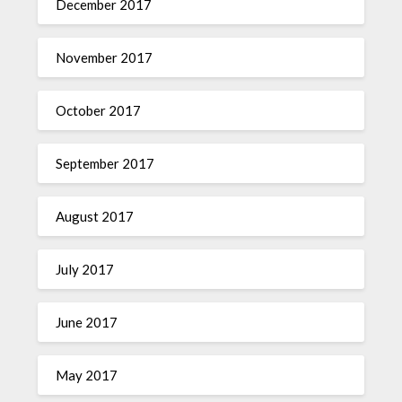
December 2017
November 2017
October 2017
September 2017
August 2017
July 2017
June 2017
May 2017