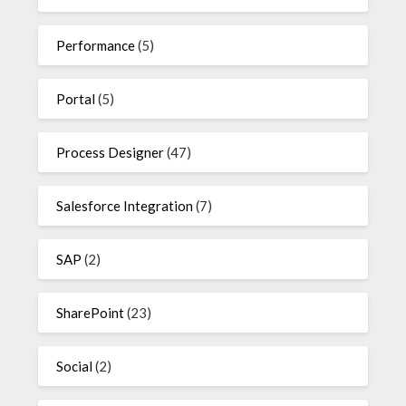
Performance
(5)
Portal
(5)
Process Designer
(47)
Salesforce Integration
(7)
SAP
(2)
SharePoint
(23)
Social
(2)