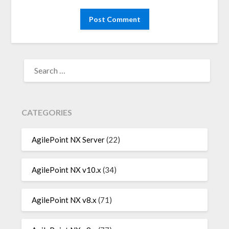
SEARCH
FOR:
CATEGORIES
AgilePoint NX Server
(22)
AgilePoint NX v10.x
(34)
AgilePoint NX v8.x
(71)