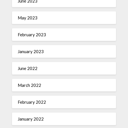
June 2023
May 2023
February 2023
January 2023
June 2022
March 2022
February 2022
January 2022