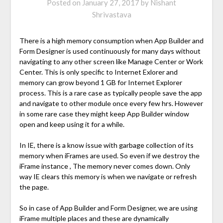
Posted on
January 27, 2017
by
Nishant
Shrivastava
There is a high memory consumption when App Builder and
Form Designer is used continuously for many days without
navigating to any other screen like Manage Center or Work
Center. This is only specific to Internet Exlorer and
memory can grow beyond 1 GB for Internet Explorer
process. This is a rare case as typically people save the app
and navigate to other module once every few hrs. However
in some rare case they might keep App Builder window
open and keep using it for a while.
In IE, there is a know issue with garbage collection of its
memory when iFrames are used. So even if we destroy the
iFrame instance , The memory never comes down. Only
way IE clears this memory is when we navigate or refresh
the page.
So in case of App Builder and Form Designer, we are using
iFrame multiple places and these are dynamically