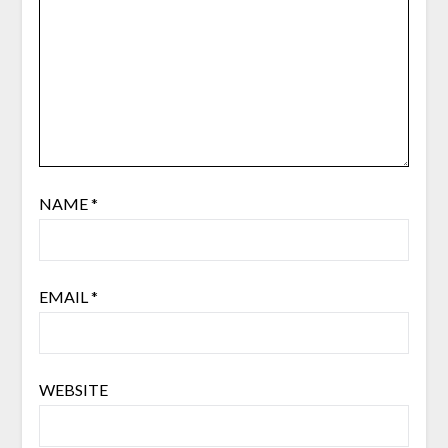
NAME
*
EMAIL
*
WEBSITE