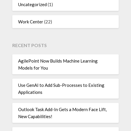
Uncategorized
(1)
Work Center
(22)
RECENT POSTS
AgilePoint Now Builds Machine Learning
Models for You
Use GenAI to Add Sub-Processes to Existing
Applications
Outlook Task Add-In Gets a Modern Face Lift,
New Capabilities!