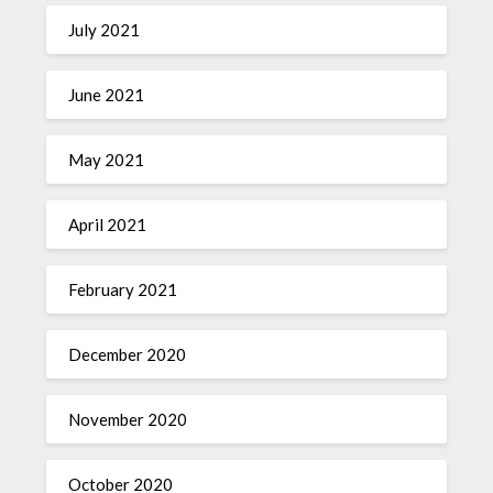
July 2021
June 2021
May 2021
April 2021
February 2021
December 2020
November 2020
October 2020