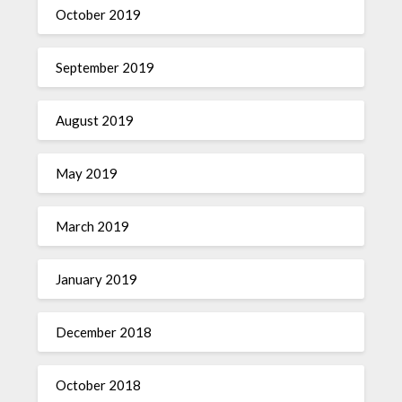
October 2019
September 2019
August 2019
May 2019
March 2019
January 2019
December 2018
October 2018