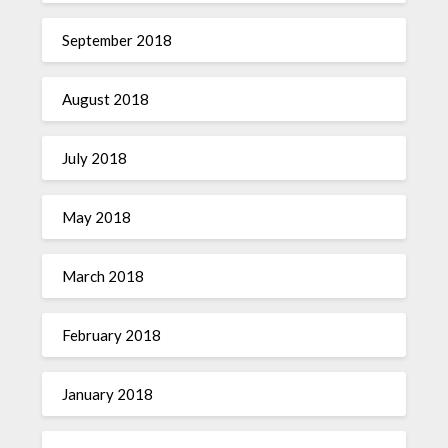
September 2018
August 2018
July 2018
May 2018
March 2018
February 2018
January 2018