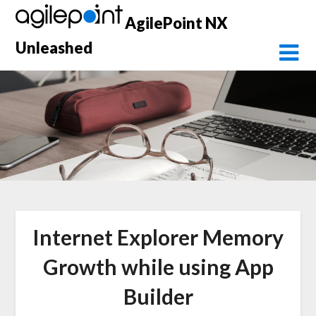
Skip
AgilePoint NX
to
content
Unleashed
Internet Explorer Memory
Growth while using App
Builder