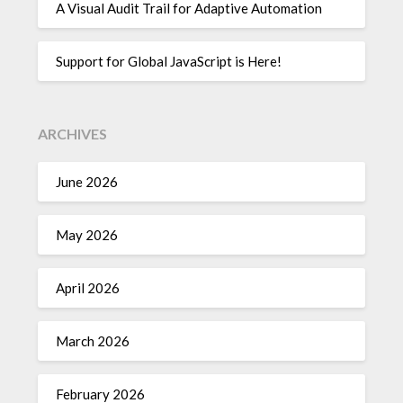
A Visual Audit Trail for Adaptive Automation
Support for Global JavaScript is Here!
ARCHIVES
June 2026
May 2026
April 2026
March 2026
February 2026