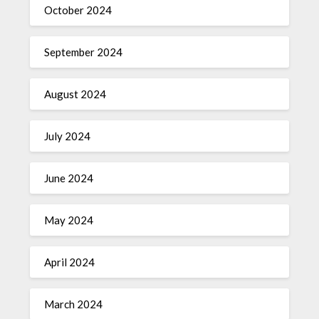
October 2024
September 2024
August 2024
July 2024
June 2024
May 2024
April 2024
March 2024