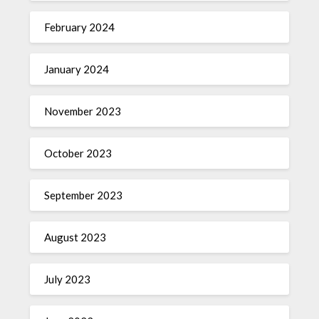
February 2024
January 2024
November 2023
October 2023
September 2023
August 2023
July 2023