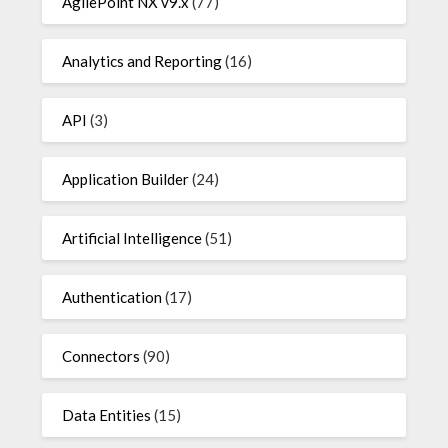
AgilePoint NX v9.x
(77)
Analytics and Reporting
(16)
API
(3)
Application Builder
(24)
Artificial Intelligence
(51)
Authentication
(17)
Connectors
(90)
Data Entities
(15)