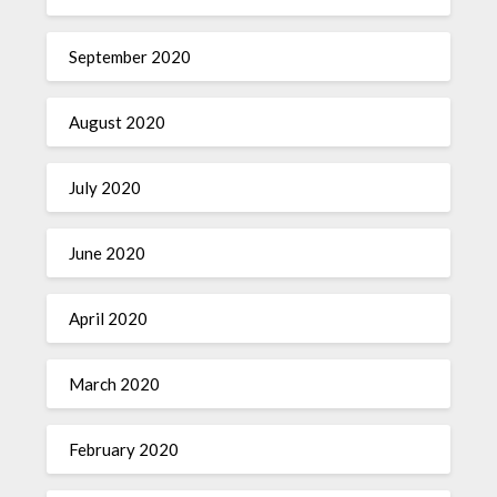
September 2020
August 2020
July 2020
June 2020
April 2020
March 2020
February 2020