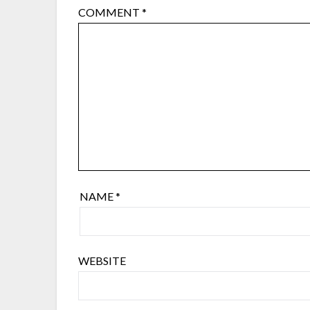
COMMENT
*
NAME
*
WEBSITE