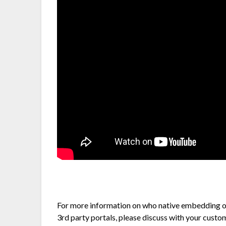
For more information on who native embedding o
3rd party portals, please discuss with your cust