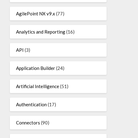
AgilePoint NX v9.x
(77)
Analytics and Reporting
(16)
API
(3)
Application Builder
(24)
Artificial Intelligence
(51)
Authentication
(17)
Connectors
(90)