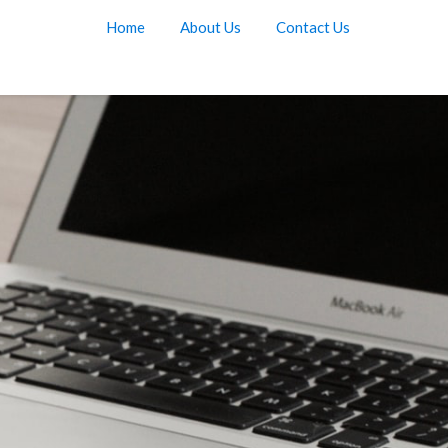
Home
About Us
Contact Us