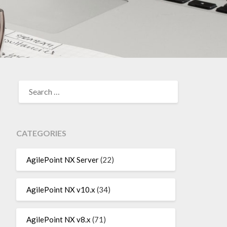
SEARCH
FOR:
CATEGORIES
AgilePoint NX Server
(22)
AgilePoint NX v10.x
(34)
AgilePoint NX v8.x
(71)