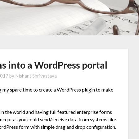
s into a WordPress portal
2017
by
Nishant Shrivastava
ng my spare time to create a WordPress plugin to make
n the world and having full featured enterprise forms
ncept as you could send/receive data from systems like
ordPress form with simple drag and drop configuration.