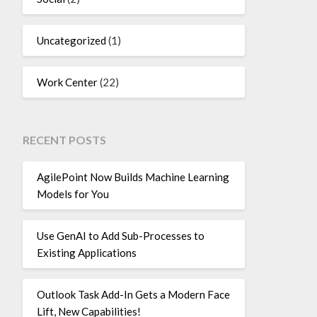
Uncategorized
(1)
Work Center
(22)
RECENT POSTS
AgilePoint Now Builds Machine Learning
Models for You
Use GenAI to Add Sub-Processes to
Existing Applications
Outlook Task Add-In Gets a Modern Face
Lift, New Capabilities!