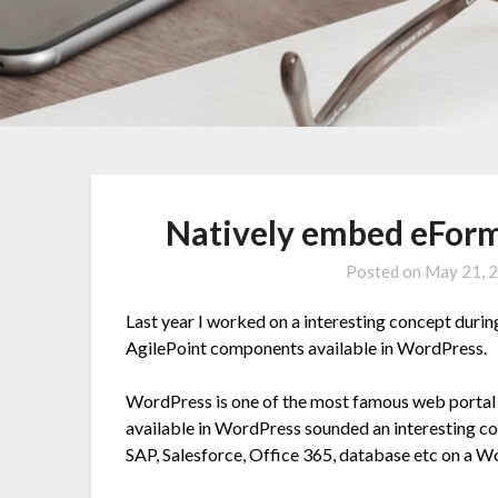
Natively embed eForm
Posted on
May 21, 
Last year I worked on a interesting concept duri
AgilePoint components available in WordPress.
WordPress is one of the most famous web portal i
available in WordPress sounded an interesting co
SAP, Salesforce, Office 365, database etc on a W