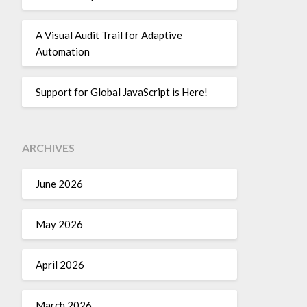
A Visual Audit Trail for Adaptive
Automation
Support for Global JavaScript is Here!
ARCHIVES
June 2026
May 2026
April 2026
March 2026