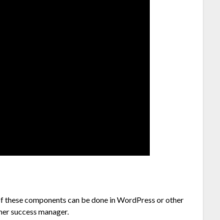
f these components can be done in WordPress or other
omer success manager.