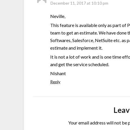
December 11, 2017 at 10:10 pm
Neville,
This feature is available only as part of
team to get an estimate. We have done t
Softwares, Salesforce, NetSuite etc. as p
estimate and implement it.
It is not a lot of work and is one time ef
and get the service scheduled.
Nishant
Reply
Leav
Your email address will not be 