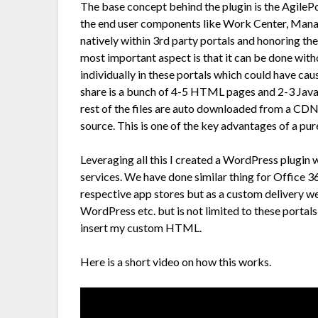
The base concept behind the plugin is the AgilePo
the end user components like Work Center, Mana
natively within 3rd party portals and honoring th
most important aspect is that it can be done wit
individually in these portals which could have ca
share is a bunch of 4-5 HTML pages and 2-3 Java
rest of the files are auto downloaded from a CD
source. This is one of the key advantages of a 
Leveraging all this I created a WordPress plugin w
services. We have done similar thing for Office 36
respective app stores but as a custom delivery w
WordPress etc. but is not limited to these portal
insert my custom HTML.
Here is a short video on how this works.