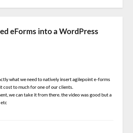
ed eForms into a WordPress
ctly what we need to natively insert agilepoint e-forms
t cost to much for one of our clients.
nt, we can take it from there. the video was good but a
 etc