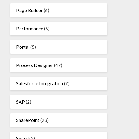
Page Builder
(6)
Performance
(5)
Portal
(5)
Process Designer
(47)
Salesforce Integration
(7)
SAP
(2)
SharePoint
(23)
Social
(2)