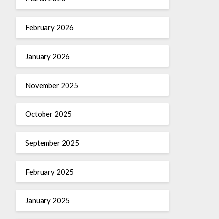
February 2026
January 2026
November 2025
October 2025
September 2025
February 2025
January 2025