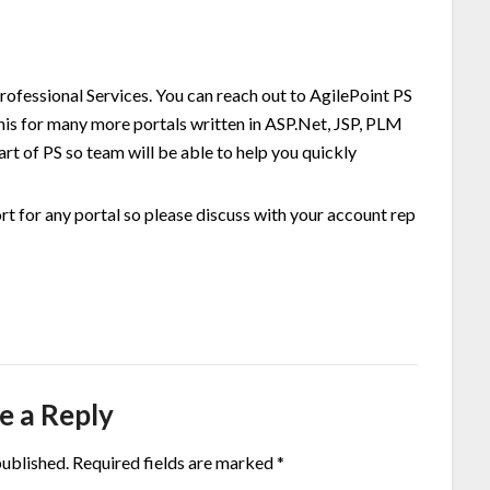
 Professional Services. You can reach out to AgilePoint PS
his for many more portals written in ASP.Net, JSP, PLM
art of PS so team will be able to help you quickly
fort for any portal so please discuss with your account rep
e a Reply
published.
Required fields are marked
*