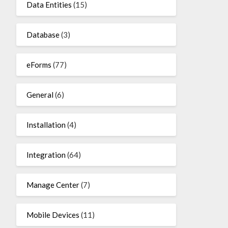
Data Entities
(15)
Database
(3)
eForms
(77)
General
(6)
Installation
(4)
Integration
(64)
Manage Center
(7)
Mobile Devices
(11)