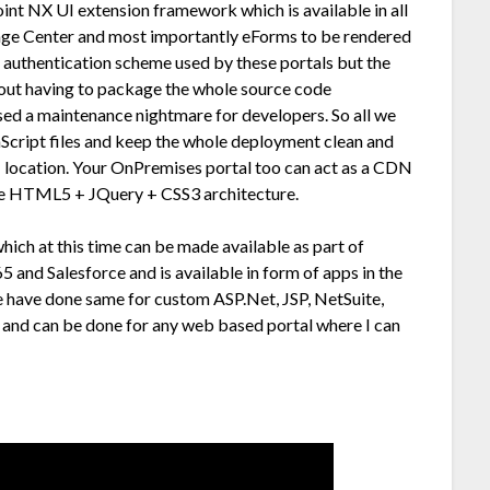
int NX UI extension framework which is available in all
ge Center and most importantly eForms to be rendered
e authentication scheme used by these portals but the
hout having to package the whole source code
used a maintenance nightmare for developers. So all we
Script files and keep the whole deployment clean and
N location. Your OnPremises portal too can act as a CDN
pure HTML5 + JQuery + CSS3 architecture.
hich at this time can be made available as part of
5 and Salesforce and is available in form of apps in the
e have done same for custom ASP.Net, JSP, NetSuite,
s and can be done for any web based portal where I can