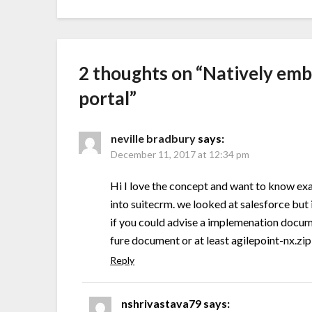
2 thoughts on “
Natively emb
portal
”
neville bradbury
says:
December 11, 2017 at 12:34 pm
Hi I love the concept and want to know exa
into suitecrm. we looked at salesforce but i
if you could advise a implemenation docume
fure document or at least agilepoint-nx.zip
Reply
nshrivastava79
says: