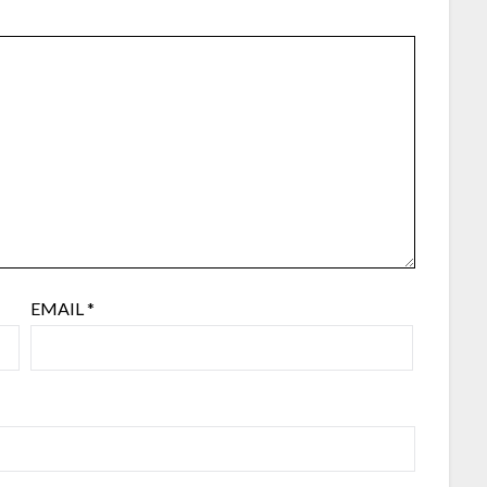
EMAIL
*