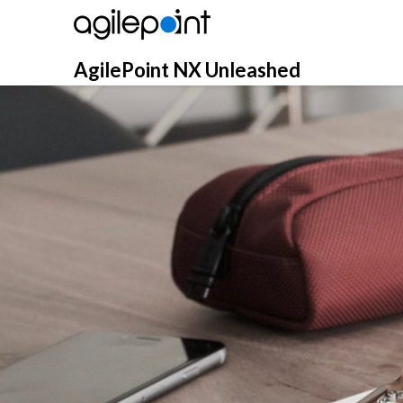
Skip
to
content
AgilePoint NX Unleashed