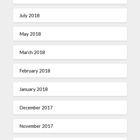
July 2018
May 2018
March 2018
February 2018
January 2018
December 2017
November 2017