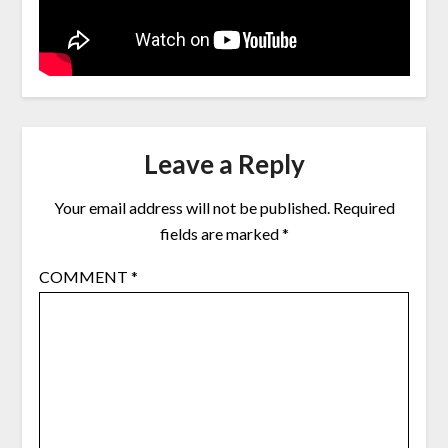
Leave a Reply
Your email address will not be published.
Required
fields are marked
*
COMMENT
*