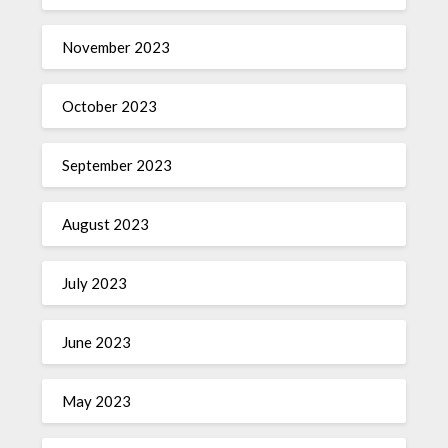
November 2023
October 2023
September 2023
August 2023
July 2023
June 2023
May 2023