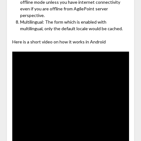
offline mode unless you have internet connectivity
even if you are offline from AgilePoint server
perspective.
Multilingual: The form which is enabled with
multilingual, only the default locale would be cached.
Here is a short video on how it works in Android