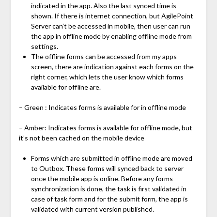
indicated in the app. Also the last synced time is
shown. If there is internet connection, but AgilePoint
Server can’t be accessed in mobile, then user can run
the app in offline mode by enabling offline mode from
settings.
The offline forms can be accessed from my apps
screen, there are indication against each forms on the
right corner, which lets the user know which forms
available for offline are.
– Green : Indicates forms is available for in offline mode
– Amber: Indicates forms is available for offline mode, but
it’s not been cached on the mobile device
Forms which are submitted in offline mode are moved
to Outbox. These forms will synced back to server
once the mobile app is online. Before any forms
synchronization is done, the task is first validated in
case of task form and for the submit form, the app is
validated with current version published.