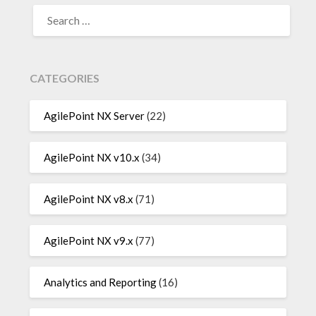
SEARCH
FOR:
CATEGORIES
AgilePoint NX Server
(22)
AgilePoint NX v10.x
(34)
AgilePoint NX v8.x
(71)
AgilePoint NX v9.x
(77)
Analytics and Reporting
(16)