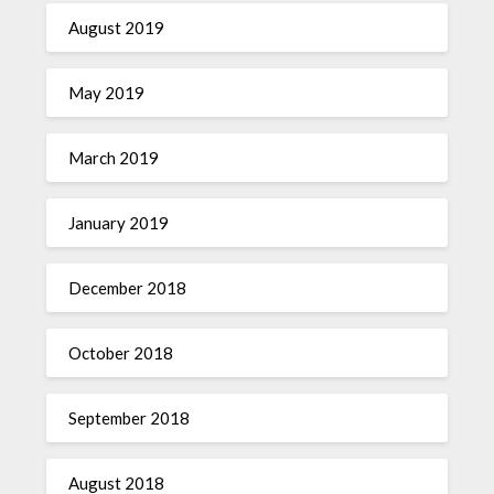
August 2019
May 2019
March 2019
January 2019
December 2018
October 2018
September 2018
August 2018