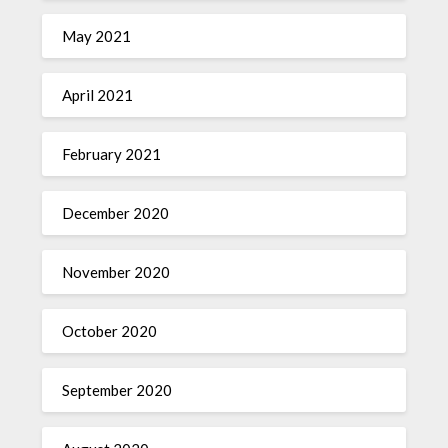
May 2021
April 2021
February 2021
December 2020
November 2020
October 2020
September 2020