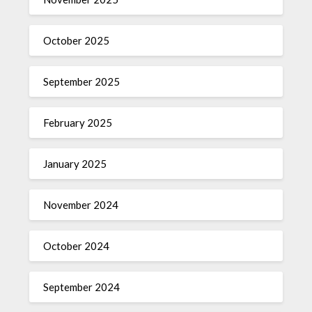
October 2025
September 2025
February 2025
January 2025
November 2024
October 2024
September 2024