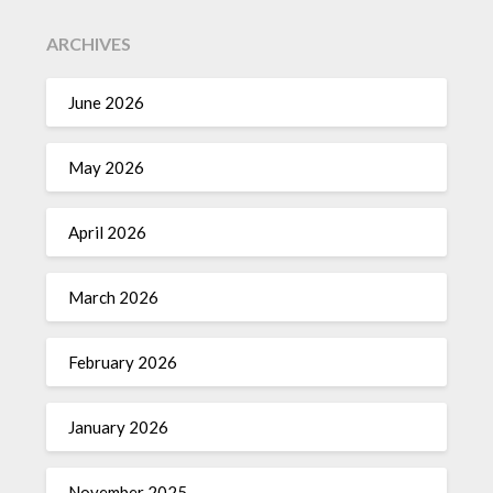
ARCHIVES
June 2026
May 2026
April 2026
March 2026
February 2026
January 2026
November 2025