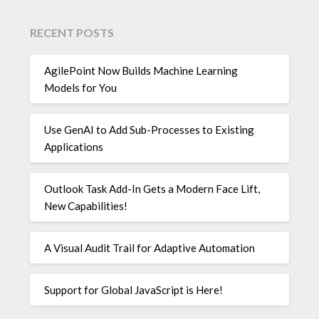
RECENT POSTS
AgilePoint Now Builds Machine Learning
Models for You
Use GenAI to Add Sub-Processes to Existing
Applications
Outlook Task Add-In Gets a Modern Face Lift,
New Capabilities!
A Visual Audit Trail for Adaptive Automation
Support for Global JavaScript is Here!