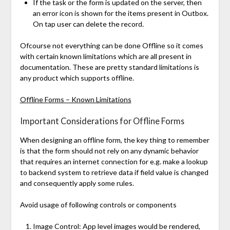
If the task or the form is updated on the server, then
an error icon is shown for the items present in Outbox.
On tap user can delete the record.
Ofcourse not everything can be done Offline so it comes
with certain known limitations which are all present in
documentation. These are pretty standard limitations is
any product which supports offline.
Offline Forms – Known Limitations
Important Considerations for Offline Forms
When designing an offline form, the key thing to remember
is that the form should not rely on any dynamic behavior
that requires an internet connection for e.g. make a lookup
to backend system to retrieve data if field value is changed
and consequently apply some rules.
Avoid usage of following controls or components
Image Control: App level images would be rendered,