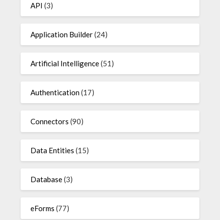
API
(3)
Application Builder
(24)
Artificial Intelligence
(51)
Authentication
(17)
Connectors
(90)
Data Entities
(15)
Database
(3)
eForms
(77)