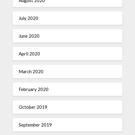
August 2020
July 2020
June 2020
April 2020
March 2020
February 2020
October 2019
September 2019