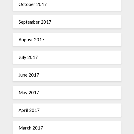
October 2017
September 2017
August 2017
July 2017
June 2017
May 2017
April 2017
March 2017