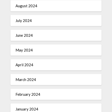
August 2024
July 2024
June 2024
May 2024
April 2024
March 2024
February 2024
January 2024