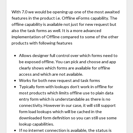
With 7.0 we would be opening up one of the most awaited
features in the product i.e. Offline eForms capability. The
offline capability is available not just for new request but
also the task forms as well. It is a more advanced
implementation of Offline compared to some of the other
products with following features
Allows designer full control over which forms need to
be exposed offline. You can pick and choose and app
clearly shows which forms are available for offline
access and which are not available.
Works for both new request and task forms
Typically form with lookups don’t work in offline for
most products which limits offline use to plain data
entry form which is understandable as there is no
connectivity. However in our case, it will still support
form load lookups which will be cached in the
downloaded form definition so you can still use some
lookup capabilities.
If no internet connection is available, the status is