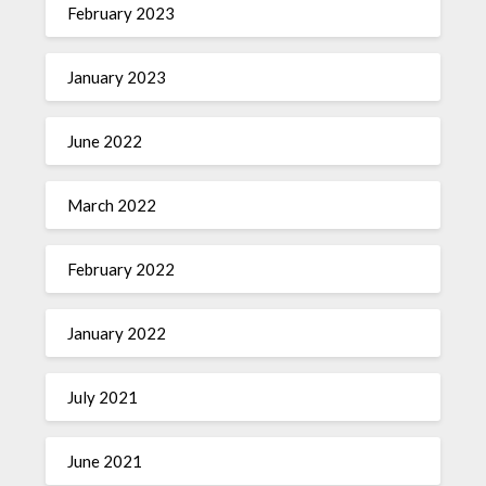
February 2023
January 2023
June 2022
March 2022
February 2022
January 2022
July 2021
June 2021