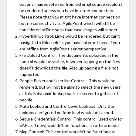
but any images referred from external source wouldn’t
be rendered unless you have internet connection.
Please note that you might have internet connection
but no connectivity to AgilePoint which will still be
considered offline so in that case images will render.
Hyperlink Control: Links would be rendered, but can’t
navigate to links unless you have internet even if you
are offline from AgilePoint server perspective.
File Upload Control: The documents uploaded in the
control would be visible, however tapping on the files
doesn’t download the file. Also uploading a file is not
supported.
People Picker and User list Control : This would be
rendered, but will not be able to select the new users
as this is dynamic lookup back to server to get list of
people.
Auto Lookup and Control Level Lookups: Only the
lookups configured on form load would be cached.
Secure Credentials Control: This control (used only for
SAP as if now) wouldn’t be functional in offline mode.
Map Control: This control wouldn’t be functional in