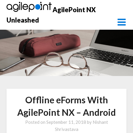
Skip
AgilePoint NX
to
content
Unleashed
Offline eForms With
AgilePoint NX – Android
Posted on
September 11, 2018
by
Nishant
Shrivastava