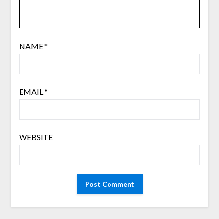
NAME
*
EMAIL
*
WEBSITE