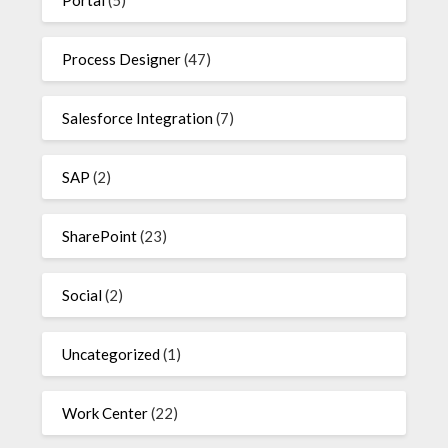
Process Designer
(47)
Salesforce Integration
(7)
SAP
(2)
SharePoint
(23)
Social
(2)
Uncategorized
(1)
Work Center
(22)