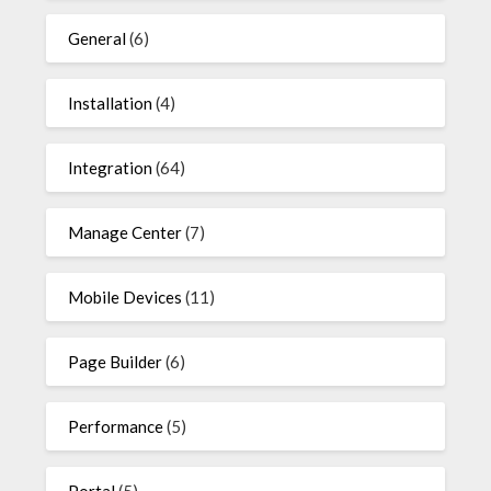
General
(6)
Installation
(4)
Integration
(64)
Manage Center
(7)
Mobile Devices
(11)
Page Builder
(6)
Performance
(5)
Portal
(5)