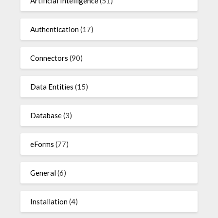
Artificial Intelligence
(51)
Authentication
(17)
Connectors
(90)
Data Entities
(15)
Database
(3)
eForms
(77)
General
(6)
Installation
(4)