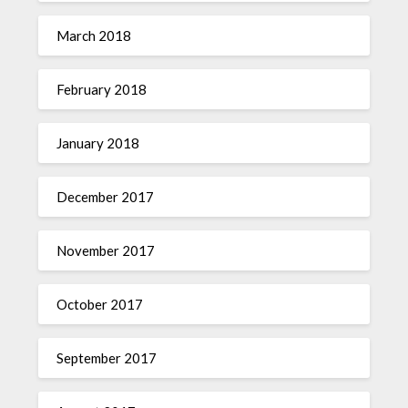
March 2018
February 2018
January 2018
December 2017
November 2017
October 2017
September 2017