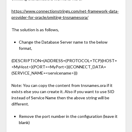
https://www.connectionstrings.com/net-framework-data-
provider-for-oracle/omiting-tnsnamesora/
The solution is as follows,
Change the Database Server name to the below
format,
(DESCRIPTION=(ADDRESS=(PROTOCOL=TCP)(HOST=
<MyHost>)(PORT=<MyPort>))(CONNECT_DATA=
(SERVICE_NAME=<servicename>)))
Note: You can copy the content from tnsnames.ora if it
exists else you can create it. Also if you want to use SID
instead of Service Name then the above string will be
different.
Remove the port number in the configuration (leave it
blank)