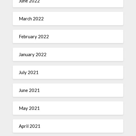
June 2022
March 2022
February 2022
January 2022
July 2021
June 2021
May 2021
April 2021