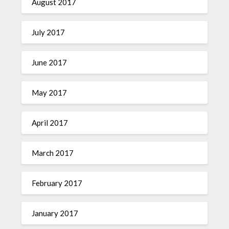
August 2017
July 2017
June 2017
May 2017
April 2017
March 2017
February 2017
January 2017