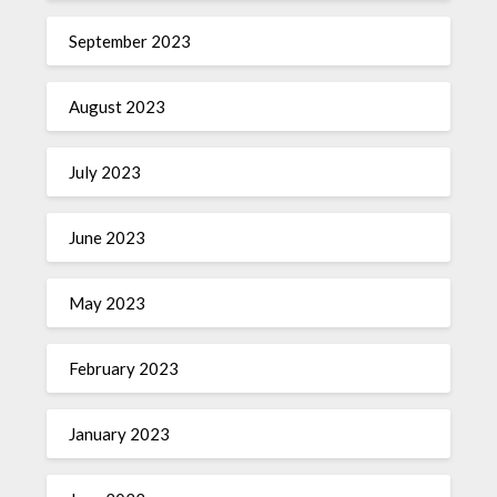
September 2023
August 2023
July 2023
June 2023
May 2023
February 2023
January 2023