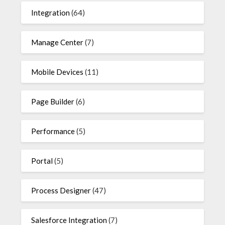
Integration
(64)
Manage Center
(7)
Mobile Devices
(11)
Page Builder
(6)
Performance
(5)
Portal
(5)
Process Designer
(47)
Salesforce Integration
(7)