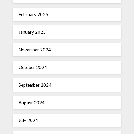
February 2025
January 2025
November 2024
October 2024
September 2024
August 2024
July 2024