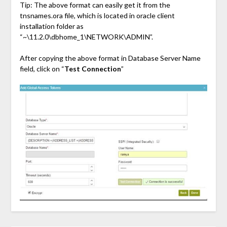
Tip: The above format can easily get it from the
tnsnames.ora file, which is located in oracle client
installation folder as
“~\11.2.0\dbhome_1\NETWORK\ADMIN”.
After copying the above format in Database Server Name
field, click on “
Test Connection
”