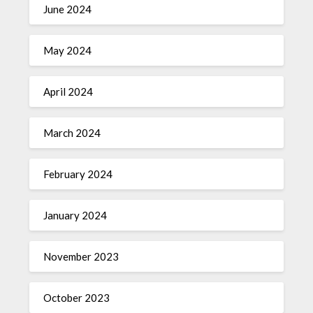
June 2024
May 2024
April 2024
March 2024
February 2024
January 2024
November 2023
October 2023