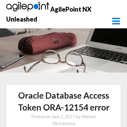
Skip
AgilePoint NX
to
content
Unleashed
Oracle Database Access
Token ORA-12154 error
Posted on
June 1, 2017
by
Nishant
Shrivastava