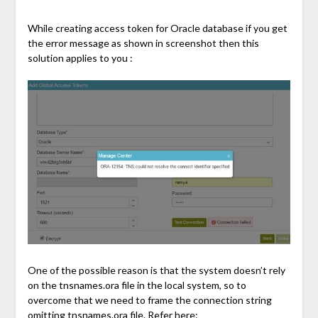
While creating access token for Oracle database if you get
the error message as shown in screenshot then this
solution applies to you :
One of the possible reason is that the system doesn’t rely
on the tnsnames.ora file in the local system, so to
overcome that we need to frame the connection string
omitting tnsnames.ora file. Refer here: