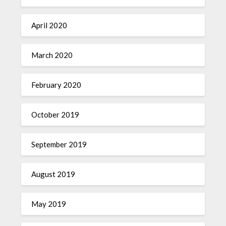
April 2020
March 2020
February 2020
October 2019
September 2019
August 2019
May 2019