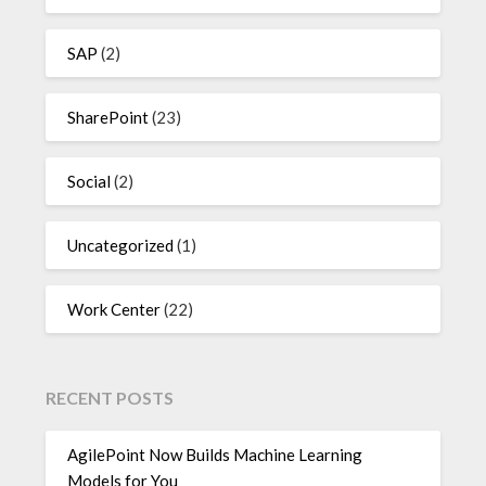
SAP
(2)
SharePoint
(23)
Social
(2)
Uncategorized
(1)
Work Center
(22)
RECENT POSTS
AgilePoint Now Builds Machine Learning
Models for You