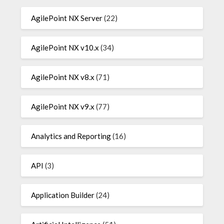
AgilePoint NX Server
(22)
AgilePoint NX v10.x
(34)
AgilePoint NX v8.x
(71)
AgilePoint NX v9.x
(77)
Analytics and Reporting
(16)
API
(3)
Application Builder
(24)