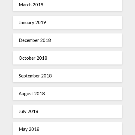
March 2019
January 2019
December 2018
October 2018
September 2018
August 2018
July 2018
May 2018