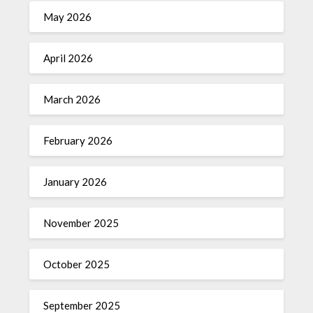
May 2026
April 2026
March 2026
February 2026
January 2026
November 2025
October 2025
September 2025