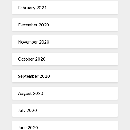
February 2021
December 2020
November 2020
October 2020
September 2020
August 2020
July 2020
June 2020