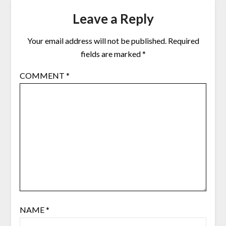
Leave a Reply
Your email address will not be published.
Required
fields are marked
*
COMMENT
*
NAME
*