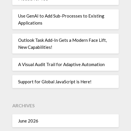
Use GenAI to Add Sub-Processes to Existing
Applications
Outlook Task Add-In Gets a Modern Face Lift,
New Capabilities!
A Visual Audit Trail for Adaptive Automation
Support for Global JavaScript is Here!
ARCHIVES
June 2026