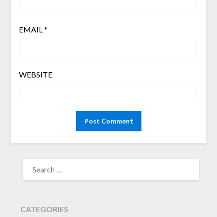
EMAIL
*
WEBSITE
SEARCH
FOR:
CATEGORIES