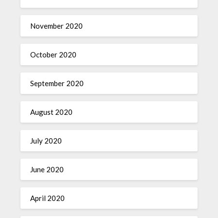
November 2020
October 2020
September 2020
August 2020
July 2020
June 2020
April 2020