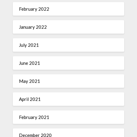
February 2022
January 2022
July 2021
June 2021
May 2021
April 2021
February 2021
December 2020