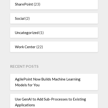
SharePoint
(23)
Social
(2)
Uncategorized
(1)
Work Center
(22)
RECENT POSTS
AgilePoint Now Builds Machine Learning
Models for You
Use GenAI to Add Sub-Processes to Existing
Applications