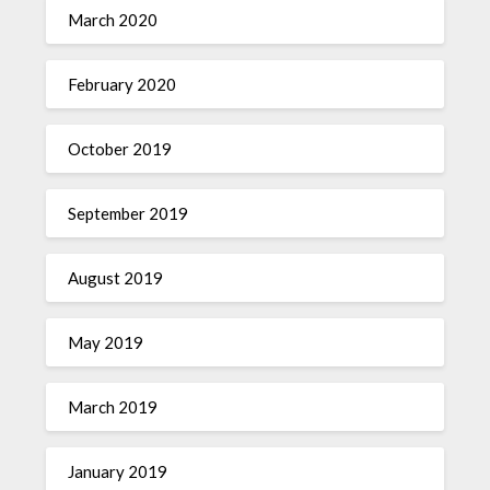
March 2020
February 2020
October 2019
September 2019
August 2019
May 2019
March 2019
January 2019