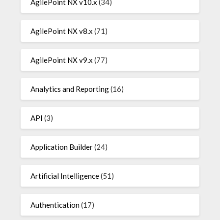
AgilePoint NX v10.x
(34)
AgilePoint NX v8.x
(71)
AgilePoint NX v9.x
(77)
Analytics and Reporting
(16)
API
(3)
Application Builder
(24)
Artificial Intelligence
(51)
Authentication
(17)