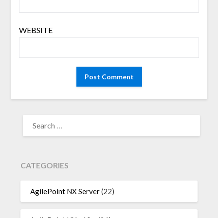
WEBSITE
SEARCH
FOR:
CATEGORIES
AgilePoint NX Server
(22)