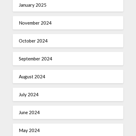
January 2025
November 2024
October 2024
September 2024
August 2024
July 2024
June 2024
May 2024