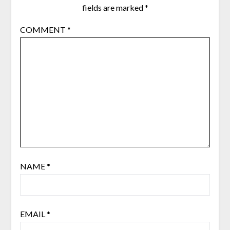
fields are marked
*
COMMENT
*
NAME
*
EMAIL
*