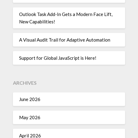
Outlook Task Add-In Gets a Modern Face Lift,
New Capabilities!
A Visual Audit Trail for Adaptive Automation
Support for Global JavaScript is Here!
ARCHIVES
June 2026
May 2026
April 2026