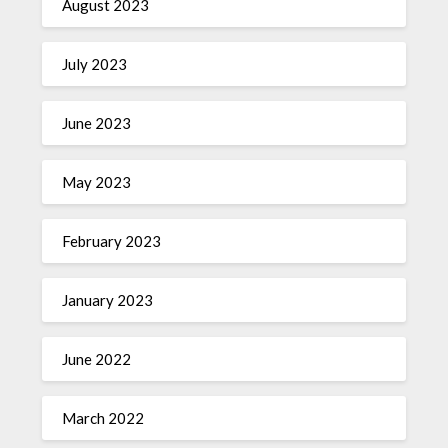
August 2023
July 2023
June 2023
May 2023
February 2023
January 2023
June 2022
March 2022