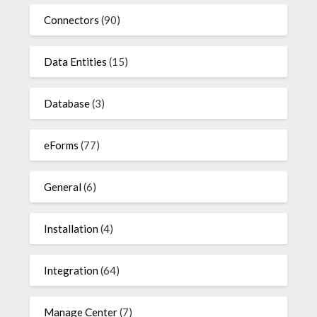
Connectors
(90)
Data Entities
(15)
Database
(3)
eForms
(77)
General
(6)
Installation
(4)
Integration
(64)
Manage Center
(7)