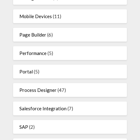
Mobile Devices
(11)
Page Builder
(6)
Performance
(5)
Portal
(5)
Process Designer
(47)
Salesforce Integration
(7)
SAP
(2)