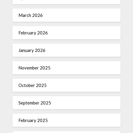
March 2026
February 2026
January 2026
November 2025
October 2025
September 2025
February 2025