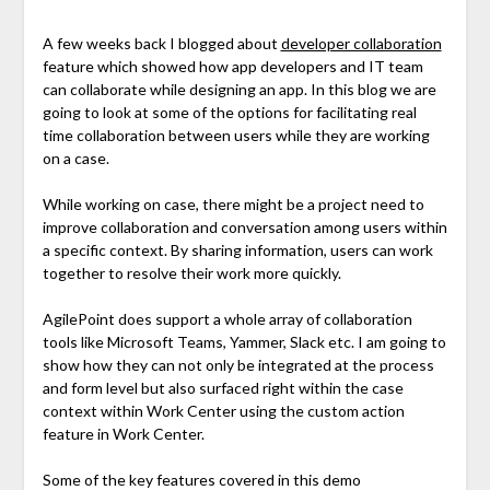
A few weeks back I blogged about
developer collaboration
feature which showed how app developers and IT team
can collaborate while designing an app. In this blog we are
going to look at some of the options for facilitating real
time collaboration between users while they are working
on a case.
While working on case, there might be a project need to
improve collaboration and conversation among users within
a specific context. By sharing information, users can work
together to resolve their work more quickly.
AgilePoint does support a whole array of collaboration
tools like Microsoft Teams, Yammer, Slack etc. I am going to
show how they can not only be integrated at the process
and form level but also surfaced right within the case
context within Work Center using the custom action
feature in Work Center.
Some of the key features covered in this demo