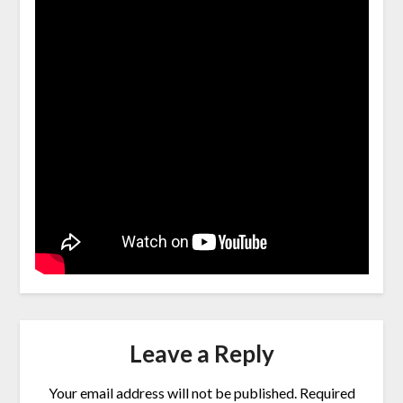
Leave a Reply
Your email address will not be published.
Required