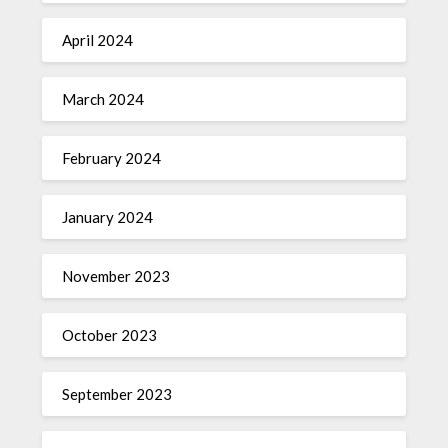
April 2024
March 2024
February 2024
January 2024
November 2023
October 2023
September 2023