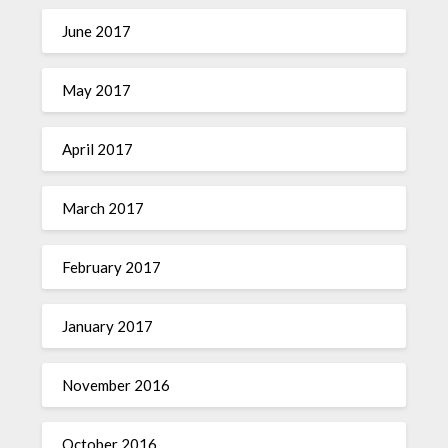
June 2017
May 2017
April 2017
March 2017
February 2017
January 2017
November 2016
October 2016