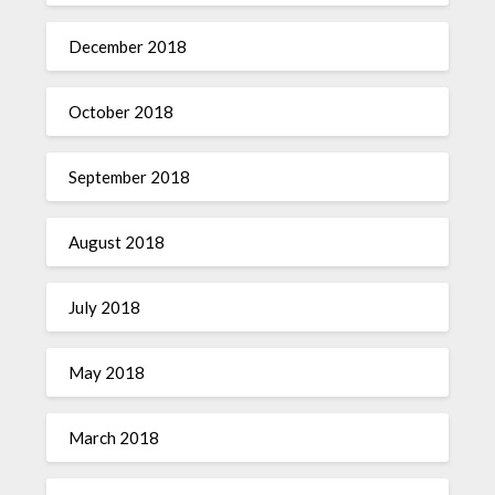
December 2018
October 2018
September 2018
August 2018
July 2018
May 2018
March 2018