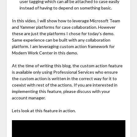
user tagging which can all be attached to case easily
instead of having to depend on something basic.
In this video, I will show how to leverage Microsoft Team
and Yammer platforms for case collaboration. However
these are just the platforms I chose for today’s demo.
Same experience can be built with any collaboration
platform. I am leveraging custom action framework for
Modern Work Center in this demo.
At the time of writing this blog, the custom action feature
is available only using Professional Services who ensure
the custom action is written in the correct way for it to
coexist with rest of the actions. If you are interested in
implementing this feature, please discuss with your
account manager.
Lets look at this feature in action.