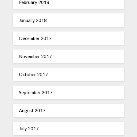
February 2018
January 2018
December 2017
November 2017
October 2017
September 2017
August 2017
July 2017