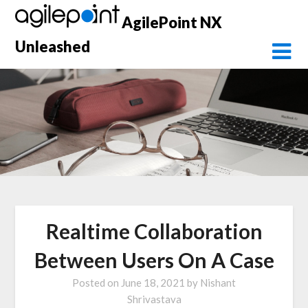
Skip
AgilePoint NX
to
content
Unleashed
Realtime Collaboration
Between Users On A Case
Posted on
June 18, 2021
by
Nishant
Shrivastava