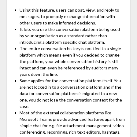
Using this feature, users can post, view, and reply to
messages, to promptly exchange information with
other users to make informed decisions.
It lets you use the conversation platform being used
by your organization as a standard rather than
introducing a platform specific chat platform.
The entire conversation history is not tied to a single
platform which means even if you decided to change
the platform, your whole conversation history is still
intact and can even be referenced by auditors many
years down the line.
Same applies for the conversation platform itself. You
are not locked in to a conversation platform and if the
data for conversation platform is migrated to a new
one, you do not lose the conversation context for the
case.
Most of the external collaboration platforms like
Microsoft Teams provide advanced features apart from
simple chat for e.g. file attachment management, video
conferencing, recordings, rich text editors, hashtags,