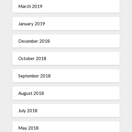
March 2019
January 2019
December 2018
October 2018
September 2018
August 2018
July 2018
May 2018