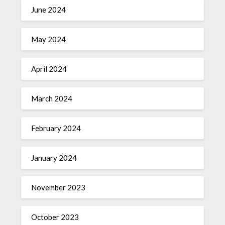
June 2024
May 2024
April 2024
March 2024
February 2024
January 2024
November 2023
October 2023