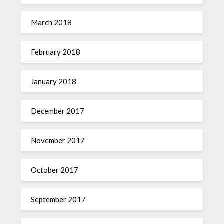
March 2018
February 2018
January 2018
December 2017
November 2017
October 2017
September 2017