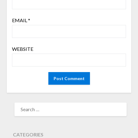
EMAIL
*
WEBSITE
SEARCH
FOR:
CATEGORIES