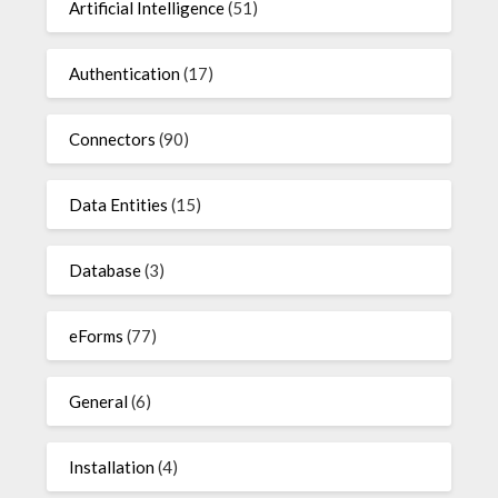
Artificial Intelligence
(51)
Authentication
(17)
Connectors
(90)
Data Entities
(15)
Database
(3)
eForms
(77)
General
(6)
Installation
(4)