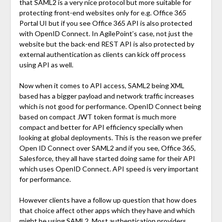
that SAML2 is a very nice protocol but more suitable for
protecting front-end websites only for e.g. Office 365
Portal UI but if you see Office 365 API is also protected
with OpenID Connect. In AgilePoint’s case, not just the
website but the back-end REST API is also protected by
external authentication as clients can kick off process
using API as well.
Now when it comes to API access, SAML2 being XML
based has a bigger payload and network traffic increases
which is not good for performance. OpenID Connect being
based on compact JWT token format is much more
compact and better for API efficiency specially when
looking at global deployments. This is the reason we prefer
Open ID Connect over SAML2 and if you see, Office 365,
Salesforce, they all have started doing same for their API
which uses OpenID Connect. API speed is very important
for performance.
However clients have a follow up question that how does
that choice affect other apps which they have and which
might be using SAML2. Most authentication providers