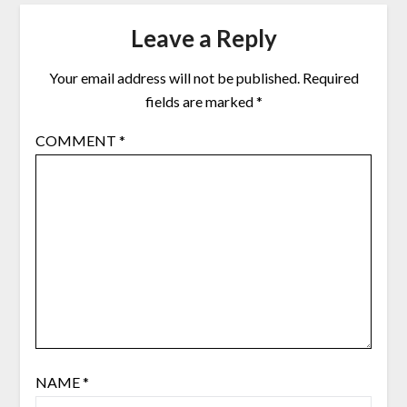
Leave a Reply
Your email address will not be published.
Required
fields are marked
*
COMMENT
*
NAME
*