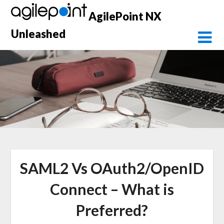
Skip
AgilePoint NX
to
content
Unleashed
SAML2 Vs OAuth2/OpenID
Connect – What is
Preferred?