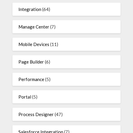
Integration
(64)
Manage Center
(7)
Mobile Devices
(11)
Page Builder
(6)
Performance
(5)
Portal
(5)
Process Designer
(47)
Salesforce Integration
(7)