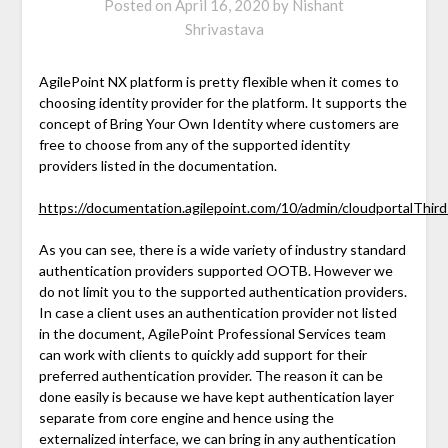
Posted on
April 16, 2020
by
Nishant
Shrivastava
AgilePoint NX platform is pretty flexible when it comes to
choosing identity provider for the platform. It supports the
concept of Bring Your Own Identity where customers are
free to choose from any of the supported identity
providers listed in the documentation.
https://documentation.agilepoint.com/10/admin/cloudportalThir
As you can see, there is a wide variety of industry standard
authentication providers supported OOTB. However we
do not limit you to the supported authentication providers.
In case a client uses an authentication provider not listed
in the document, AgilePoint Professional Services team
can work with clients to quickly add support for their
preferred authentication provider. The reason it can be
done easily is because we have kept authentication layer
separate from core engine and hence using the
externalized interface, we can bring in any authentication