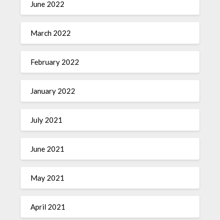
June 2022
March 2022
February 2022
January 2022
July 2021
June 2021
May 2021
April 2021