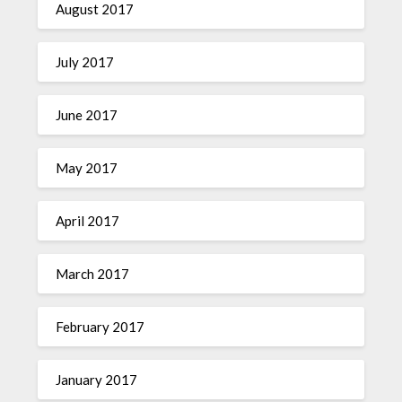
August 2017
July 2017
June 2017
May 2017
April 2017
March 2017
February 2017
January 2017