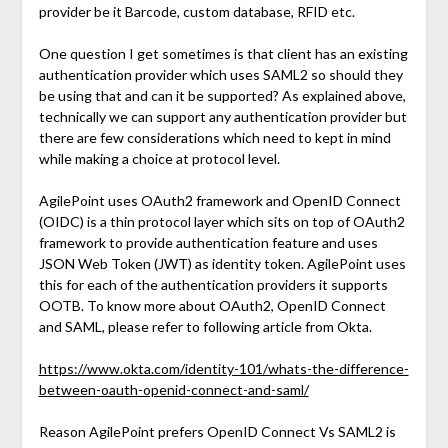
provider be it Barcode, custom database, RFID etc.
One question I get sometimes is that client has an existing
authentication provider which uses SAML2 so should they
be using that and can it be supported? As explained above,
technically we can support any authentication provider but
there are few considerations which need to kept in mind
while making a choice at protocol level.
AgilePoint uses OAuth2 framework and OpenID Connect
(OIDC) is a thin protocol layer which sits on top of OAuth2
framework to provide authentication feature and uses
JSON Web Token (JWT) as identity token. AgilePoint uses
this for each of the authentication providers it supports
OOTB. To know more about OAuth2, OpenID Connect
and SAML, please refer to following article from Okta.
https://www.okta.com/identity-101/whats-the-difference-
between-oauth-openid-connect-and-saml/
Reason AgilePoint prefers OpenID Connect Vs SAML2 is