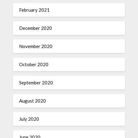
February 2021
December 2020
November 2020
October 2020
September 2020
August 2020
July 2020
June 2020