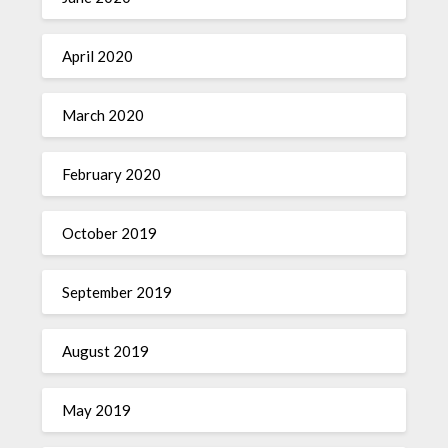
April 2020
March 2020
February 2020
October 2019
September 2019
August 2019
May 2019