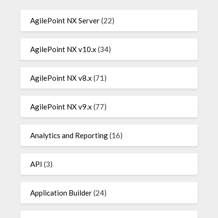
AgilePoint NX Server
(22)
AgilePoint NX v10.x
(34)
AgilePoint NX v8.x
(71)
AgilePoint NX v9.x
(77)
Analytics and Reporting
(16)
API
(3)
Application Builder
(24)