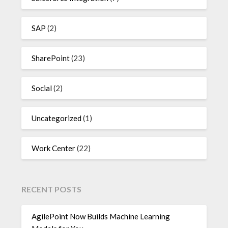
SAP
(2)
SharePoint
(23)
Social
(2)
Uncategorized
(1)
Work Center
(22)
RECENT POSTS
AgilePoint Now Builds Machine Learning