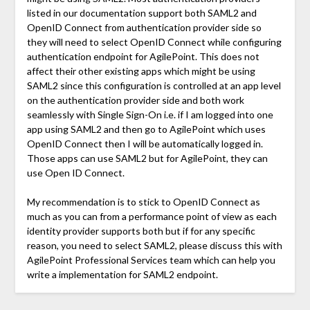
listed in our documentation support both SAML2 and
OpenID Connect from authentication provider side so
they will need to select OpenID Connect while configuring
authentication endpoint for AgilePoint. This does not
affect their other existing apps which might be using
SAML2 since this configuration is controlled at an app level
on the authentication provider side and both work
seamlessly with Single Sign-On i.e. if I am logged into one
app using SAML2 and then go to AgilePoint which uses
OpenID Connect then I will be automatically logged in.
Those apps can use SAML2 but for AgilePoint, they can
use Open ID Connect.
My recommendation is to stick to OpenID Connect as
much as you can from a performance point of view as each
identity provider supports both but if for any specific
reason, you need to select SAML2, please discuss this with
AgilePoint Professional Services team which can help you
write a implementation for SAML2 endpoint.