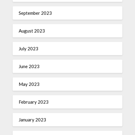
September 2023
August 2023
July 2023
June 2023
May 2023
February 2023
January 2023