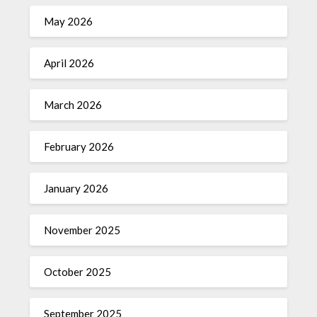
May 2026
April 2026
March 2026
February 2026
January 2026
November 2025
October 2025
September 2025