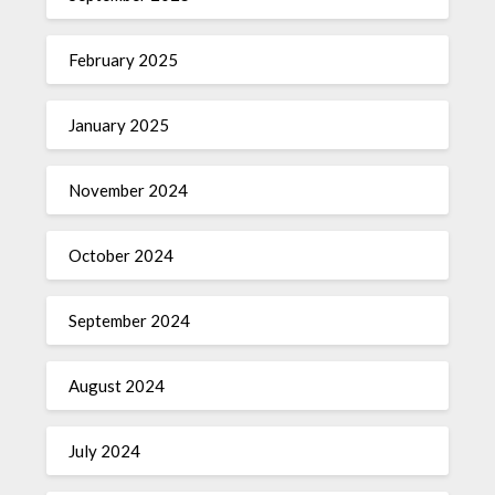
February 2025
January 2025
November 2024
October 2024
September 2024
August 2024
July 2024