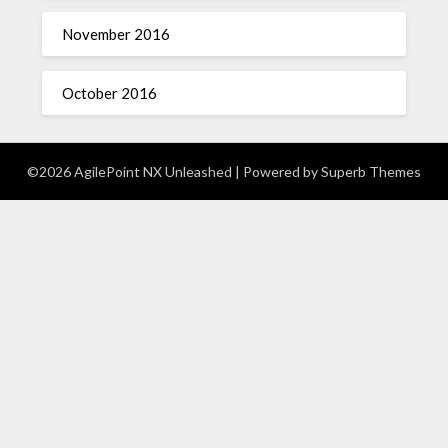
November 2016
October 2016
©2026 AgilePoint NX Unleashed
| Powered by
Superb Themes