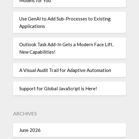
Models for You
Use GenAI to Add Sub-Processes to Existing
Applications
Outlook Task Add-In Gets a Modern Face Lift,
New Capabilities!
A Visual Audit Trail for Adaptive Automation
Support for Global JavaScript is Here!
ARCHIVES
June 2026