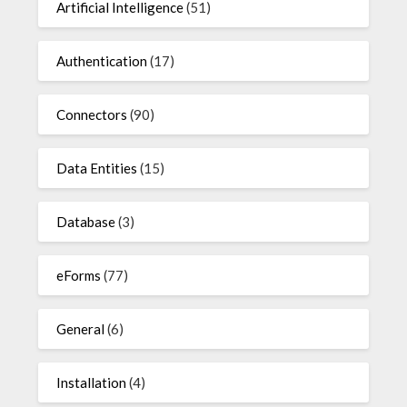
Artificial Intelligence
(51)
Authentication
(17)
Connectors
(90)
Data Entities
(15)
Database
(3)
eForms
(77)
General
(6)
Installation
(4)