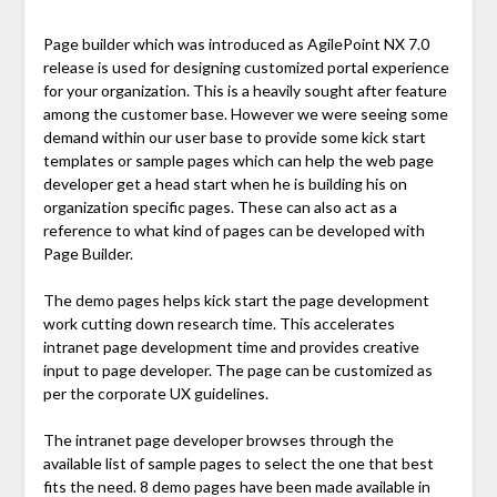
Page builder which was introduced as AgilePoint NX 7.0
release is used for designing customized portal experience
for your organization. This is a heavily sought after feature
among the customer base. However we were seeing some
demand within our user base to provide some kick start
templates or sample pages which can help the web page
developer get a head start when he is building his on
organization specific pages. These can also act as a
reference to what kind of pages can be developed with
Page Builder.
The demo pages helps kick start the page development
work cutting down research time. This accelerates
intranet page development time and provides creative
input to page developer. The page can be customized as
per the corporate UX guidelines.
The intranet page developer browses through the
available list of sample pages to select the one that best
fits the need. 8 demo pages have been made available in