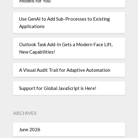
Models for You
Use GenAI to Add Sub-Processes to Existing
Applications
Outlook Task Add-In Gets a Modern Face Lift,
New Capabilities!
A Visual Audit Trail for Adaptive Automation
Support for Global JavaScript is Here!
ARCHIVES
June 2026