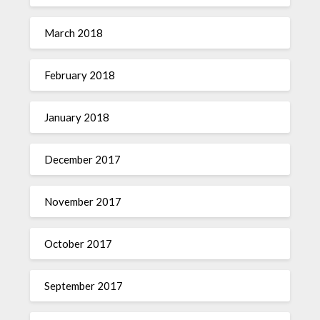
March 2018
February 2018
January 2018
December 2017
November 2017
October 2017
September 2017