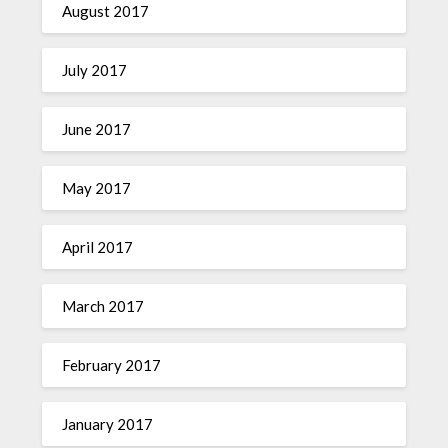
August 2017
July 2017
June 2017
May 2017
April 2017
March 2017
February 2017
January 2017