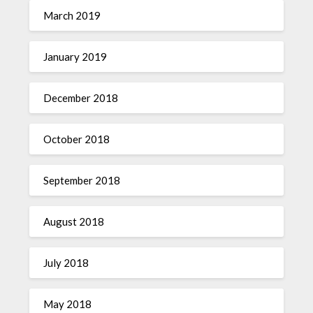
March 2019
January 2019
December 2018
October 2018
September 2018
August 2018
July 2018
May 2018