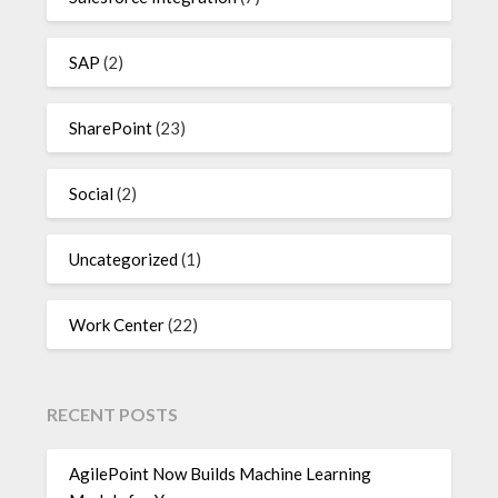
SAP
(2)
SharePoint
(23)
Social
(2)
Uncategorized
(1)
Work Center
(22)
RECENT POSTS
AgilePoint Now Builds Machine Learning