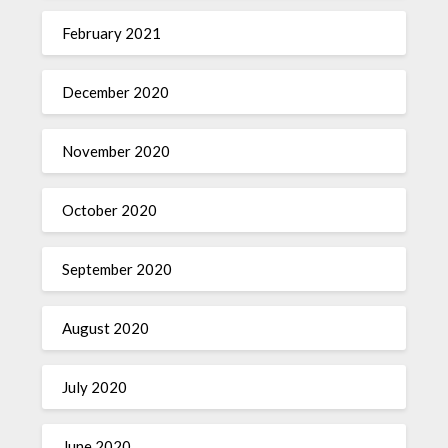
February 2021
December 2020
November 2020
October 2020
September 2020
August 2020
July 2020
June 2020