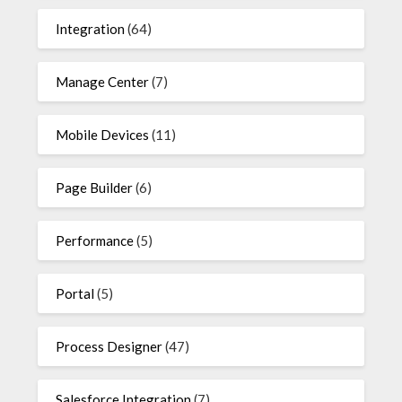
Integration
(64)
Manage Center
(7)
Mobile Devices
(11)
Page Builder
(6)
Performance
(5)
Portal
(5)
Process Designer
(47)
Salesforce Integration
(7)