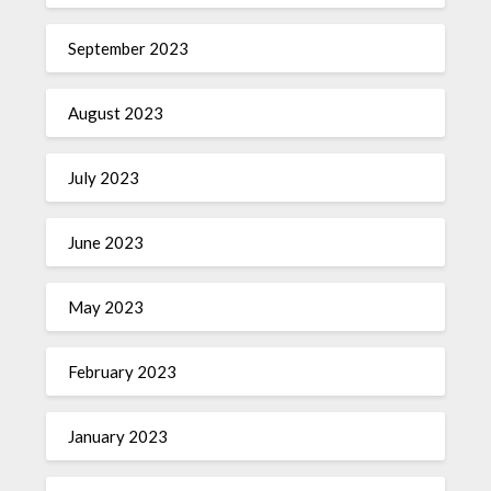
September 2023
August 2023
July 2023
June 2023
May 2023
February 2023
January 2023