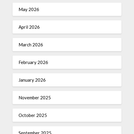
May 2026
April 2026
March 2026
February 2026
January 2026
November 2025
October 2025
September 2025