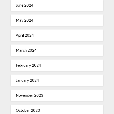
June 2024
May 2024
April 2024
March 2024
February 2024
January 2024
November 2023
October 2023