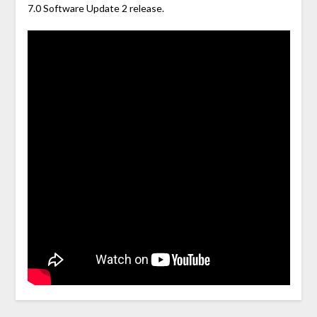
7.0 Software Update 2 release.