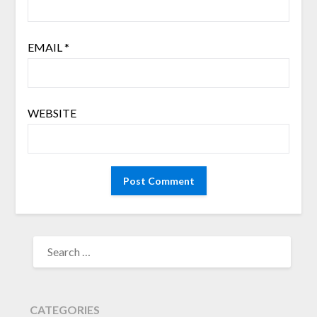
EMAIL
*
WEBSITE
SEARCH
FOR:
CATEGORIES