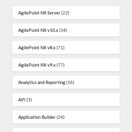
AgilePoint NX Server
(22)
AgilePoint NX v10.x
(34)
AgilePoint NX v8.x
(71)
AgilePoint NX v9.x
(77)
Analytics and Reporting
(16)
API
(3)
Application Builder
(24)