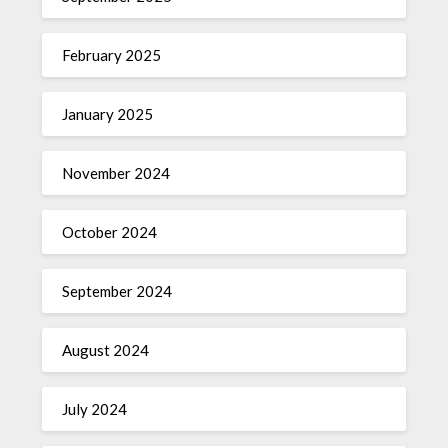
February 2025
January 2025
November 2024
October 2024
September 2024
August 2024
July 2024