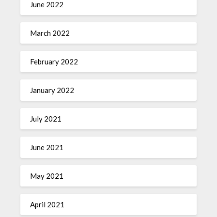
June 2022
March 2022
February 2022
January 2022
July 2021
June 2021
May 2021
April 2021