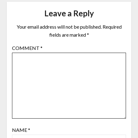
Leave a Reply
Your email address will not be published.
Required
fields are marked
*
COMMENT
*
NAME
*