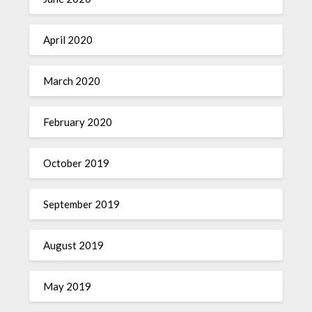
April 2020
March 2020
February 2020
October 2019
September 2019
August 2019
May 2019