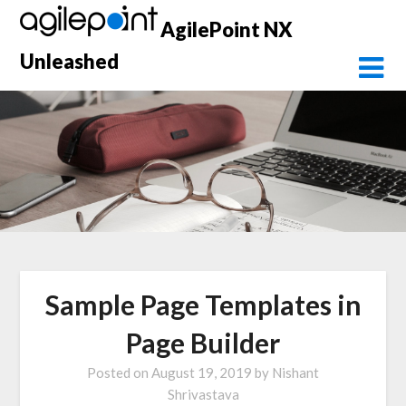
Skip
AgilePoint NX
to
content
Unleashed
Sample Page Templates in
Page Builder
Posted on
August 19, 2019
by
Nishant
Shrivastava