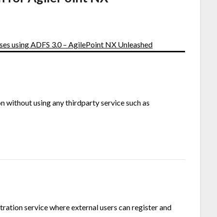
ses using ADFS 3.0 – AgilePoint NX Unleashed
 without using any thirdparty service such as
tration service where external users can register and