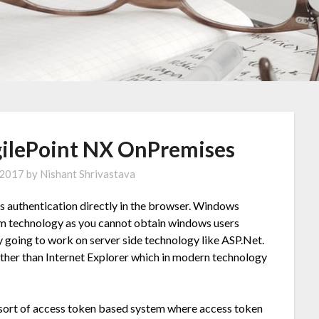
AgilePoint NX OnPremises
 2017
by
Nishant Shrivastava
s authentication directly in the browser. Windows
form technology as you cannot obtain windows users
y going to work on server side technology like ASP.Net.
ther than Internet Explorer which in modern technology
e sort of access token based system where access token