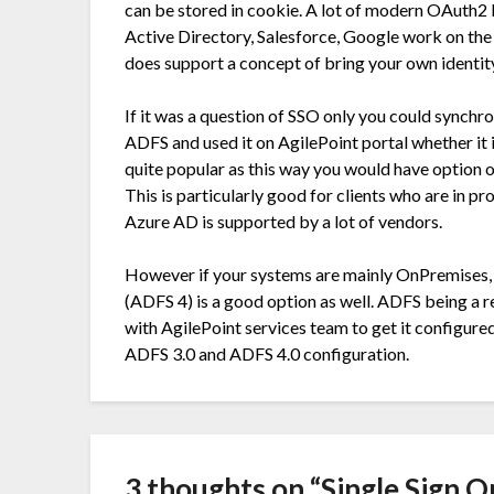
can be stored in cookie. A lot of modern OAuth2
Active Directory, Salesforce, Google work on the 
does support a concept of bring your own identit
If it was a question of SSO only you could sync
ADFS and used it on AgilePoint portal whether it 
quite popular as this way you would have option of
This is particularly good for clients who are in 
Azure AD is supported by a lot of vendors.
However if your systems are mainly OnPremises, 
(ADFS 4) is a good option as well. ADFS being a 
with AgilePoint services team to get it configur
ADFS 3.0 and ADFS 4.0 configuration.
3 thoughts on “
Single Sign O