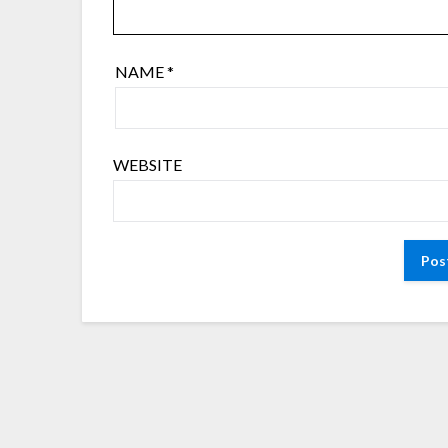
NAME
*
WEBSITE