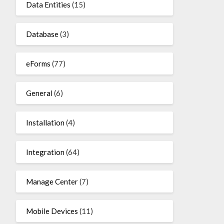
Data Entities
(15)
Database
(3)
eForms
(77)
General
(6)
Installation
(4)
Integration
(64)
Manage Center
(7)
Mobile Devices
(11)