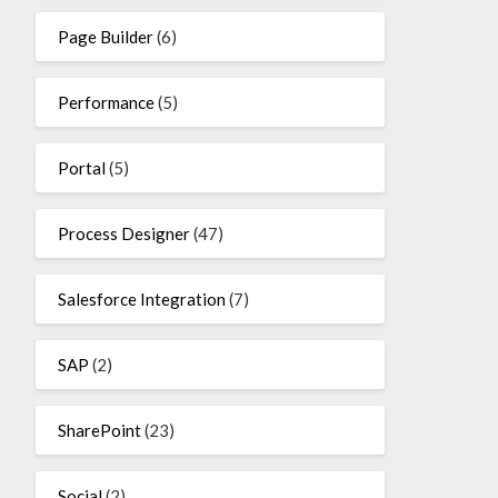
Page Builder
(6)
Performance
(5)
Portal
(5)
Process Designer
(47)
Salesforce Integration
(7)
SAP
(2)
SharePoint
(23)
Social
(2)