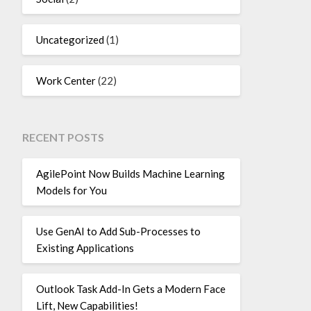
Uncategorized
(1)
Work Center
(22)
RECENT POSTS
AgilePoint Now Builds Machine Learning
Models for You
Use GenAI to Add Sub-Processes to
Existing Applications
Outlook Task Add-In Gets a Modern Face
Lift, New Capabilities!