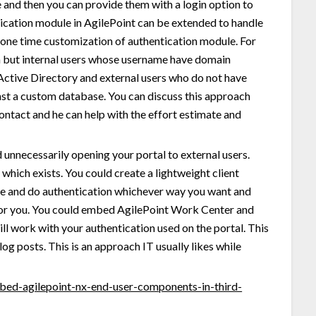
e and then you can provide them with a login option to
tication module in AgilePoint can be extended to handle
 one time customization of authentication module. For
en but internal users whose username have domain
Active Directory and external users who do not have
st a custom database. You can discuss this approach
contact and he can help with the effort estimate and
nnecessarily opening your portal to external users.
which exists. You could create a lightweight client
ice and do authentication whichever way you want and
 for you. You could embed AgilePoint Work Center and
ill work with your authentication used on the portal. This
og posts. This is an approach IT usually likes while
mbed-agilepoint-nx-end-user-components-in-third-