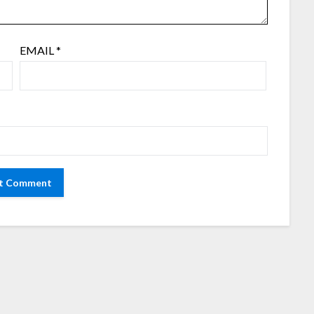
EMAIL
*