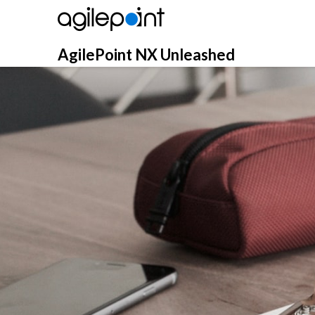
Skip
to
content
AgilePoint NX Unleashed