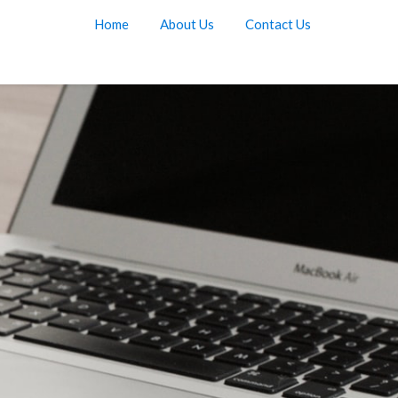
Home
About Us
Contact Us