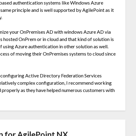
 based authentication systems like Windows Azure
same principle and is well supported by AgilePoint as it
y.
hronize your OnPremises AD with windows Azure AD via
is hosted OnPrem or in cloud and that kind of solution is
 using Azure authentication in other solution as well.
process of moving their OnPremises systems to cloud since
configuring Active Directory Federation Services
relatively complex configuration, I recommend working
ed properly as they have helped numerous customers with
n for AgilePoint NX