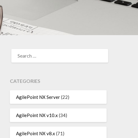
SEARCH
FOR:
CATEGORIES
AgilePoint NX Server
(22)
AgilePoint NX v10.x
(34)
AgilePoint NX v8.x
(71)