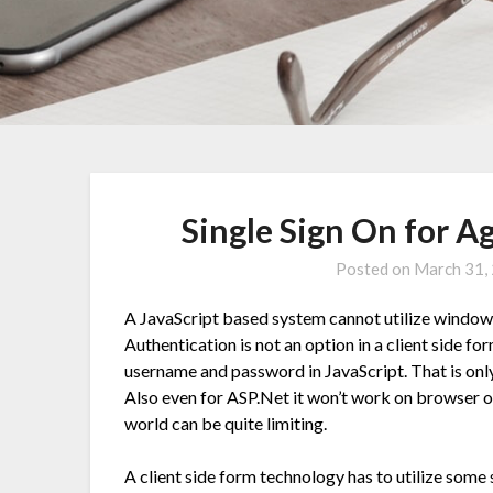
Single Sign On for 
Posted on
March 31,
A JavaScript based system cannot utilize window
Authentication is not an option in a client side 
username and password in JavaScript. That is onl
Also even for ASP.Net it won’t work on browser o
world can be quite limiting.
A client side form technology has to utilize som