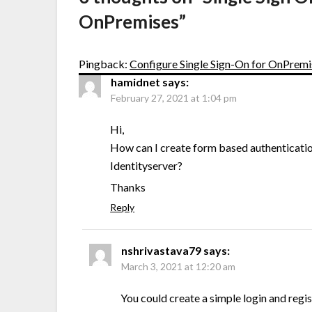
OnPremises
”
Pingback:
Configure Single Sign-On for OnPremi
hamidnet
says:
February 27, 2021 at 1:04 pm
Hi,
How can I create form based authentication
Identityserver?
Thanks
Reply
nshrivastava79
says:
March 3, 2021 at 12:20 am
You could create a simple login and regis