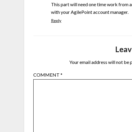
This part will need one time work from an
with your AgilePoint account manager.
Reply
Leav
Your email address will not be 
COMMENT
*