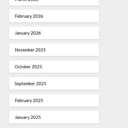
February 2026
January 2026
November 2025
October 2025
September 2025
February 2025
January 2025