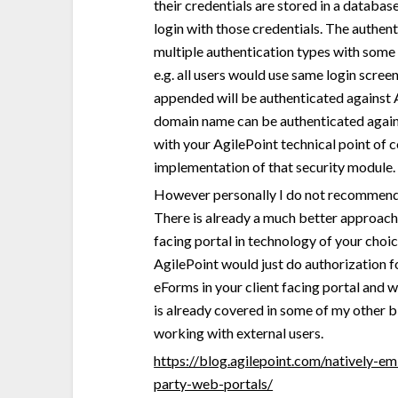
their credentials are stored in a databas
login with those credentials. The authen
multiple authentication types with some
e.g. all users would use same login scre
appended will be authenticated against 
domain name can be authenticated again
with your AgilePoint technical point of 
implementation of that security module.
However personally I do not recommend u
There is already a much better approach 
facing portal in technology of your cho
AgilePoint would just do authorization
eForms in your client facing portal and w
is already covered in some of my other bl
working with external users.
https://blog.agilepoint.com/natively-e
party-web-portals/