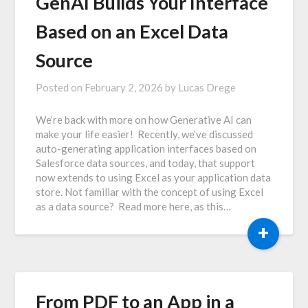
GenAI Builds Your Interface
Based on an Excel Data
Source
Posted on
February 2, 2026
by
Lucas Drege
We’re back with more on how Generative AI can
make your life easier! Recently, we’ve discussed
auto-generating application interfaces based on
Salesforce data sources, and today, that support
now extends to using Excel as your application data
store. Not familiar with the concept of using Excel
as a data source? Read more here, as this…
+
From PDF to an App in a