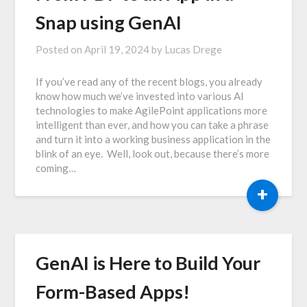
Snap using GenAI
Posted on
April 19, 2024
by
Lucas Drege
If you’ve read any of the recent blogs, you already
know how much we’ve invested into various AI
technologies to make AgilePoint applications more
intelligent than ever, and how you can take a phrase
and turn it into a working business application in the
blink of an eye. Well, look out, because there’s more
coming…
+
GenAI is Here to Build Your
Form-Based Apps!