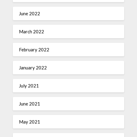
June 2022
March 2022
February 2022
January 2022
July 2021
June 2021
May 2021