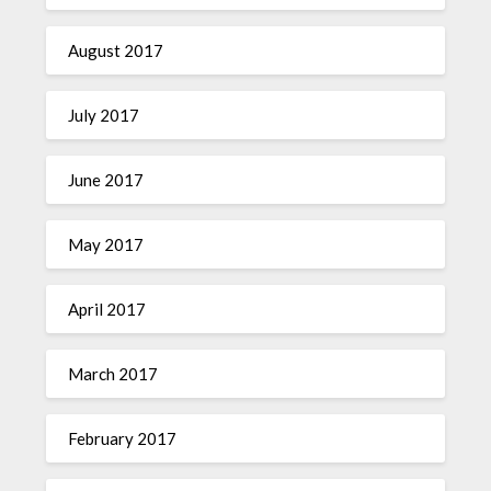
August 2017
July 2017
June 2017
May 2017
April 2017
March 2017
February 2017