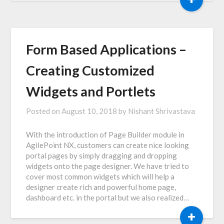
Form Based Applications –
Creating Customized
Widgets and Portlets
Posted on
August 10, 2018
by
Nishant Shrivastava
With the introduction of Page Builder module in
AgilePoint NX, customers can create nice looking
portal pages by simply dragging and dropping
widgets onto the page designer. We have tried to
cover most common widgets which will help a
designer create rich and powerful home page,
dashboard etc. in the portal but we also realized…
+