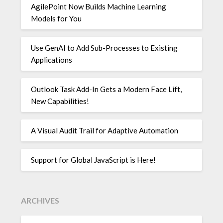
AgilePoint Now Builds Machine Learning
Models for You
Use GenAI to Add Sub-Processes to Existing
Applications
Outlook Task Add-In Gets a Modern Face Lift,
New Capabilities!
A Visual Audit Trail for Adaptive Automation
Support for Global JavaScript is Here!
ARCHIVES