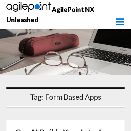
Skip
AgilePoint NX
to
content
Unleashed
Tag:
Form Based Apps