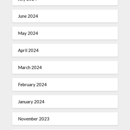
June 2024
May 2024
April 2024
March 2024
February 2024
January 2024
November 2023