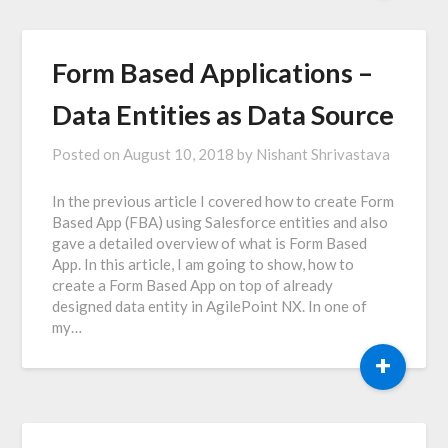
Form Based Applications –
Data Entities as Data Source
Posted on
August 10, 2018
by
Nishant Shrivastava
In the previous article I covered how to create Form
Based App (FBA) using Salesforce entities and also
gave a detailed overview of what is Form Based
App. In this article, I am going to show, how to
create a Form Based App on top of already
designed data entity in AgilePoint NX. In one of
my…
+