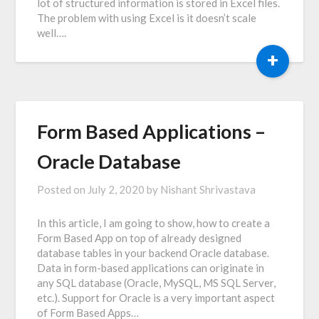
lot of structured information is stored in Excel files.
The problem with using Excel is it doesn’t scale
well….
+
Form Based Applications –
Oracle Database
Posted on
July 2, 2020
by
Nishant Shrivastava
In this article, I am going to show, how to create a
Form Based App on top of already designed
database tables in your backend Oracle database.
Data in form-based applications can originate in
any SQL database (Oracle, MySQL, MS SQL Server,
etc.). Support for Oracle is a very important aspect
of Form Based Apps…