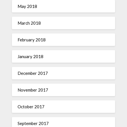
May 2018
March 2018
February 2018
January 2018
December 2017
November 2017
October 2017
September 2017