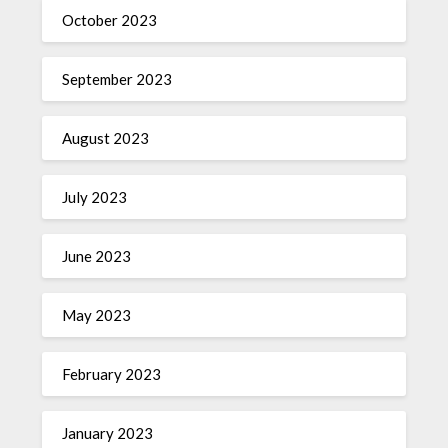
October 2023
September 2023
August 2023
July 2023
June 2023
May 2023
February 2023
January 2023