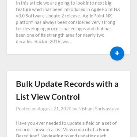
In this article we are going to look into next big
feature which has been introduced in AgilePoint NX
v8.0 Software Update 2 release. AgilePoint NX
platform has always been considered very strong
for developing process based apps and that has
been one of its strength area for nearly two
decades. Back in 2018, we…
+
Bulk Update Records with a
List View Control
Posted on
August 21, 2020
by
Nishant Shrivastava
Have you ever needed to update a field on a set of
records shown in a List View control of a Form
Based App? Navigating to and updating each