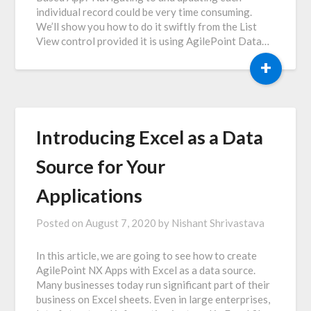
individual record could be very time consuming.
We’ll show you how to do it swiftly from the List
View control provided it is using AgilePoint Data…
+
Introducing Excel as a Data
Source for Your
Applications
Posted on
August 7, 2020
by
Nishant Shrivastava
In this article, we are going to see how to create
AgilePoint NX Apps with Excel as a data source.
Many businesses today run significant part of their
business on Excel sheets. Even in large enterprises,