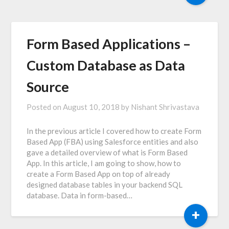
Form Based Applications –
Custom Database as Data
Source
Posted on
August 10, 2018
by
Nishant Shrivastava
In the previous article I covered how to create Form
Based App (FBA) using Salesforce entities and also
gave a detailed overview of what is Form Based
App. In this article, I am going to show, how to
create a Form Based App on top of already
designed database tables in your backend SQL
database. Data in form-based…
+