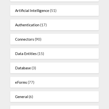
Artificial Intelligence
(51)
Authentication
(17)
Connectors
(90)
Data Entities
(15)
Database
(3)
eForms
(77)
General
(6)