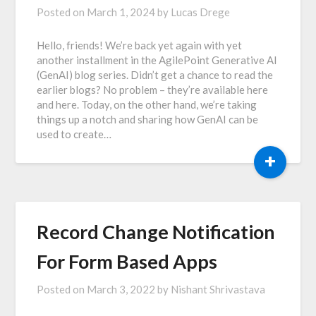
Posted on
March 1, 2024
by
Lucas Drege
Hello, friends! We’re back yet again with yet
another installment in the AgilePoint Generative AI
(GenAI) blog series. Didn’t get a chance to read the
earlier blogs? No problem – they’re available here
and here. Today, on the other hand, we’re taking
things up a notch and sharing how GenAI can be
used to create…
+
Record Change Notification
For Form Based Apps
Posted on
March 3, 2022
by
Nishant Shrivastava