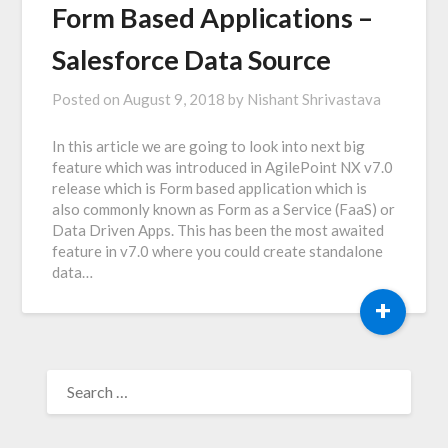
Form Based Applications –
Salesforce Data Source
Posted on
August 9, 2018
by
Nishant Shrivastava
In this article we are going to look into next big
feature which was introduced in AgilePoint NX v7.0
release which is Form based application which is
also commonly known as Form as a Service (FaaS) or
Data Driven Apps. This has been the most awaited
feature in v7.0 where you could create standalone
data…
+
SEARCH
FOR: