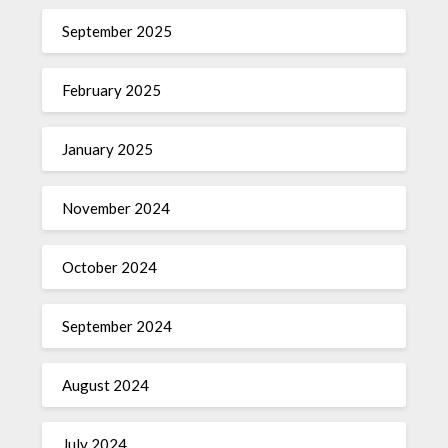
September 2025
February 2025
January 2025
November 2024
October 2024
September 2024
August 2024
July 2024