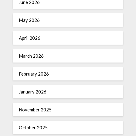
June 2026
May 2026
April 2026
March 2026
February 2026
January 2026
November 2025
October 2025