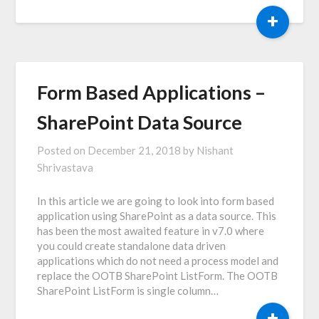
+
Form Based Applications –
SharePoint Data Source
Posted on
December 21, 2018
by
Nishant
Shrivastava
In this article we are going to look into form based
application using SharePoint as a data source. This
has been the most awaited feature in v7.0 where
you could create standalone data driven
applications which do not need a process model and
replace the OOTB SharePoint ListForm. The OOTB
SharePoint ListForm is single column…
+