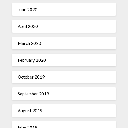
June 2020
April 2020
March 2020
February 2020
October 2019
September 2019
August 2019
May 2019