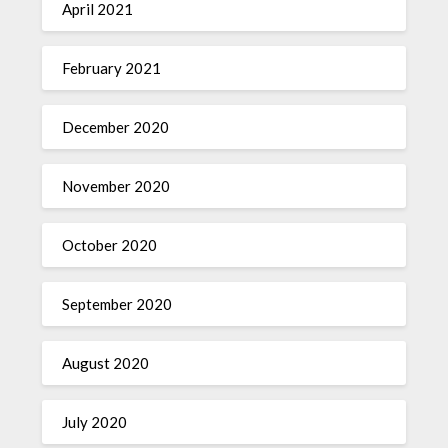
April 2021
February 2021
December 2020
November 2020
October 2020
September 2020
August 2020
July 2020