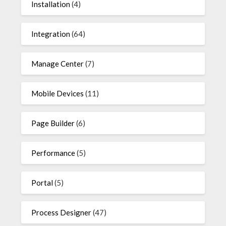
Installation
(4)
Integration
(64)
Manage Center
(7)
Mobile Devices
(11)
Page Builder
(6)
Performance
(5)
Portal
(5)
Process Designer
(47)