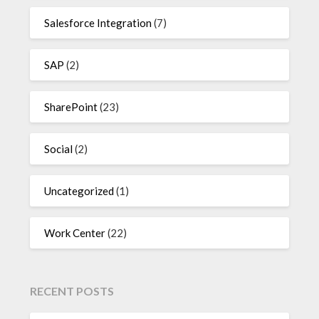
Salesforce Integration
(7)
SAP
(2)
SharePoint
(23)
Social
(2)
Uncategorized
(1)
Work Center
(22)
RECENT POSTS