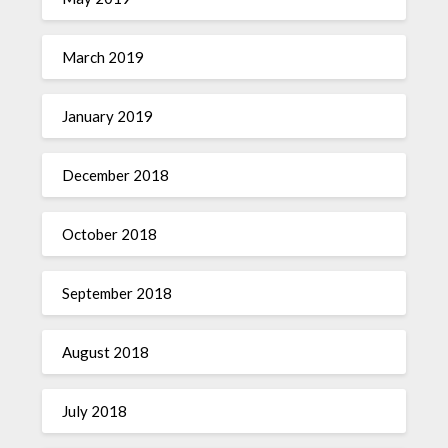
March 2019
January 2019
December 2018
October 2018
September 2018
August 2018
July 2018