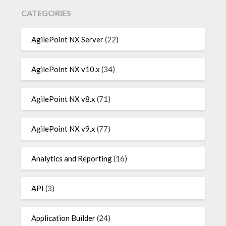
CATEGORIES
AgilePoint NX Server
(22)
AgilePoint NX v10.x
(34)
AgilePoint NX v8.x
(71)
AgilePoint NX v9.x
(77)
Analytics and Reporting
(16)
API
(3)
Application Builder
(24)