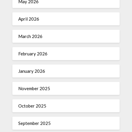
May 2026
April 2026
March 2026
February 2026
January 2026
November 2025
October 2025
September 2025