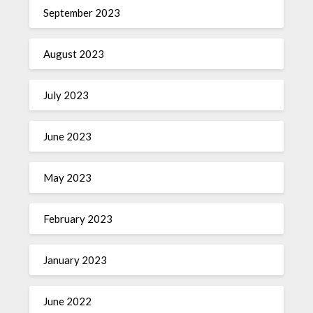
September 2023
August 2023
July 2023
June 2023
May 2023
February 2023
January 2023
June 2022