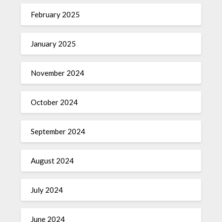
February 2025
January 2025
November 2024
October 2024
September 2024
August 2024
July 2024
June 2024