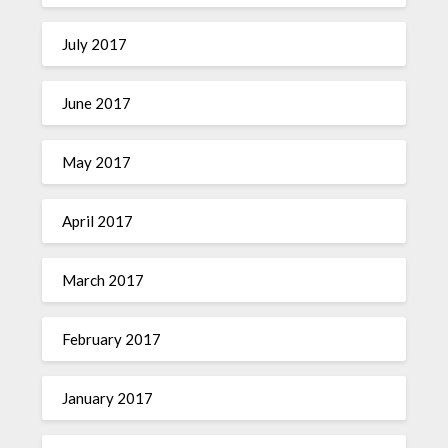
July 2017
June 2017
May 2017
April 2017
March 2017
February 2017
January 2017