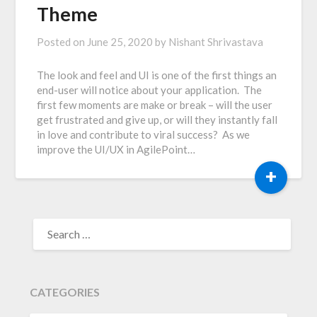
Theme
Posted on
June 25, 2020
by
Nishant Shrivastava
The look and feel and UI is one of the first things an
end-user will notice about your application. The
first few moments are make or break – will the user
get frustrated and give up, or will they instantly fall
in love and contribute to viral success? As we
improve the UI/UX in AgilePoint…
+
SEARCH
FOR:
CATEGORIES