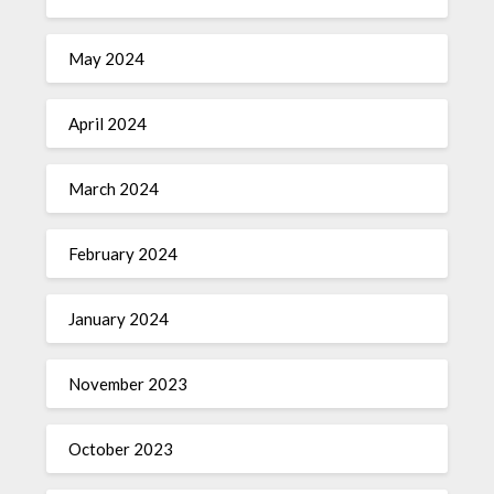
May 2024
April 2024
March 2024
February 2024
January 2024
November 2023
October 2023