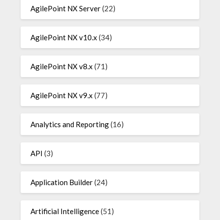
AgilePoint NX Server
(22)
AgilePoint NX v10.x
(34)
AgilePoint NX v8.x
(71)
AgilePoint NX v9.x
(77)
Analytics and Reporting
(16)
API
(3)
Application Builder
(24)
Artificial Intelligence
(51)