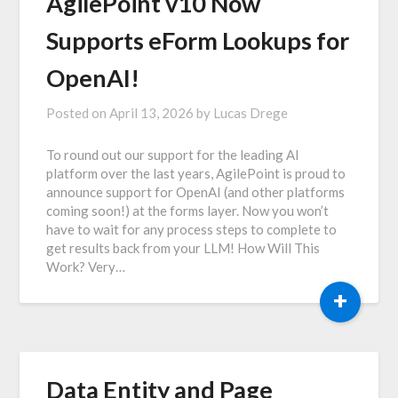
AgilePoint v10 Now
Supports eForm Lookups for
OpenAI!
Posted on
April 13, 2026
by
Lucas Drege
To round out our support for the leading AI
platform over the last years, AgilePoint is proud to
announce support for OpenAI (and other platforms
coming soon!) at the forms layer. Now you won’t
have to wait for any process steps to complete to
get results back from your LLM! How Will This
Work? Very…
+
Data Entity and Page