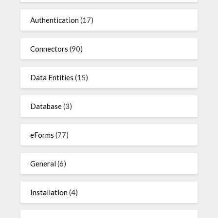
Authentication
(17)
Connectors
(90)
Data Entities
(15)
Database
(3)
eForms
(77)
General
(6)
Installation
(4)