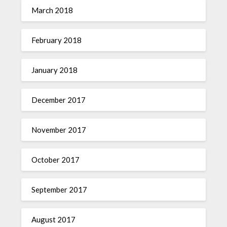
March 2018
February 2018
January 2018
December 2017
November 2017
October 2017
September 2017
August 2017