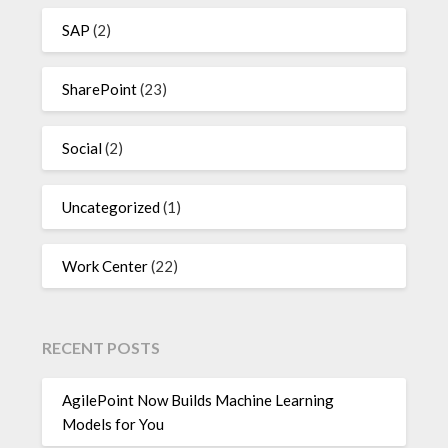
SAP
(2)
SharePoint
(23)
Social
(2)
Uncategorized
(1)
Work Center
(22)
RECENT POSTS
AgilePoint Now Builds Machine Learning
Models for You