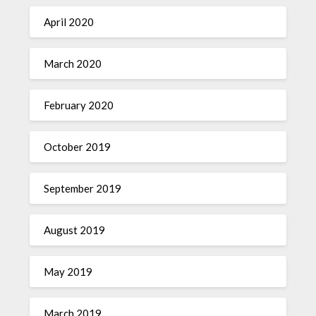
April 2020
March 2020
February 2020
October 2019
September 2019
August 2019
May 2019
March 2019