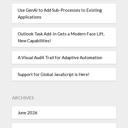
Use GenAI to Add Sub-Processes to Existing
Applications
Outlook Task Add-In Gets a Modern Face Lift,
New Capabilities!
A Visual Audit Trail for Adaptive Automation
Support for Global JavaScript is Here!
ARCHIVES
June 2026