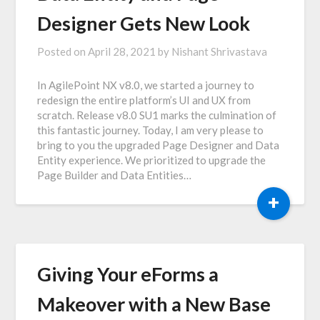
Designer Gets New Look
Posted on
April 28, 2021
by
Nishant Shrivastava
In AgilePoint NX v8.0, we started a journey to
redesign the entire platform’s UI and UX from
scratch. Release v8.0 SU1 marks the culmination of
this fantastic journey. Today, I am very please to
bring to you the upgraded Page Designer and Data
Entity experience. We prioritized to upgrade the
Page Builder and Data Entities…
+
Giving Your eForms a
Makeover with a New Base