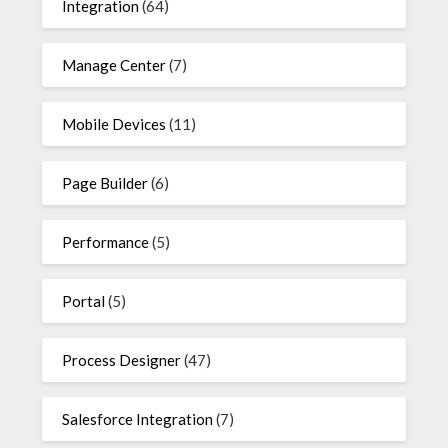
Integration
(64)
Manage Center
(7)
Mobile Devices
(11)
Page Builder
(6)
Performance
(5)
Portal
(5)
Process Designer
(47)
Salesforce Integration
(7)