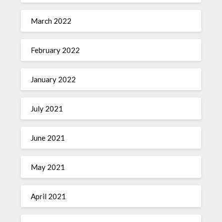
March 2022
February 2022
January 2022
July 2021
June 2021
May 2021
April 2021