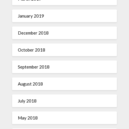
January 2019
December 2018
October 2018
September 2018
August 2018
July 2018
May 2018