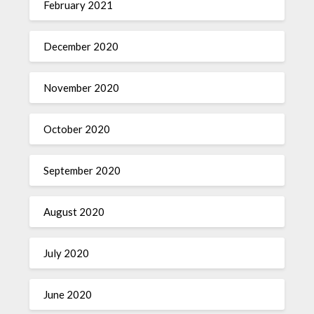
February 2021
December 2020
November 2020
October 2020
September 2020
August 2020
July 2020
June 2020