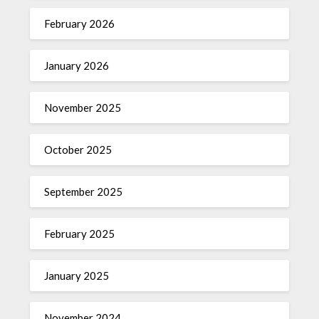
February 2026
January 2026
November 2025
October 2025
September 2025
February 2025
January 2025
November 2024