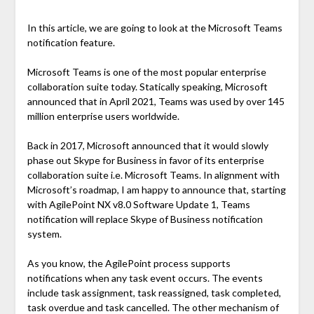
In this article, we are going to look at the Microsoft Teams
notification feature.
Microsoft Teams is one of the most popular enterprise
collaboration suite today. Statically speaking, Microsoft
announced that in April 2021, Teams was used by over 145
million enterprise users worldwide.
Back in 2017, Microsoft announced that it would slowly
phase out Skype for Business in favor of its enterprise
collaboration suite i.e. Microsoft Teams. In alignment with
Microsoft’s roadmap, I am happy to announce that, starting
with AgilePoint NX v8.0 Software Update 1, Teams
notification will replace Skype of Business notification
system.
As you know, the AgilePoint process supports
notifications when any task event occurs. The events
include task assignment, task reassigned, task completed,
task overdue and task cancelled. The other mechanism of