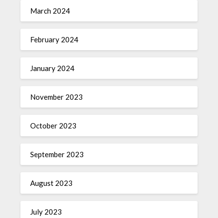
March 2024
February 2024
January 2024
November 2023
October 2023
September 2023
August 2023
July 2023