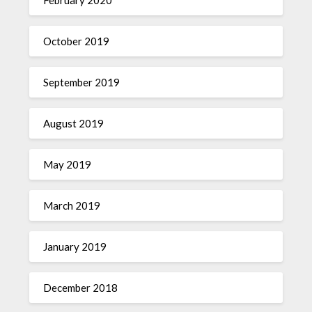
October 2019
September 2019
August 2019
May 2019
March 2019
January 2019
December 2018