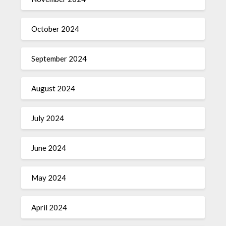
October 2024
September 2024
August 2024
July 2024
June 2024
May 2024
April 2024