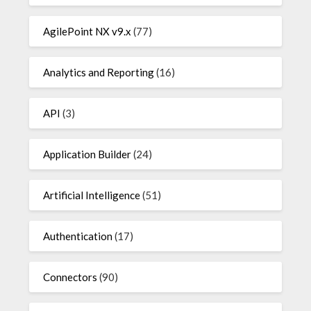
AgilePoint NX v9.x
(77)
Analytics and Reporting
(16)
API
(3)
Application Builder
(24)
Artificial Intelligence
(51)
Authentication
(17)
Connectors
(90)