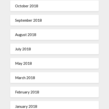
October 2018
September 2018
August 2018
July 2018
May 2018
March 2018
February 2018
January 2018