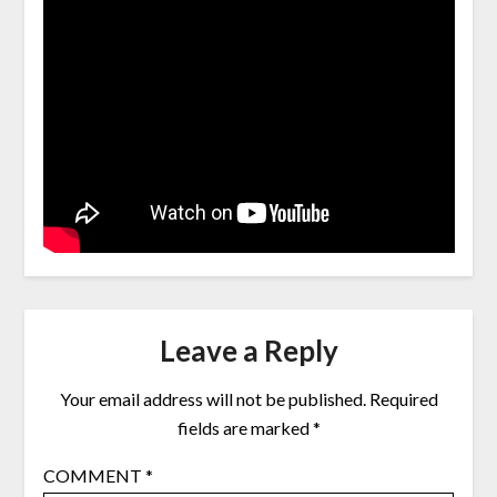
Leave a Reply
Your email address will not be published.
Required
fields are marked
*
COMMENT
*