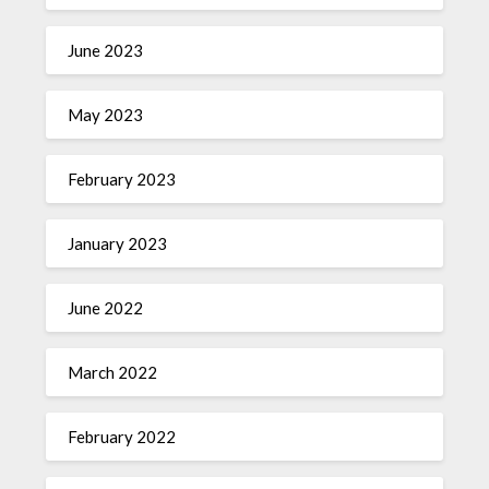
June 2023
May 2023
February 2023
January 2023
June 2022
March 2022
February 2022