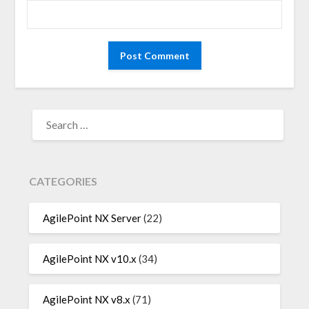
SEARCH
FOR:
CATEGORIES
AgilePoint NX Server
(22)
AgilePoint NX v10.x
(34)
AgilePoint NX v8.x
(71)