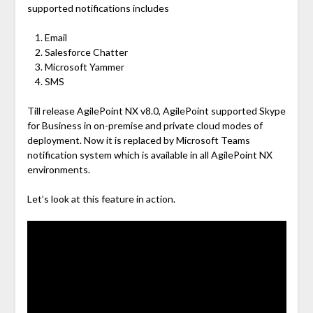
supported notifications includes
Email
Salesforce Chatter
Microsoft Yammer
SMS
Till release AgilePoint NX v8.0, AgilePoint supported Skype
for Business in on-premise and private cloud modes of
deployment. Now it is replaced by Microsoft Teams
notification system which is available in all AgilePoint NX
environments.
Let’s look at this feature in action.