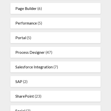
Page Builder
(6)
Performance
(5)
Portal
(5)
Process Designer
(47)
Salesforce Integration
(7)
SAP
(2)
SharePoint
(23)
Social
(2)