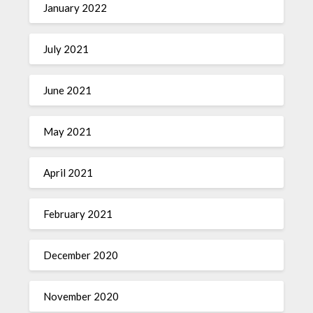
January 2022
July 2021
June 2021
May 2021
April 2021
February 2021
December 2020
November 2020