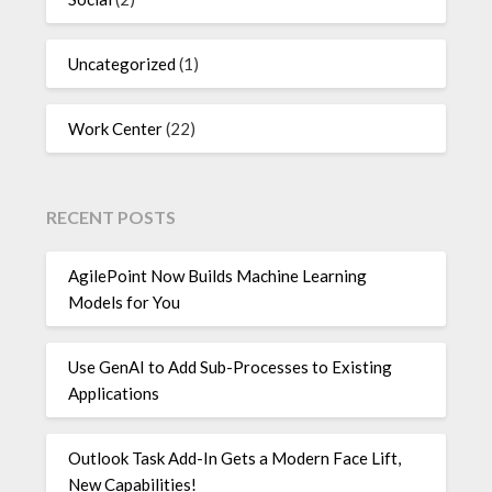
Uncategorized
(1)
Work Center
(22)
RECENT POSTS
AgilePoint Now Builds Machine Learning
Models for You
Use GenAI to Add Sub-Processes to Existing
Applications
Outlook Task Add-In Gets a Modern Face Lift,
New Capabilities!