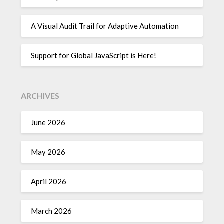
A Visual Audit Trail for Adaptive Automation
Support for Global JavaScript is Here!
ARCHIVES
June 2026
May 2026
April 2026
March 2026