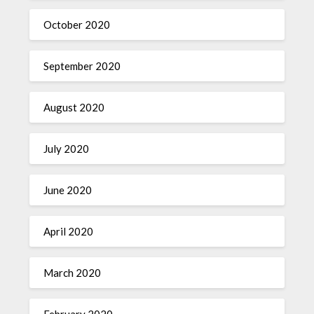
October 2020
September 2020
August 2020
July 2020
June 2020
April 2020
March 2020
February 2020