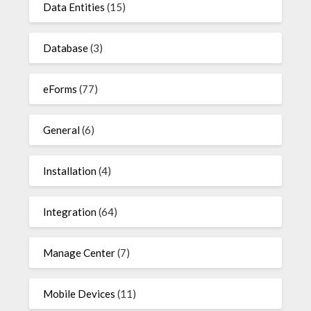
Data Entities
(15)
Database
(3)
eForms
(77)
General
(6)
Installation
(4)
Integration
(64)
Manage Center
(7)
Mobile Devices
(11)