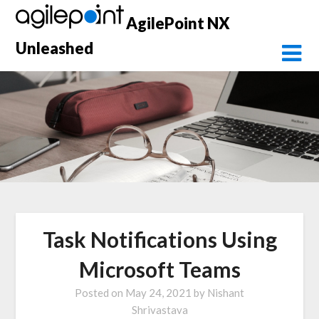
Skip
AgilePoint NX
to
content
Unleashed
Task Notifications Using
Microsoft Teams
Posted on
May 24, 2021
by
Nishant
Shrivastava