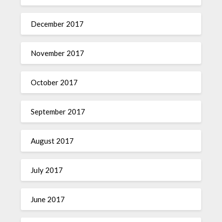
December 2017
November 2017
October 2017
September 2017
August 2017
July 2017
June 2017