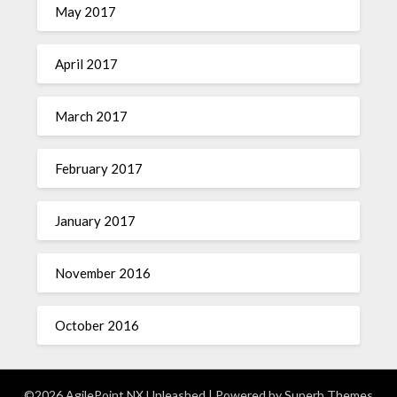
May 2017
April 2017
March 2017
February 2017
January 2017
November 2016
October 2016
©2026 AgilePoint NX Unleashed
| Powered by
Superb Themes