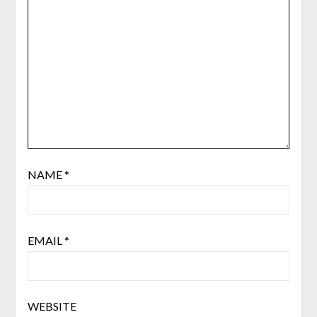
NAME
*
EMAIL
*
WEBSITE