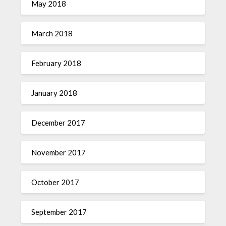
May 2018
March 2018
February 2018
January 2018
December 2017
November 2017
October 2017
September 2017