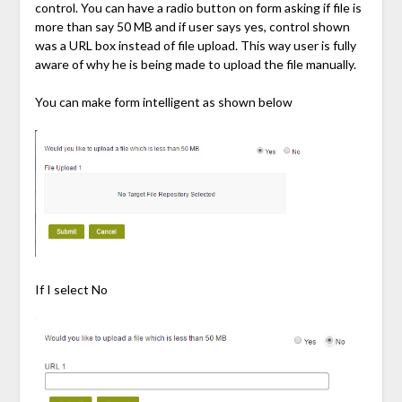
control. You can have a radio button on form asking if file is
more than say 50 MB and if user says yes, control shown
was a URL box instead of file upload. This way user is fully
aware of why he is being made to upload the file manually.
You can make form intelligent as shown below
If I select No