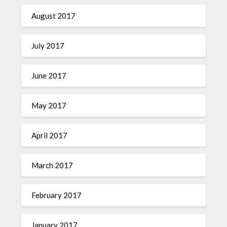
August 2017
July 2017
June 2017
May 2017
April 2017
March 2017
February 2017
January 2017