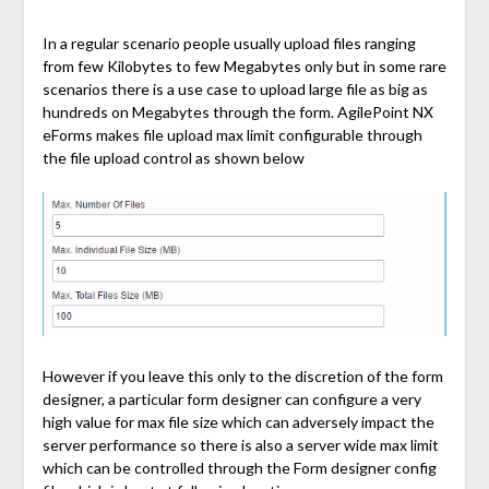
In a regular scenario people usually upload files ranging
from few Kilobytes to few Megabytes only but in some rare
scenarios there is a use case to upload large file as big as
hundreds on Megabytes through the form. AgilePoint NX
eForms makes file upload max limit configurable through
the file upload control as shown below
However if you leave this only to the discretion of the form
designer, a particular form designer can configure a very
high value for max file size which can adversely impact the
server performance so there is also a server wide max limit
which can be controlled through the Form designer config