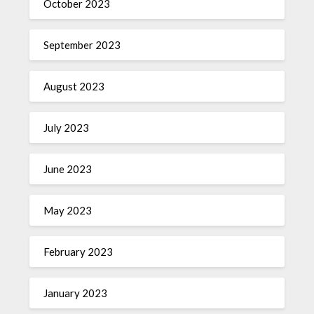
October 2023
September 2023
August 2023
July 2023
June 2023
May 2023
February 2023
January 2023