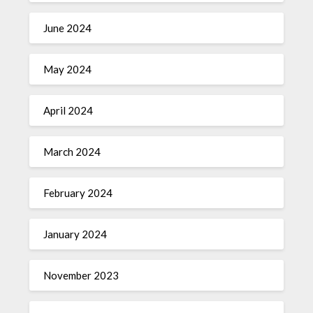
June 2024
May 2024
April 2024
March 2024
February 2024
January 2024
November 2023