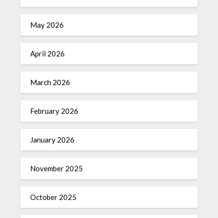
May 2026
April 2026
March 2026
February 2026
January 2026
November 2025
October 2025