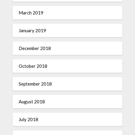
March 2019
January 2019
December 2018
October 2018
September 2018
August 2018
July 2018