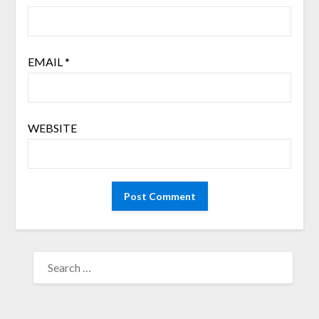
EMAIL
*
WEBSITE
SEARCH
FOR: