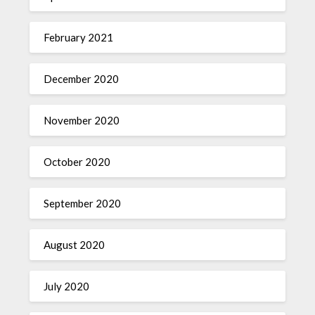
February 2021
December 2020
November 2020
October 2020
September 2020
August 2020
July 2020