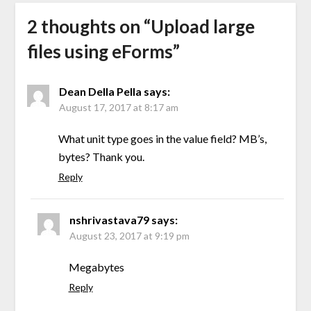
2 thoughts on “
Upload large
files using eForms
”
Dean Della Pella
says:
August 17, 2017 at 8:17 am
What unit type goes in the value field? MB’s,
bytes? Thank you.
Reply
nshrivastava79
says:
August 23, 2017 at 9:19 pm
Megabytes
Reply