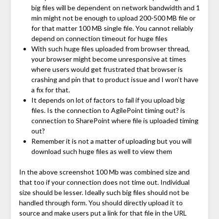
big files will be dependent on network bandwidth and 1
min might not be enough to upload 200-500 MB file or
for that matter 100 MB single file. You cannot reliably
depend on connection timeout for huge files
With such huge files uploaded from browser thread,
your browser might become unresponsive at times
where users would get frustrated that browser is
crashing and pin that to product issue and I won’t have
a fix for that.
It depends on lot of factors to fail if you upload big
files. Is the connection to AgilePoint timing out? is
connection to SharePoint where file is uploaded timing
out?
Remember it is not a matter of uploading but you will
download such huge files as well to view them
In the above screenshot 100 Mb was combined size and
that too if your connection does not time out. Individual
size should be lesser. Ideally such big files should not be
handled through form. You should directly upload it to
source and make users put a link for that file in the URL