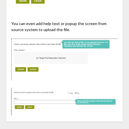
You can even add help text or popup the screen from
source system to upload the file.