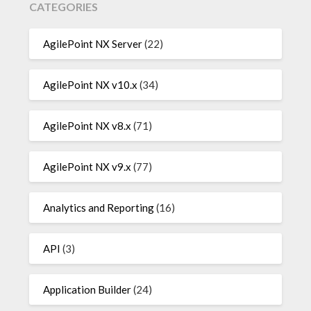
CATEGORIES
AgilePoint NX Server
(22)
AgilePoint NX v10.x
(34)
AgilePoint NX v8.x
(71)
AgilePoint NX v9.x
(77)
Analytics and Reporting
(16)
API
(3)
Application Builder
(24)