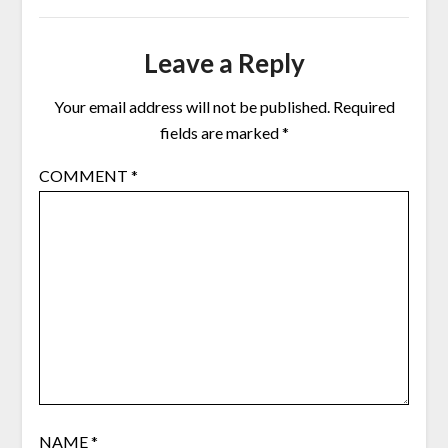
Leave a Reply
Your email address will not be published.
Required
fields are marked
*
COMMENT
*
NAME
*