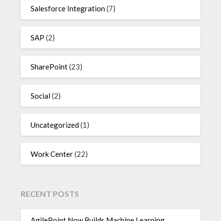
Salesforce Integration
(7)
SAP
(2)
SharePoint
(23)
Social
(2)
Uncategorized
(1)
Work Center
(22)
RECENT POSTS
AgilePoint Now Builds Machine Learning