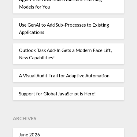
Models for You
Use GenAI to Add Sub-Processes to Existing
Applications
Outlook Task Add-In Gets a Modern Face Lift,
New Capabilities!
A Visual Audit Trail for Adaptive Automation
Support for Global JavaScript is Here!
ARCHIVES
June 2026