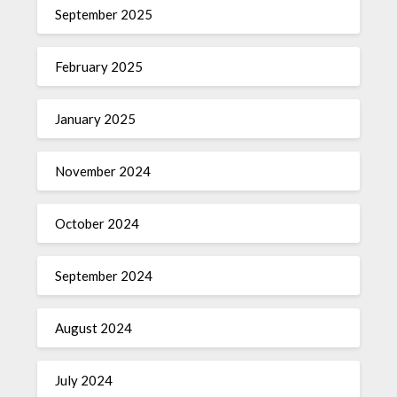
September 2025
February 2025
January 2025
November 2024
October 2024
September 2024
August 2024
July 2024