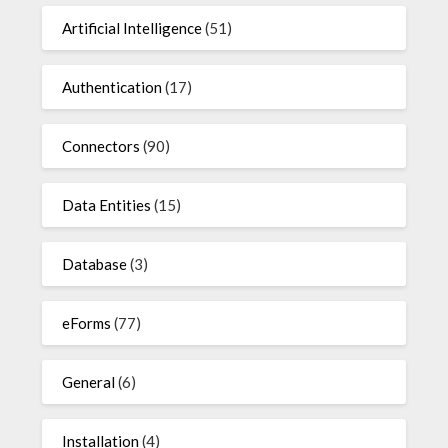
Artificial Intelligence
(51)
Authentication
(17)
Connectors
(90)
Data Entities
(15)
Database
(3)
eForms
(77)
General
(6)
Installation
(4)