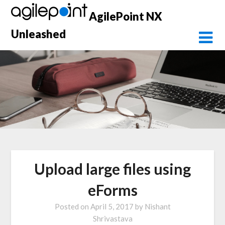
Skip
AgilePoint NX
to
content
Unleashed
Upload large files using
eForms
Posted on
April 5, 2017
by
Nishant
Shrivastava