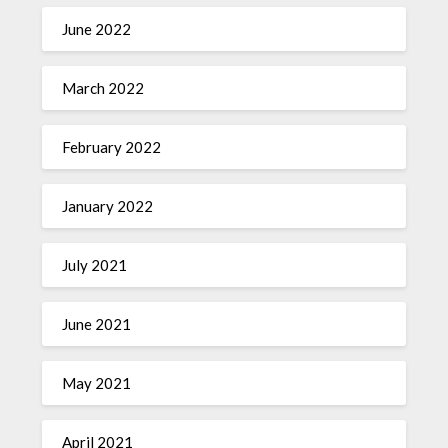
June 2022
March 2022
February 2022
January 2022
July 2021
June 2021
May 2021
April 2021