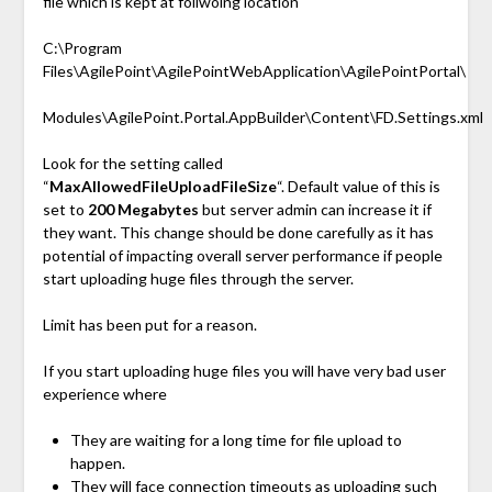
file which is kept at follwoing location
C:\Program
Files\AgilePoint\AgilePointWebApplication\AgilePointPortal\
Modules\AgilePoint.Portal.AppBuilder\Content\FD.Settings.xml
Look for the setting called
“
MaxAllowedFileUploadFileSize
“. Default value of this is
set to
200 Megabytes
but server admin can increase it if
they want. This change should be done carefully as it has
potential of impacting overall server performance if people
start uploading huge files through the server.
Limit has been put for a reason.
If you start uploading huge files you will have very bad user
experience where
They are waiting for a long time for file upload to
happen.
They will face connection timeouts as uploading such