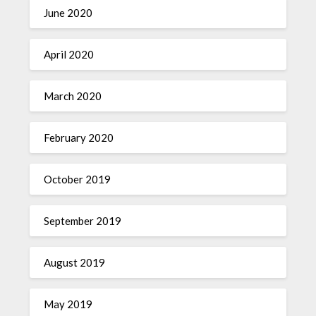
June 2020
April 2020
March 2020
February 2020
October 2019
September 2019
August 2019
May 2019