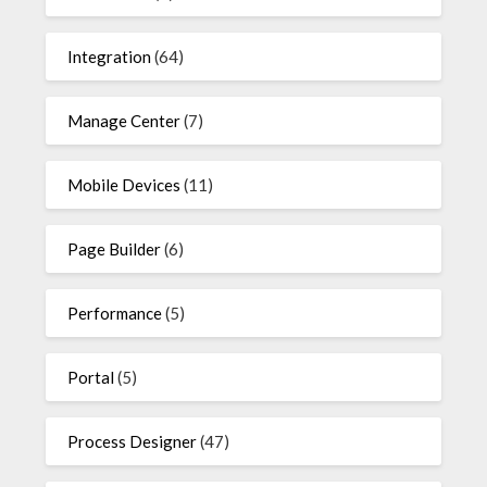
Integration
(64)
Manage Center
(7)
Mobile Devices
(11)
Page Builder
(6)
Performance
(5)
Portal
(5)
Process Designer
(47)