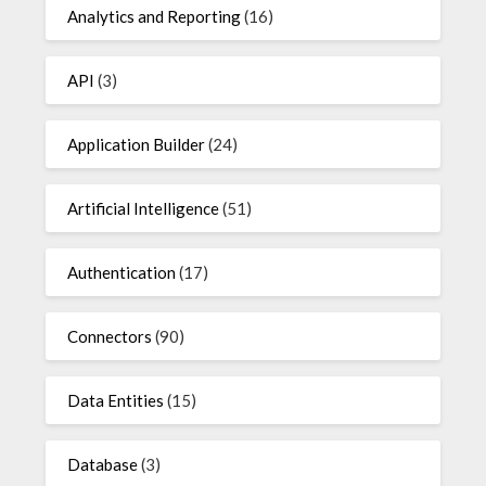
Analytics and Reporting
(16)
API
(3)
Application Builder
(24)
Artificial Intelligence
(51)
Authentication
(17)
Connectors
(90)
Data Entities
(15)
Database
(3)