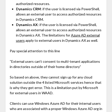
authorized resources.
Dynamics CRM
: if the user is licensed via PowerShell,
allows an external user to access authorized resources
in Dynamics CRM.
Dynamics AX
: if the user is licensed via PowerShell,
allows an external user to access authorized resources
in Dynamics AX. The limitations for
Azure AD external
users
apply to external users in Dynamics AX as well.
Pay special attention to this line
“External users can’t consent to multi-tenant applications
in directories outside of their home directory”
So based on above, they cannot sign up for any cloud
solution outside the 4 listed Microsoft services hence that
is why they get error. This is a limitation put by Microsoft
for external users in WAAD.
Clients can use Windows Azure AD for their internal users
who are associated with a proper Windows Azure AD org in