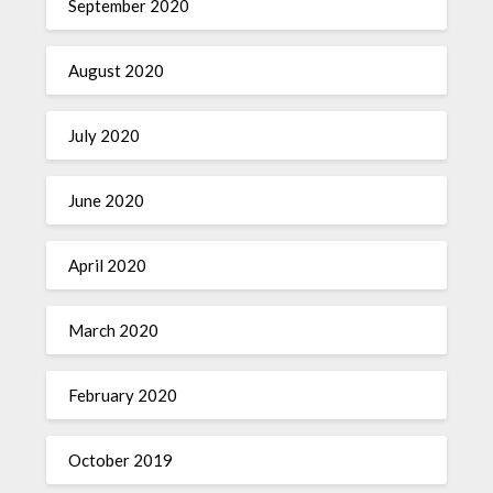
September 2020
August 2020
July 2020
June 2020
April 2020
March 2020
February 2020
October 2019