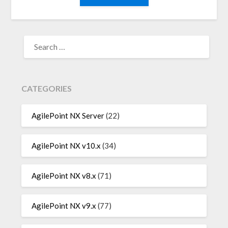
SEARCH
FOR:
CATEGORIES
AgilePoint NX Server
(22)
AgilePoint NX v10.x
(34)
AgilePoint NX v8.x
(71)
AgilePoint NX v9.x
(77)