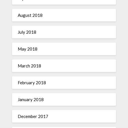
August 2018
July 2018
May 2018
March 2018
February 2018
January 2018
December 2017