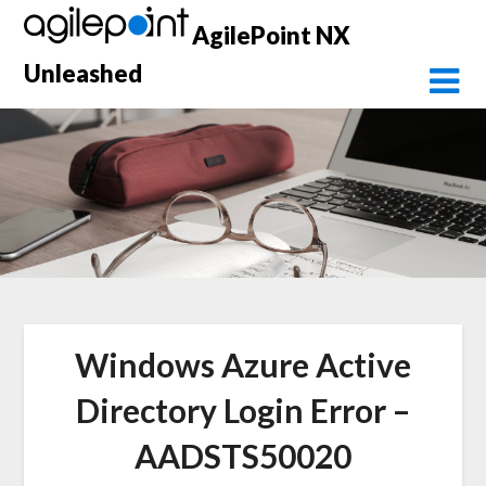
Skip
AgilePoint NX
to
content
Unleashed
Windows Azure Active
Directory Login Error –
AADSTS50020