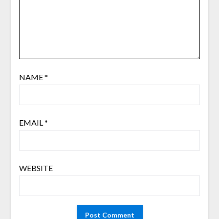
NAME
*
EMAIL
*
WEBSITE