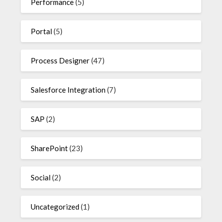
Performance
(5)
Portal
(5)
Process Designer
(47)
Salesforce Integration
(7)
SAP
(2)
SharePoint
(23)
Social
(2)
Uncategorized
(1)