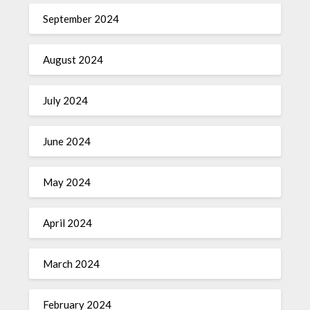
September 2024
August 2024
July 2024
June 2024
May 2024
April 2024
March 2024
February 2024