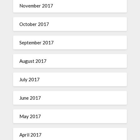
November 2017
October 2017
September 2017
August 2017
July 2017
June 2017
May 2017
April 2017