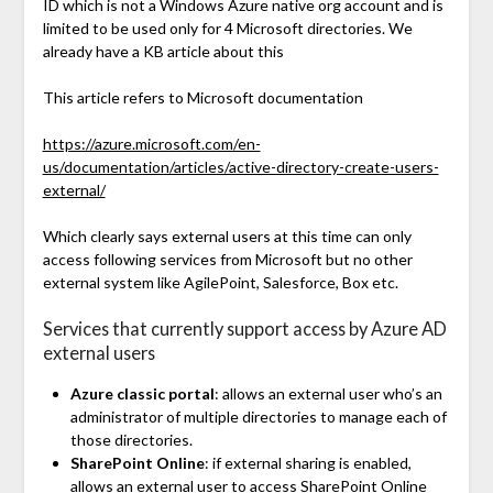
ID which is not a Windows Azure native org account and is
limited to be used only for 4 Microsoft directories. We
already have a KB article about this
This article refers to Microsoft documentation
https://azure.microsoft.com/en-
us/documentation/articles/active-directory-create-users-
external/
Which clearly says external users at this time can only
access following services from Microsoft but no other
external system like AgilePoint, Salesforce, Box etc.
Services that currently support access by Azure AD
external users
Azure classic portal
: allows an external user who’s an
administrator of multiple directories to manage each of
those directories.
SharePoint Online
: if external sharing is enabled,
allows an external user to access SharePoint Online