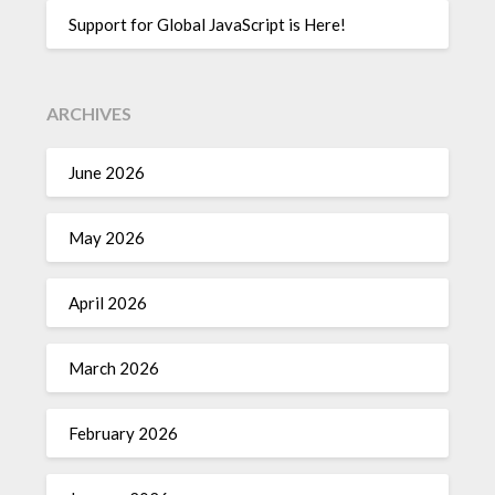
Support for Global JavaScript is Here!
ARCHIVES
June 2026
May 2026
April 2026
March 2026
February 2026