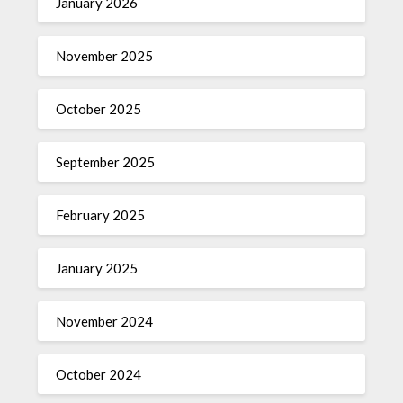
January 2026
November 2025
October 2025
September 2025
February 2025
January 2025
November 2024
October 2024