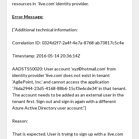
resources in ‘live.com’ identity provider.
Error Message:
{“Additional technical information:
Correlation ID: 0324d2f7-2a4f-4e7a-8768-ab73817c5c4e
Timestamp: 2016-05-14 20:36:14Z
AADSTS50020: User account ‘xyz©hotmail.com’ from
identity provider ‘live.com’ does not exist in tenant
‘AgilePoint, Inc.’ and cannot access the application
’76da2944-23d5-4168-88b6-15cf3e6cde34′ in that tenant.
The account needs to be added as an external user in the
tenant first. Sign out and sign in again with a different
Azure Active Directory user account.”}
Reason:
That is expected. User is trying to sign up with a live.com