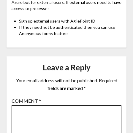
Azure but for external users, If external users need to have
access to processes
Sign up external users with AgilePoint ID
If they need not be authenticated then you can use
Anonymous forms feature
Leave a Reply
Your email address will not be published.
Required
fields are marked
*
COMMENT
*