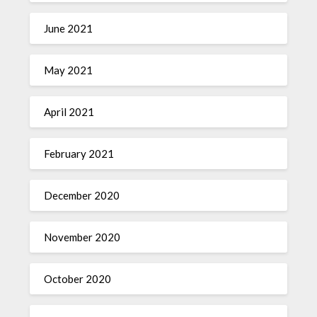
June 2021
May 2021
April 2021
February 2021
December 2020
November 2020
October 2020