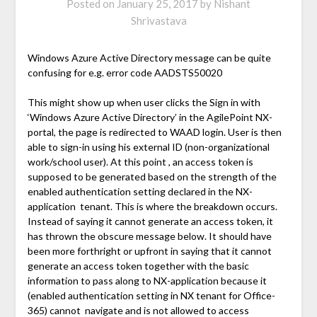
Posted on
January 25, 2017
by
Nishant
Shrivastava
Windows Azure Active Directory message can be quite
confusing for e.g. error code AADSTS50020
This might show up when user clicks the Sign in with
‘Windows Azure Active Directory’ in the AgilePoint NX-
portal, the page is redirected to WAAD login. User is then
able to sign-in using his external ID (non-organizational
work/school user). At this point , an access token is
supposed to be generated based on the strength of the
enabled authentication setting declared in the NX-
application tenant. This is where the breakdown occurs.
Instead of saying it cannot generate an access token, it
has thrown the obscure message below. It should have
been more forthright or upfront in saying that it cannot
generate an access token together with the basic
information to pass along to NX-application because it
(enabled authentication setting in NX tenant for Office-
365) cannot navigate and is not allowed to access