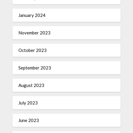
January 2024
November 2023
October 2023
September 2023
August 2023
July 2023
June 2023