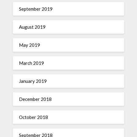
September 2019
August 2019
May 2019
March 2019
January 2019
December 2018
October 2018
September 2018