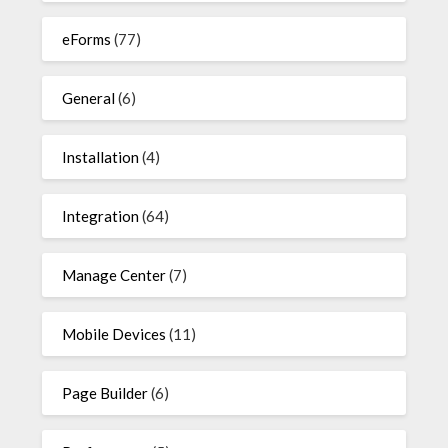
eForms
(77)
General
(6)
Installation
(4)
Integration
(64)
Manage Center
(7)
Mobile Devices
(11)
Page Builder
(6)