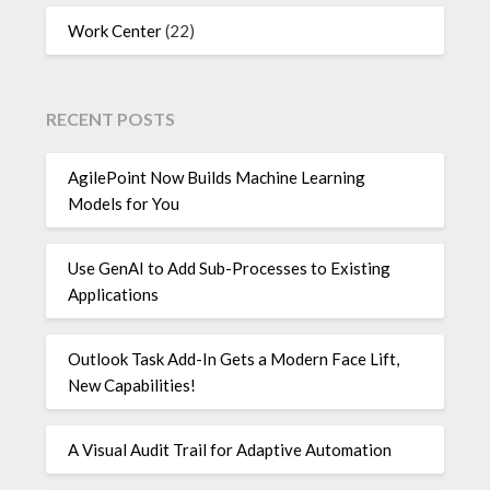
Work Center
(22)
RECENT POSTS
AgilePoint Now Builds Machine Learning
Models for You
Use GenAI to Add Sub-Processes to Existing
Applications
Outlook Task Add-In Gets a Modern Face Lift,
New Capabilities!
A Visual Audit Trail for Adaptive Automation