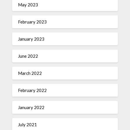
May 2023
February 2023
January 2023
June 2022
March 2022
February 2022
January 2022
July 2021