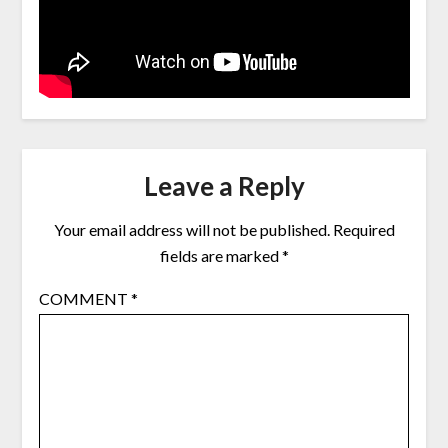
Leave a Reply
Your email address will not be published.
Required
fields are marked
*
COMMENT
*