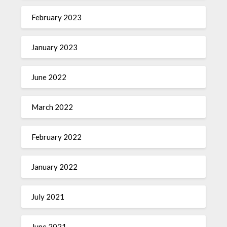
February 2023
January 2023
June 2022
March 2022
February 2022
January 2022
July 2021
June 2021