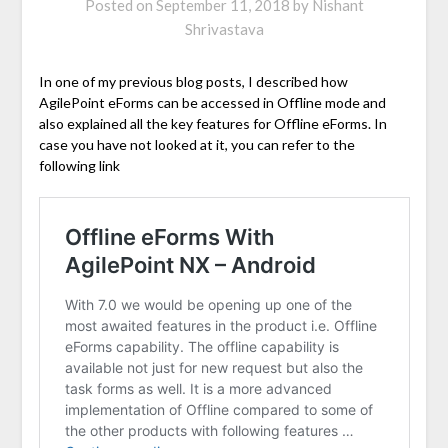
Posted on
September 11, 2018
by
Nishant
Shrivastava
In one of my previous blog posts, I described how
AgilePoint eForms can be accessed in Offline mode and
also explained all the key features for Offline eForms. In
case you have not looked at it, you can refer to the
following link