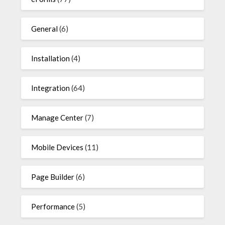
General
(6)
Installation
(4)
Integration
(64)
Manage Center
(7)
Mobile Devices
(11)
Page Builder
(6)
Performance
(5)