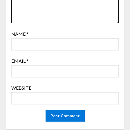
NAME
*
EMAIL
*
WEBSITE