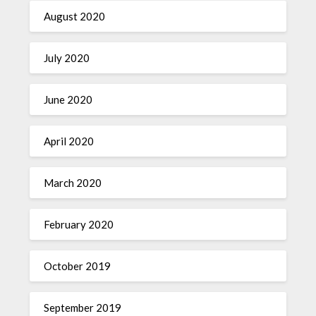
August 2020
July 2020
June 2020
April 2020
March 2020
February 2020
October 2019
September 2019