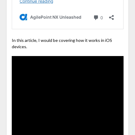
In this article, I would be covering how it works in iOS
devices.