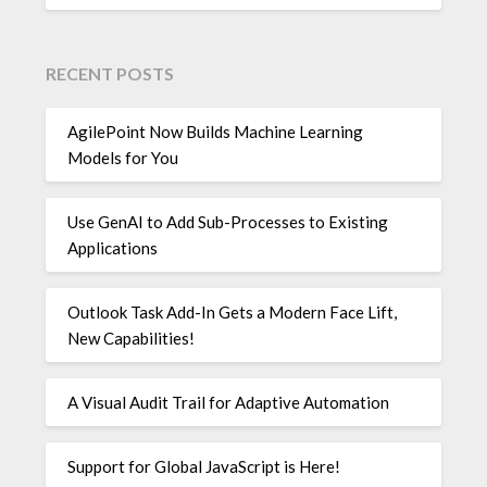
RECENT POSTS
AgilePoint Now Builds Machine Learning
Models for You
Use GenAI to Add Sub-Processes to Existing
Applications
Outlook Task Add-In Gets a Modern Face Lift,
New Capabilities!
A Visual Audit Trail for Adaptive Automation
Support for Global JavaScript is Here!