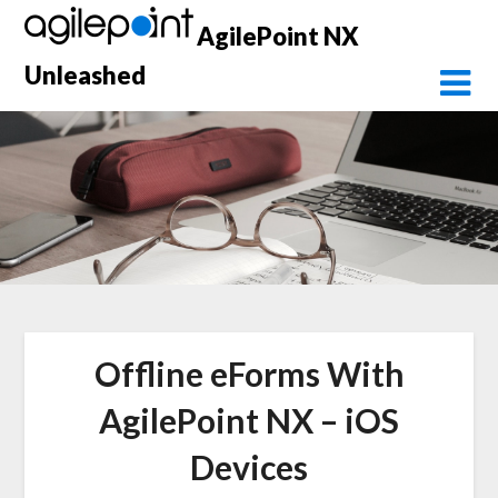
Skip
AgilePoint NX
to
content
Unleashed
Offline eForms With
AgilePoint NX – iOS
Devices