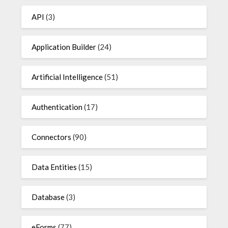
API
(3)
Application Builder
(24)
Artificial Intelligence
(51)
Authentication
(17)
Connectors
(90)
Data Entities
(15)
Database
(3)
eForms
(77)