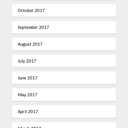
October 2017
September 2017
August 2017
July 2017
June 2017
May 2017
April 2017