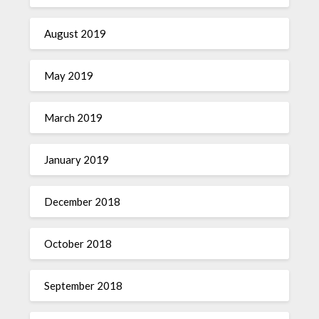
August 2019
May 2019
March 2019
January 2019
December 2018
October 2018
September 2018