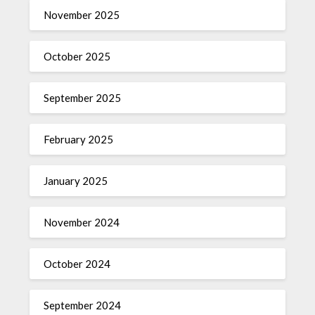
November 2025
October 2025
September 2025
February 2025
January 2025
November 2024
October 2024
September 2024