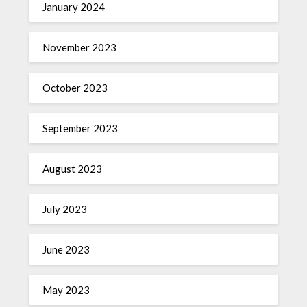
January 2024
November 2023
October 2023
September 2023
August 2023
July 2023
June 2023
May 2023