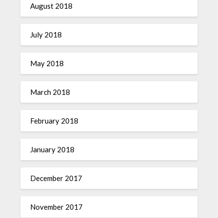
August 2018
July 2018
May 2018
March 2018
February 2018
January 2018
December 2017
November 2017