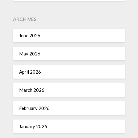
ARCHIVES
June 2026
May 2026
April 2026
March 2026
February 2026
January 2026