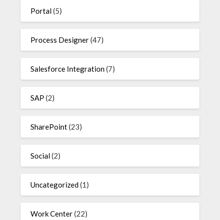
Portal
(5)
Process Designer
(47)
Salesforce Integration
(7)
SAP
(2)
SharePoint
(23)
Social
(2)
Uncategorized
(1)
Work Center
(22)