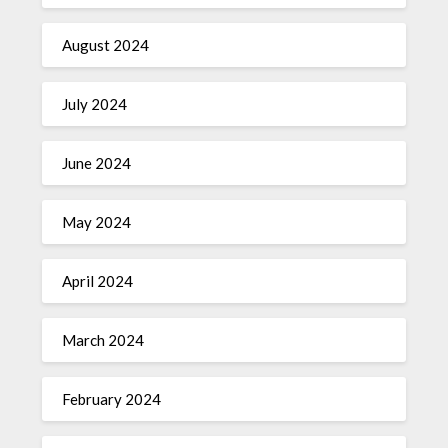
August 2024
July 2024
June 2024
May 2024
April 2024
March 2024
February 2024