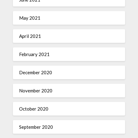
May 2021
April 2021
February 2021
December 2020
November 2020
October 2020
September 2020