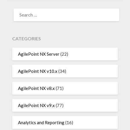
SEARCH
FOR:
CATEGORIES
AgilePoint NX Server
(22)
AgilePoint NX v10.x
(34)
AgilePoint NX v8.x
(71)
AgilePoint NX v9.x
(77)
Analytics and Reporting
(16)