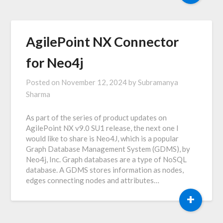
AgilePoint NX Connector
for Neo4j
Posted on
November 12, 2024
by
Subramanya
Sharma
As part of the series of product updates on
AgilePoint NX v9.0 SU1 release, the next one I
would like to share is Neo4J, which is a popular
Graph Database Management System (GDMS), by
Neo4j, Inc. Graph databases are a type of NoSQL
database. A GDMS stores information as nodes,
edges connecting nodes and attributes…
+