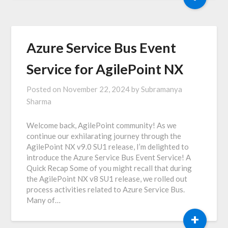
Azure Service Bus Event
Service for AgilePoint NX
Posted on
November 22, 2024
by
Subramanya
Sharma
Welcome back, AgilePoint community! As we
continue our exhilarating journey through the
AgilePoint NX v9.0 SU1 release, I’m delighted to
introduce the Azure Service Bus Event Service! A
Quick Recap Some of you might recall that during
the AgilePoint NX v8 SU1 release, we rolled out
process activities related to Azure Service Bus.
Many of…
+