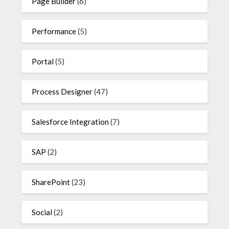
Page Builder
(6)
Performance
(5)
Portal
(5)
Process Designer
(47)
Salesforce Integration
(7)
SAP
(2)
SharePoint
(23)
Social
(2)