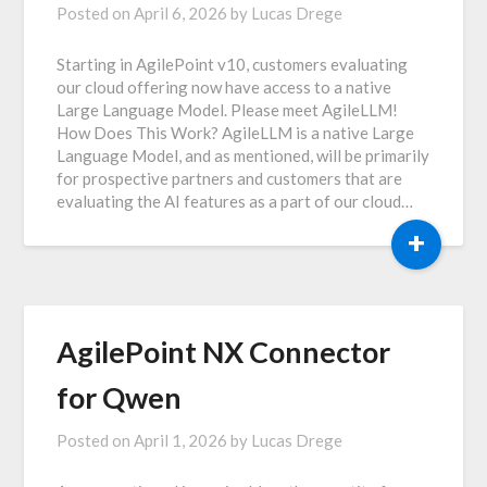
Posted on
April 6, 2026
by
Lucas Drege
Starting in AgilePoint v10, customers evaluating
our cloud offering now have access to a native
Large Language Model. Please meet AgileLLM!
How Does This Work? AgileLLM is a native Large
Language Model, and as mentioned, will be primarily
for prospective partners and customers that are
evaluating the AI features as a part of our cloud…
+
AgilePoint NX Connector
for Qwen
Posted on
April 1, 2026
by
Lucas Drege