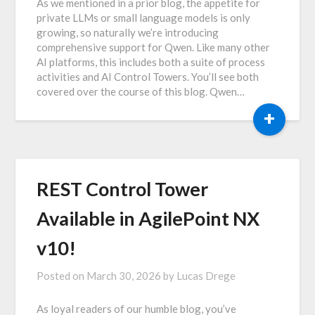
As we mentioned in a prior blog, the appetite for
private LLMs or small language models is only
growing, so naturally we’re introducing
comprehensive support for Qwen. Like many other
AI platforms, this includes both a suite of process
activities and AI Control Towers. You’ll see both
covered over the course of this blog. Qwen…
+
REST Control Tower
Available in AgilePoint NX
v10!
Posted on
March 30, 2026
by
Lucas Drege
As loyal readers of our humble blog, you’ve