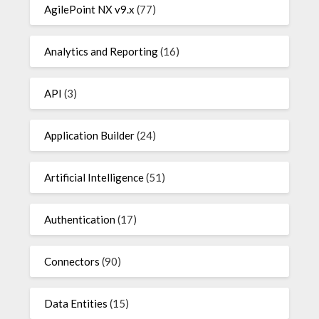
AgilePoint NX v9.x
(77)
Analytics and Reporting
(16)
API
(3)
Application Builder
(24)
Artificial Intelligence
(51)
Authentication
(17)
Connectors
(90)
Data Entities
(15)