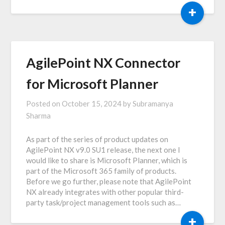
+
AgilePoint NX Connector
for Microsoft Planner
Posted on
October 15, 2024
by
Subramanya
Sharma
As part of the series of product updates on
AgilePoint NX v9.0 SU1 release, the next one I
would like to share is Microsoft Planner, which is
part of the Microsoft 365 family of products.
Before we go further, please note that AgilePoint
NX already integrates with other popular third-
party task/project management tools such as…
+