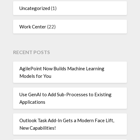
Uncategorized
(1)
Work Center
(22)
RECENT POSTS
AgilePoint Now Builds Machine Learning
Models for You
Use GenAI to Add Sub-Processes to Existing
Applications
Outlook Task Add-In Gets a Modern Face Lift,
New Capabilities!