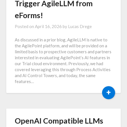
Trigger AgileLLM from
eForms!
Posted on
April 16, 2026
by
Lucas Drege
As discussed in a prior blog, AgileLLM is native to
the AgilePoint platform, and will be provided on a
limited basis to prospective customers and partners
interested in evaluating AgilePoint’s AI features in
our Trial cloud environment. Previously, we had
covered leveraging this through Process Activities
and AI Control Towers, and today, the same
features…
+
OpenAI Compatible LLMs