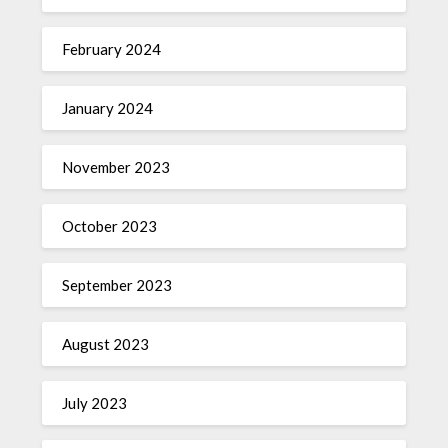
February 2024
January 2024
November 2023
October 2023
September 2023
August 2023
July 2023