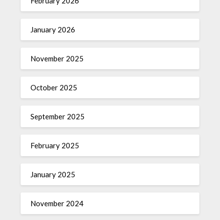
February 2026
January 2026
November 2025
October 2025
September 2025
February 2025
January 2025
November 2024