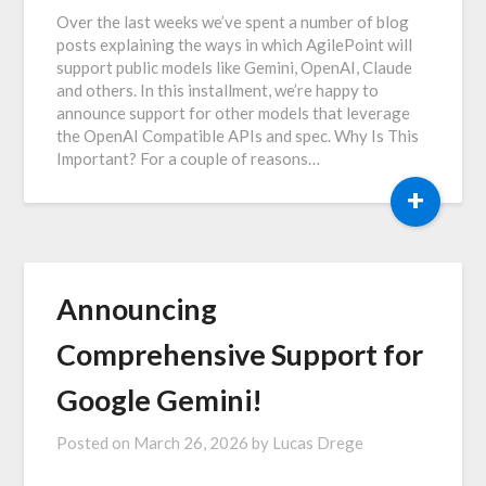
Over the last weeks we’ve spent a number of blog
posts explaining the ways in which AgilePoint will
support public models like Gemini, OpenAI, Claude
and others. In this installment, we’re happy to
announce support for other models that leverage
the OpenAI Compatible APIs and spec. Why Is This
Important? For a couple of reasons…
+
Announcing
Comprehensive Support for
Google Gemini!
Posted on
March 26, 2026
by
Lucas Drege