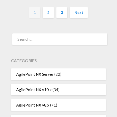
1
2
3
Next
SEARCH
FOR:
CATEGORIES
AgilePoint NX Server
(22)
AgilePoint NX v10.x
(34)
AgilePoint NX v8.x
(71)