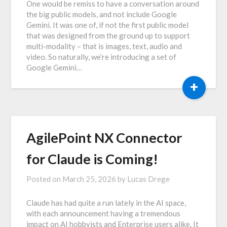
One would be remiss to have a conversation around
the big public models, and not include Google
Gemini. It was one of, if not the first public model
that was designed from the ground up to support
multi-modality – that is images, text, audio and
video. So naturally, we’re introducing a set of
Google Gemini…
+
AgilePoint NX Connector
for Claude is Coming!
Posted on
March 25, 2026
by
Lucas Drege
Claude has had quite a run lately in the AI space,
with each announcement having a tremendous
impact on AI hobbyists and Enterprise users alike. It