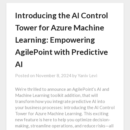
Introducing the AI Control
Tower for Azure Machine
Learning: Empowering
AgilePoint with Predictive
AI
Posted on
November 8, 2024
by
Yaniv Levi
We’re thrilled to announce an AgilePoint’s AI and
Machine Learning toolkit addition, that will
transform how you integrate predictive AI into
your business processes: introducing the AI Control
Tower for Azure Machine Learning. This exciting
new feature is here to help you optimize decision-
making, streamline operations, and reduce risks—all