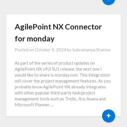
AgilePoint NX Connector
for monday
Posted on
October 9, 2024
by
Subramanya Sharma
As part of the series of product updates on
AgilePoint NX v9.0 SU1 release, the next one I
would like to share is monday.com. This integration
will cover the project management features. As you
probably know AgilePoint NX already integrates
with other popular third-party task/project
management tools such as Trello, Jira, Asana and
Microsoft Planner….
+