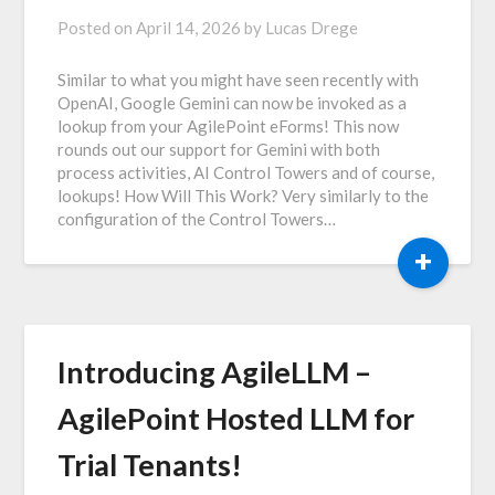
Posted on
April 14, 2026
by
Lucas Drege
Similar to what you might have seen recently with
OpenAI, Google Gemini can now be invoked as a
lookup from your AgilePoint eForms! This now
rounds out our support for Gemini with both
process activities, AI Control Towers and of course,
lookups! How Will This Work? Very similarly to the
configuration of the Control Towers…
+
Introducing AgileLLM –
AgilePoint Hosted LLM for
Trial Tenants!