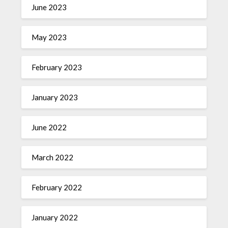
June 2023
May 2023
February 2023
January 2023
June 2022
March 2022
February 2022
January 2022