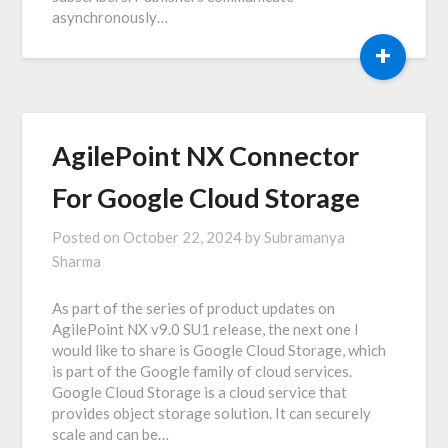
asynchronously…
+
AgilePoint NX Connector
For Google Cloud Storage
Posted on
October 22, 2024
by
Subramanya
Sharma
As part of the series of product updates on
AgilePoint NX v9.0 SU1 release, the next one I
would like to share is Google Cloud Storage, which
is part of the Google family of cloud services.
Google Cloud Storage is a cloud service that
provides object storage solution. It can securely
scale and can be…