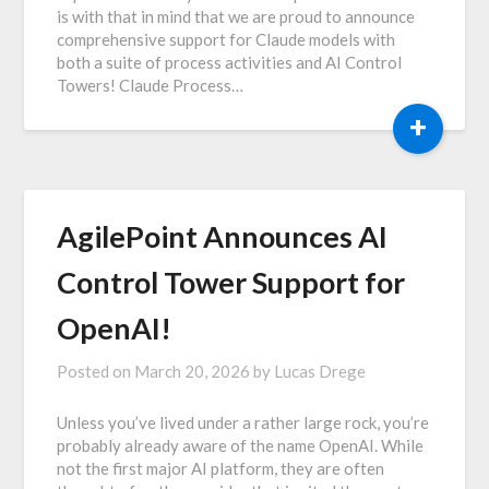
is with that in mind that we are proud to announce
comprehensive support for Claude models with
both a suite of process activities and AI Control
Towers! Claude Process…
+
AgilePoint Announces AI
Control Tower Support for
OpenAI!
Posted on
March 20, 2026
by
Lucas Drege
Unless you’ve lived under a rather large rock, you’re
probably already aware of the name OpenAI. While
not the first major AI platform, they are often