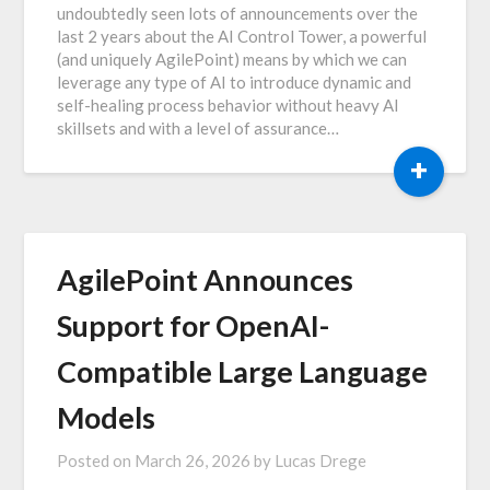
undoubtedly seen lots of announcements over the
last 2 years about the AI Control Tower, a powerful
(and uniquely AgilePoint) means by which we can
leverage any type of AI to introduce dynamic and
self-healing process behavior without heavy AI
skillsets and with a level of assurance…
+
AgilePoint Announces
Support for OpenAI-
Compatible Large Language
Models
Posted on
March 26, 2026
by
Lucas Drege