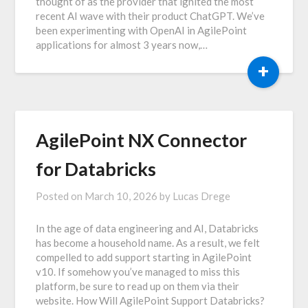
thought of as the provider that ignited the most
recent AI wave with their product ChatGPT. We’ve
been experimenting with OpenAI in AgilePoint
applications for almost 3 years now,…
+
AgilePoint NX Connector
for Databricks
Posted on
March 10, 2026
by
Lucas Drege
In the age of data engineering and AI, Databricks
has become a household name. As a result, we felt
compelled to add support starting in AgilePoint
v10. If somehow you’ve managed to miss this
platform, be sure to read up on them via their
website. How Will AgilePoint Support Databricks?