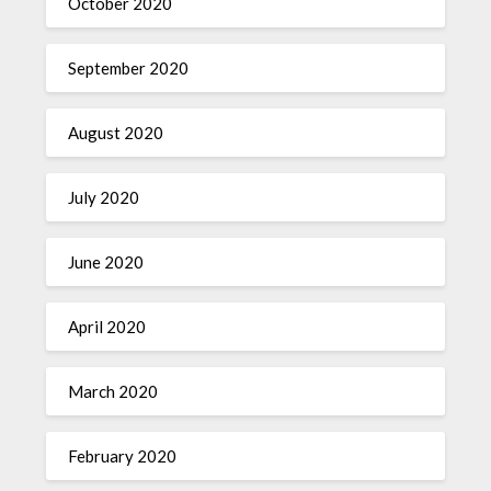
October 2020
September 2020
August 2020
July 2020
June 2020
April 2020
March 2020
February 2020