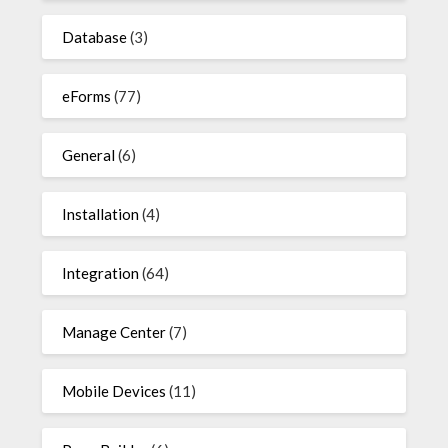
Database
(3)
eForms
(77)
General
(6)
Installation
(4)
Integration
(64)
Manage Center
(7)
Mobile Devices
(11)