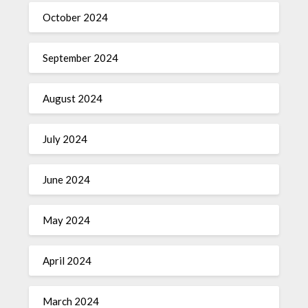
October 2024
September 2024
August 2024
July 2024
June 2024
May 2024
April 2024
March 2024