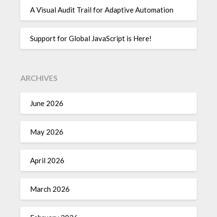
A Visual Audit Trail for Adaptive Automation
Support for Global JavaScript is Here!
ARCHIVES
June 2026
May 2026
April 2026
March 2026