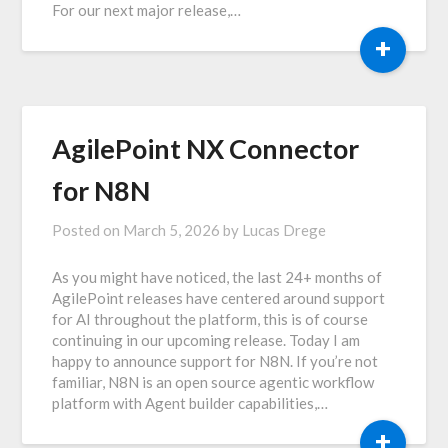
For our next major release,…
+
AgilePoint NX Connector
for N8N
Posted on
March 5, 2026
by
Lucas Drege
As you might have noticed, the last 24+ months of
AgilePoint releases have centered around support
for AI throughout the platform, this is of course
continuing in our upcoming release. Today I am
happy to announce support for N8N. If you’re not
familiar, N8N is an open source agentic workflow
platform with Agent builder capabilities,…
+