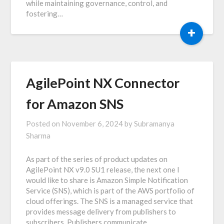
while maintaining governance, control, and
fostering…
+
AgilePoint NX Connector
for Amazon SNS
Posted on
November 6, 2024
by
Subramanya
Sharma
As part of the series of product updates on
AgilePoint NX v9.0 SU1 release, the next one I
would like to share is Amazon Simple Notification
Service (SNS), which is part of the AWS portfolio of
cloud offerings. The SNS is a managed service that
provides message delivery from publishers to
subscribers. Publishers communicate