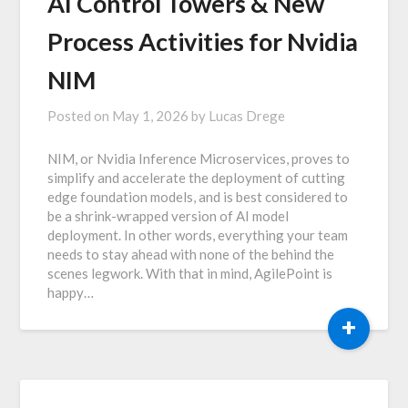
AI Control Towers & New
Process Activities for Nvidia
NIM
Posted on
May 1, 2026
by
Lucas Drege
NIM, or Nvidia Inference Microservices, proves to
simplify and accelerate the deployment of cutting
edge foundation models, and is best considered to
be a shrink-wrapped version of AI model
deployment. In other words, everything your team
needs to stay ahead with none of the behind the
scenes legwork. With that in mind, AgilePoint is
happy…
+