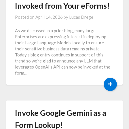
Invoked from Your eForms!
Posted on
April 14, 2026
by
Lucas Drege
As we discussed in a prior blog, many large
Enterprises are expressing interest in deploying
their Large Language Models locally to ensure
their sensitive business data remains private.
Today’s blog entry continues in support of this
trend so we’re glad to announce any LLM that
leverages OpenAI’s API can now be invoked at the
form…
+
Invoke Google Gemini as a
Form Lookup!