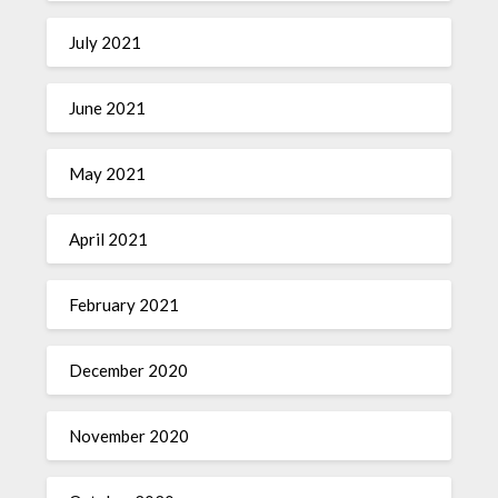
July 2021
June 2021
May 2021
April 2021
February 2021
December 2020
November 2020