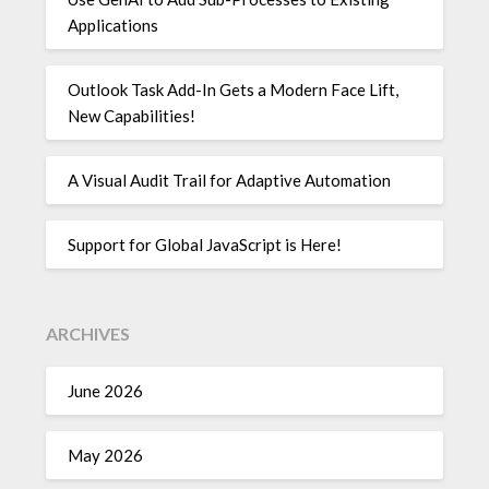
Applications
Outlook Task Add-In Gets a Modern Face Lift,
New Capabilities!
A Visual Audit Trail for Adaptive Automation
Support for Global JavaScript is Here!
ARCHIVES
June 2026
May 2026