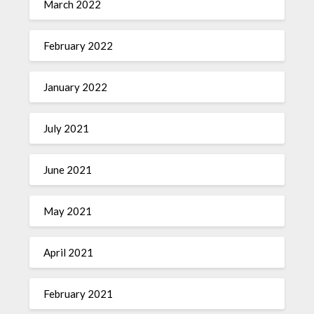
March 2022
February 2022
January 2022
July 2021
June 2021
May 2021
April 2021
February 2021