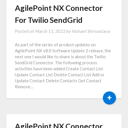
AgilePoint NX Connector
For Twilio SendGrid
Posted on
March 11, 2022
by
Nishant Shrivastava
As part of the series of product updates on
AgilePoint NX v8.0 Software Update 2 release, the
next one I would like to share is about the Twilio
SendGrid Connector. The following process
activities have been added Create Contact List
Update Contact List Delete Contact List Add or
Update Contact Delete Contacts Get Contact
Remove…
+
AgilePoint NX Connector