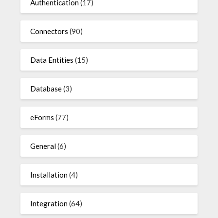
Authentication
(17)
Connectors
(90)
Data Entities
(15)
Database
(3)
eForms
(77)
General
(6)
Installation
(4)
Integration
(64)