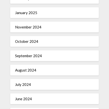
January 2025
November 2024
October 2024
September 2024
August 2024
July 2024
June 2024