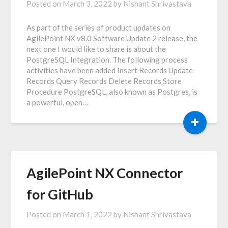
Posted on
March 3, 2022
by
Nishant Shrivastava
As part of the series of product updates on
AgilePoint NX v8.0 Software Update 2 release, the
next one I would like to share is about the
PostgreSQL Integration. The following process
activities have been added Insert Records Update
Records Query Records Delete Records Store
Procedure PostgreSQL, also known as Postgres, is
a powerful, open…
+
AgilePoint NX Connector
for GitHub
Posted on
March 1, 2022
by
Nishant Shrivastava