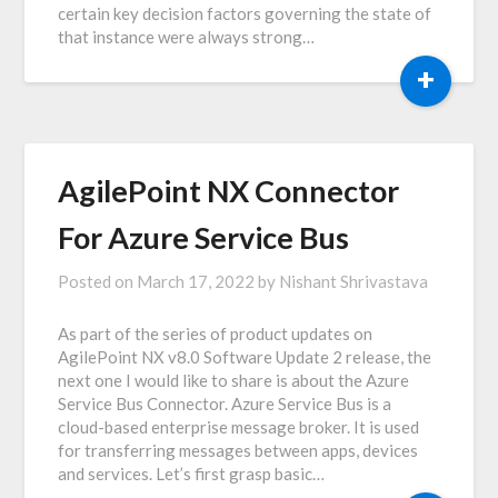
certain key decision factors governing the state of
that instance were always strong…
+
AgilePoint NX Connector
For Azure Service Bus
Posted on
March 17, 2022
by
Nishant Shrivastava
As part of the series of product updates on
AgilePoint NX v8.0 Software Update 2 release, the
next one I would like to share is about the Azure
Service Bus Connector. Azure Service Bus is a
cloud-based enterprise message broker. It is used
for transferring messages between apps, devices
and services. Let’s first grasp basic…