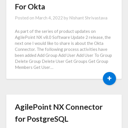
For Okta
Posted on
March 4, 2022
by
Nishant Shrivastava
As part of the series of product updates on
AgilePoint NX v8.0 Software Update 2 release, the
next one I would like to share is about the Okta
Connector. The following process activities have
been added Add Group Add User Add User To Group
Delete Group Delete User Get Groups Get Group
Members Get User…
+
AgilePoint NX Connector
for PostgreSQL