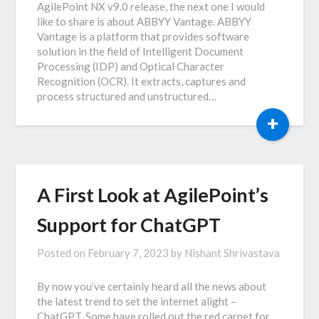
AgilePoint NX v9.0 release, the next one I would
like to share is about ABBYY Vantage. ABBYY
Vantage is a platform that provides software
solution in the field of Intelligent Document
Processing (IDP) and Optical Character
Recognition (OCR). It extracts, captures and
process structured and unstructured…
+
A First Look at AgilePoint’s
Support for ChatGPT
Posted on
February 7, 2023
by
Nishant Shrivastava
By now you’ve certainly heard all the news about
the latest trend to set the internet alight –
ChatGPT. Some have rolled out the red carpet for