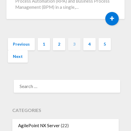
Process Automation (RPA) and Business Process
Management (BPM) in a single,…
+
Previous
1
2
3
4
5
Next
SEARCH
FOR:
CATEGORIES
AgilePoint NX Server
(22)