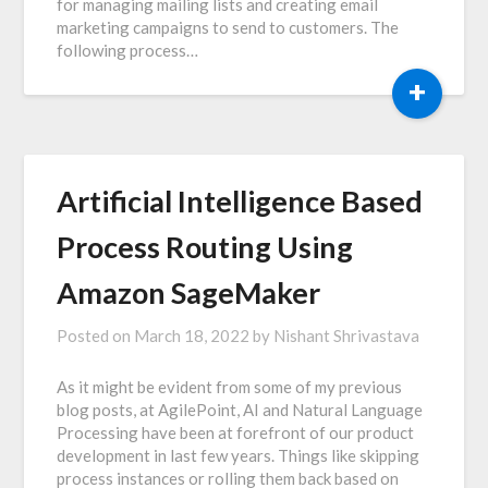
for managing mailing lists and creating email
marketing campaigns to send to customers. The
following process…
+
Artificial Intelligence Based
Process Routing Using
Amazon SageMaker
Posted on
March 18, 2022
by
Nishant Shrivastava
As it might be evident from some of my previous
blog posts, at AgilePoint, AI and Natural Language
Processing have been at forefront of our product
development in last few years. Things like skipping
process instances or rolling them back based on