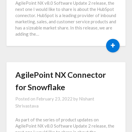
AgilePoint NX v8.0 Software Update 2 release, the
next one I would like to share is about the HubSpot
connector. HubSpot is a leading provider of inbound
marketing, sales, and customer service products and
has a sizeable market share. In this release, we are
adding the…
+
AgilePoint NX Connector
for Snowflake
Posted on
February 23, 2022
by
Nishant
Shrivastava
As part of the series of product updates on
AgilePoint NX v8.0 Software Update 2 release, the
next one I would like to share is about the