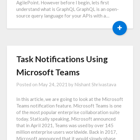
AgilePoint. However before I begin, lets first
understand what is GraphQL GraphQL is an open-
source query language for your APIs with a…
+
Task Notifications Using
Microsoft Teams
Posted on
May 24, 2021
by
Nishant Shrivastava
In this article, we are going to look at the Microsoft
Teams notification feature. Microsoft Teams is one
of the most popular enterprise collaboration suite
today. Statically speaking, Microsoft announced
that in April 2021, Teams was used by over 145
million enterprise users worldwide. Back in 2017,
Microsoft announced that it would slowly phase