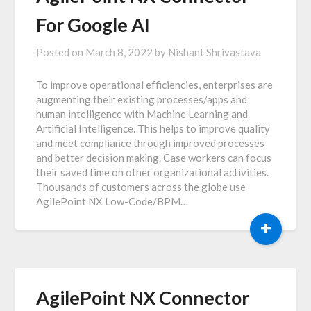
For Google AI
Posted on
March 8, 2022
by
Nishant Shrivastava
To improve operational efficiencies, enterprises are
augmenting their existing processes/apps and
human intelligence with Machine Learning and
Artificial Intelligence. This helps to improve quality
and meet compliance through improved processes
and better decision making. Case workers can focus
their saved time on other organizational activities.
Thousands of customers across the globe use
AgilePoint NX Low-Code/BPM…
+
AgilePoint NX Connector