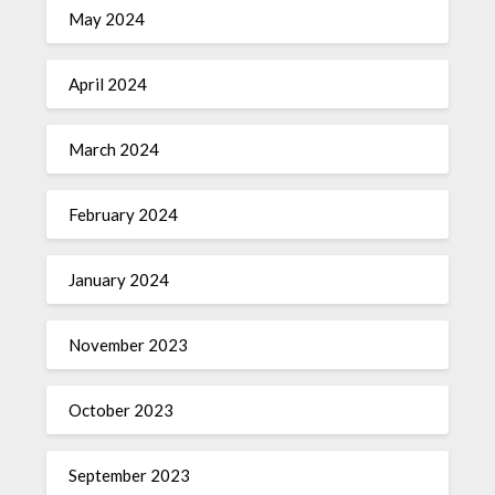
May 2024
April 2024
March 2024
February 2024
January 2024
November 2023
October 2023
September 2023