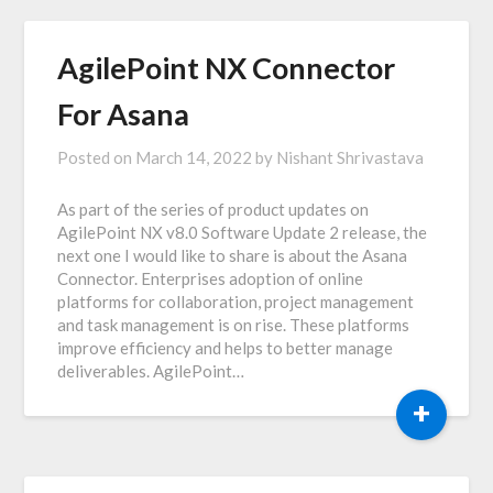
AgilePoint NX Connector
For Asana
Posted on
March 14, 2022
by
Nishant Shrivastava
As part of the series of product updates on
AgilePoint NX v8.0 Software Update 2 release, the
next one I would like to share is about the Asana
Connector. Enterprises adoption of online
platforms for collaboration, project management
and task management is on rise. These platforms
improve efficiency and helps to better manage
deliverables. AgilePoint…
+