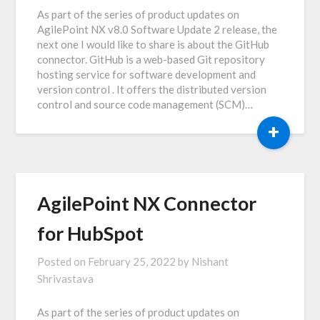
As part of the series of product updates on
AgilePoint NX v8.0 Software Update 2 release, the
next one I would like to share is about the GitHub
connector. GitHub is a web-based Git repository
hosting service for software development and
version control . It offers the distributed version
control and source code management (SCM)…
+
AgilePoint NX Connector
for HubSpot
Posted on
February 25, 2022
by
Nishant
Shrivastava
As part of the series of product updates on