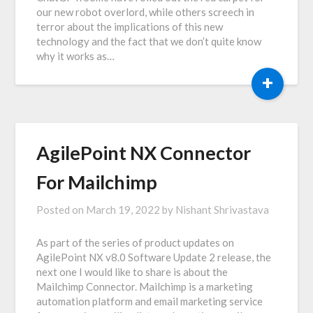
our new robot overlord, while others screech in
terror about the implications of this new
technology and the fact that we don’t quite know
why it works as…
+
AgilePoint NX Connector
For Mailchimp
Posted on
March 19, 2022
by
Nishant Shrivastava
As part of the series of product updates on
AgilePoint NX v8.0 Software Update 2 release, the
next one I would like to share is about the
Mailchimp Connector. Mailchimp is a marketing
automation platform and email marketing service