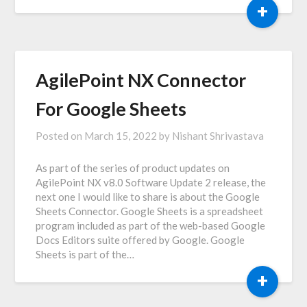
+
AgilePoint NX Connector
For Google Sheets
Posted on
March 15, 2022
by
Nishant Shrivastava
As part of the series of product updates on
AgilePoint NX v8.0 Software Update 2 release, the
next one I would like to share is about the Google
Sheets Connector. Google Sheets is a spreadsheet
program included as part of the web-based Google
Docs Editors suite offered by Google. Google
Sheets is part of the…
+