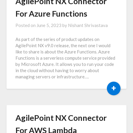
AgilePoint NX Connector
For Azure Functions
Posted on
June 5, 2023
by
Nishant Shrivastava
As part of the series of product updates on
AgilePoint NX v9.0 release, the next one I would
like to share is about the Azure Functions. Azure
Functions is a serverless compute service provided
by Microsoft Azure. It allows you to run your code
in the cloud without having to worry about
managing servers or infrastructure….
+
AgilePoint NX Connector
For AWS Lambda