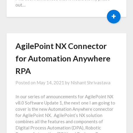
out…
+
AgilePoint NX Connector
for Automation Anywhere
RPA
Posted on
May 14, 2021
by
Nishant Shrivastava
In our series of announcements for AgilePoint NX
v8.0 Software Update 1, the next one I am going to
cover is the new Automation Anywhere connector
for AgilePoint NX. AgilePoint’s NX solution
combines all the features and components of
Digital Process Automation (DPA), Robotic