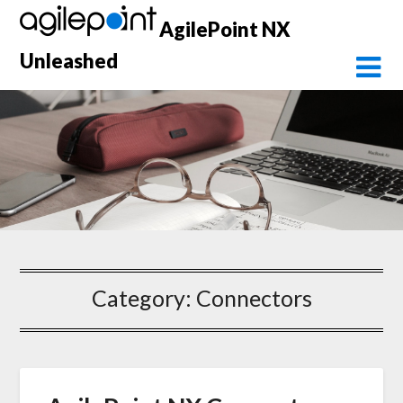
Skip
AgilePoint NX
to
content
Unleashed
Category:
Connectors