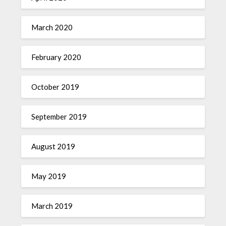
March 2020
February 2020
October 2019
September 2019
August 2019
May 2019
March 2019