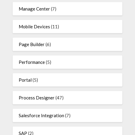
Manage Center
(7)
Mobile Devices
(11)
Page Builder
(6)
Performance
(5)
Portal
(5)
Process Designer
(47)
Salesforce Integration
(7)
SAP
(2)