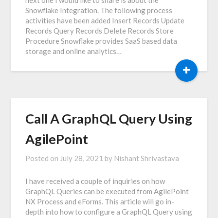
Snowflake Integration. The following process
activities have been added Insert Records Update
Records Query Records Delete Records Store
Procedure Snowflake provides SaaS based data
storage and online analytics…
+
Call A GraphQL Query Using
AgilePoint
Posted on
July 28, 2021
by
Nishant Shrivastava
I have received a couple of inquiries on how
GraphQL Queries can be executed from AgilePoint
NX Process and eForms. This article will go in-
depth into how to configure a GraphQL Query using