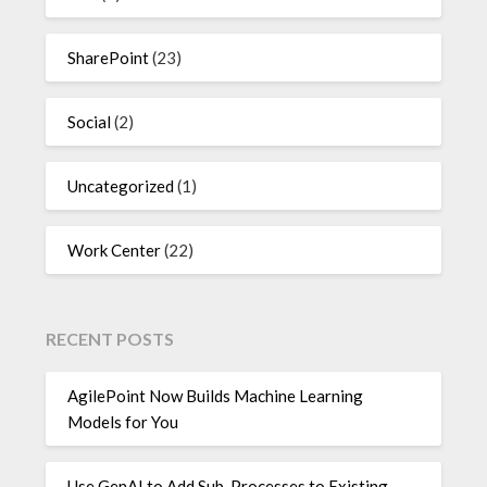
SharePoint
(23)
Social
(2)
Uncategorized
(1)
Work Center
(22)
RECENT POSTS
AgilePoint Now Builds Machine Learning
Models for You
Use GenAI to Add Sub-Processes to Existing