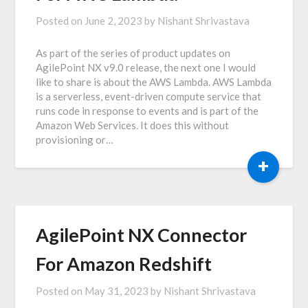
Posted on
June 2, 2023
by
Nishant Shrivastava
As part of the series of product updates on
AgilePoint NX v9.0 release, the next one I would
like to share is about the AWS Lambda. AWS Lambda
is a serverless, event-driven compute service that
runs code in response to events and is part of the
Amazon Web Services. It does this without
provisioning or…
+
AgilePoint NX Connector
For Amazon Redshift
Posted on
May 31, 2023
by
Nishant Shrivastava