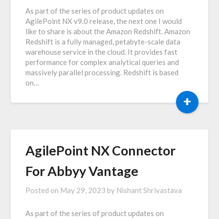
As part of the series of product updates on
AgilePoint NX v9.0 release, the next one I would
like to share is about the Amazon Redshift. Amazon
Redshift is a fully managed, petabyte-scale data
warehouse service in the cloud. It provides fast
performance for complex analytical queries and
massively parallel processing. Redshift is based
on…
+
AgilePoint NX Connector
For Abbyy Vantage
Posted on
May 29, 2023
by
Nishant Shrivastava
As part of the series of product updates on