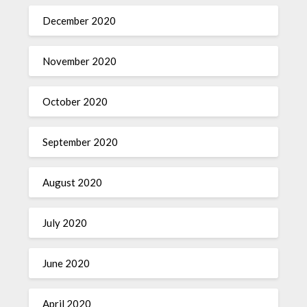
December 2020
November 2020
October 2020
September 2020
August 2020
July 2020
June 2020
April 2020