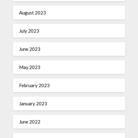
August 2023
July 2023
June 2023
May 2023
February 2023
January 2023
June 2022