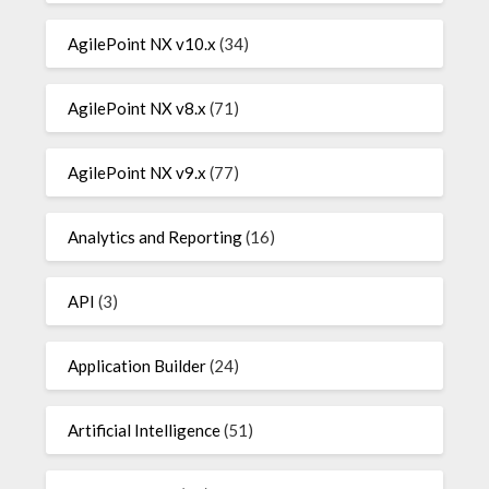
AgilePoint NX v10.x
(34)
AgilePoint NX v8.x
(71)
AgilePoint NX v9.x
(77)
Analytics and Reporting
(16)
API
(3)
Application Builder
(24)
Artificial Intelligence
(51)