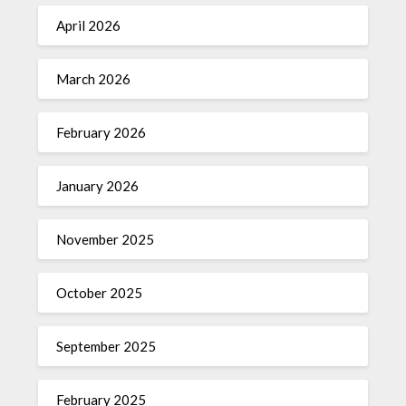
April 2026
March 2026
February 2026
January 2026
November 2025
October 2025
September 2025
February 2025