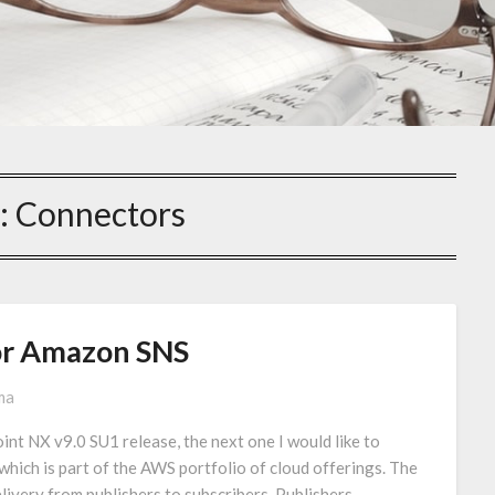
:
Connectors
or Amazon SNS
ma
int NX v9.0 SU1 release, the next one I would like to
which is part of the AWS portfolio of cloud offerings. The
ivery from publishers to subscribers. Publishers