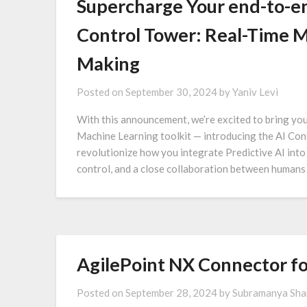
Supercharge Your end-to-en
Control Tower: Real-Time M
Making
Posted on
September 30, 2024
by
Yaniv Levi
With this announcement, we’re excited to bring yo
Machine Learning toolkit — introducing the AI Cont
revolutionize how you integrate Predictive AI into
control, and a close collaboration between humans 
AgilePoint NX Connector f
Posted on
September 28, 2024
by
Subramanya Sh