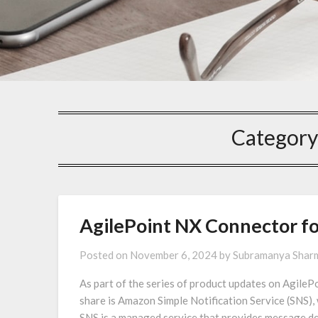
Category
AgilePoint NX Connector f
Posted on
November 6, 2024
by
Subramanya Shar
As part of the series of product updates on AgilePo
share is Amazon Simple Notification Service (SNS), 
SNS is a managed service that provides message del