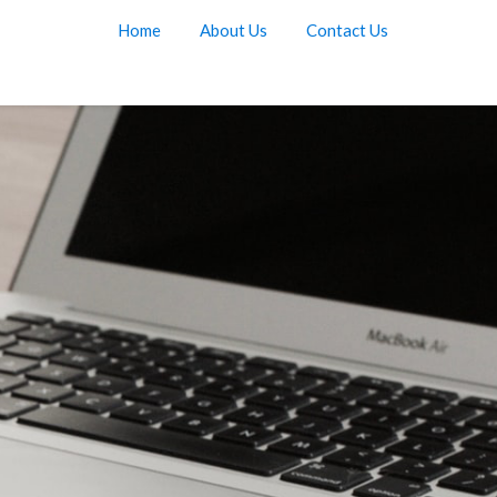
Home
About Us
Contact Us