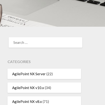
SEARCH
FOR:
CATEGORIES
AgilePoint NX Server
(22)
AgilePoint NX v10.x
(34)
AgilePoint NX v8.x
(71)