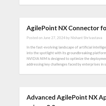
AgilePoint NX Connector f
Posted on
June 27, 2024
by
Nishant Shrivastava
In the fast-evolving landscape of artificial intell
into the spotlight with its groundbreaking platfo
NVIDIA NIM is designed to optimize the deploymen
addressing key challenges faced by enterprises in s
Advanced AgilePoint NX App