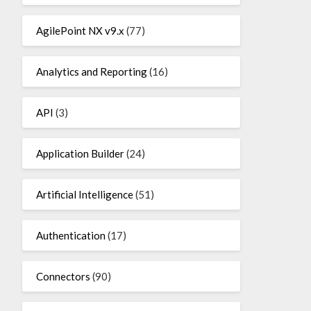
AgilePoint NX v9.x
(77)
Analytics and Reporting
(16)
API
(3)
Application Builder
(24)
Artificial Intelligence
(51)
Authentication
(17)
Connectors
(90)