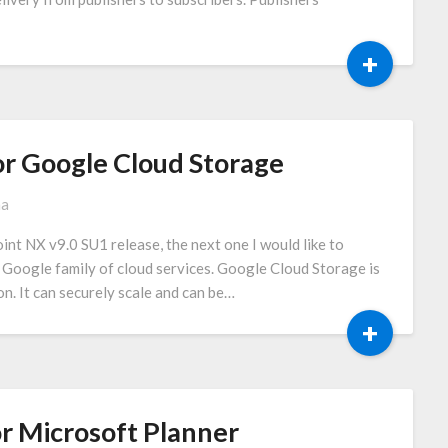
+
r Google Cloud Storage
ma
int NX v9.0 SU1 release, the next one I would like to
e Google family of cloud services. Google Cloud Storage is
on. It can securely scale and can be…
+
r Microsoft Planner