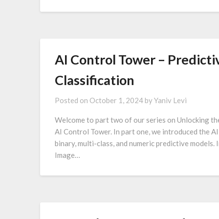
AI Control Tower – Predicti
Classification
Posted on
October 1, 2024
by
Yaniv Levi
Welcome to part two of our series on Unlocking th
AI Control Tower. In part one, we introduced the A
binary, multi-class, and numeric predictive models. I
Image…