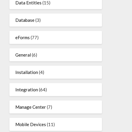
Data Entities
(15)
Database
(3)
eForms
(77)
General
(6)
Installation
(4)
Integration
(64)
Manage Center
(7)
Mobile Devices
(11)