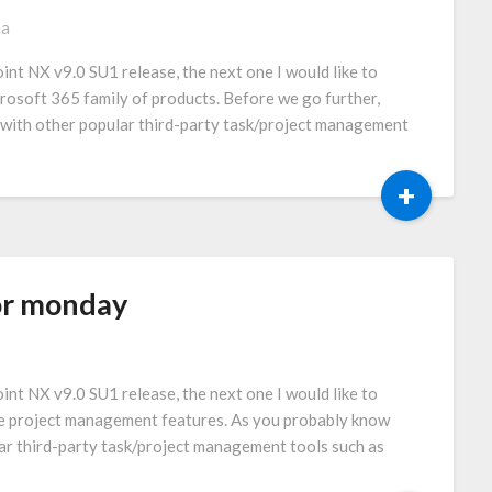
ma
int NX v9.0 SU1 release, the next one I would like to
crosoft 365 family of products. Before we go further,
 with other popular third-party task/project management
+
or monday
int NX v9.0 SU1 release, the next one I would like to
the project management features. As you probably know
ar third-party task/project management tools such as