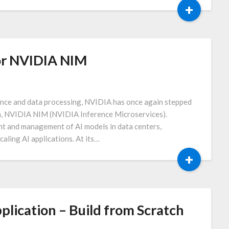
+
or NVIDIA NIM
igence and data processing, NVIDIA has once again stepped
rm, NVIDIA NIM (NVIDIA Inference Microservices).
t and management of AI models in data centers,
caling AI applications. At its…
+
lication – Build from Scratch