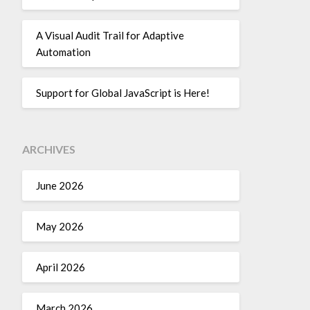
A Visual Audit Trail for Adaptive
Automation
Support for Global JavaScript is Here!
ARCHIVES
June 2026
May 2026
April 2026
March 2026