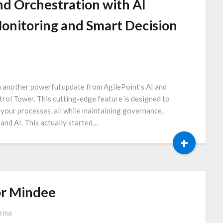
d Orchestration with AI
onitoring and Smart Decision
u another powerful update from AgilePoint’s AI and
rol Tower. This cutting-edge feature is designed to
 your processes, all while maintaining governance,
and AI. This actually started…
+
or Mindee
arma