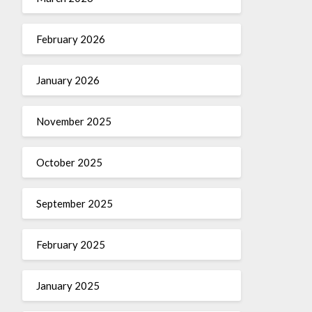
February 2026
January 2026
November 2025
October 2025
September 2025
February 2025
January 2025