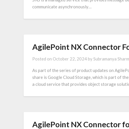
communicate asynchronously…
AgilePoint NX Connector Fo
Posted on
October 22, 2024
by
Subramanya Shar
As part of the series of product updates on AgilePo
share is Google Cloud Storage, which is part of th
a cloud service that provides object storage soluti
AgilePoint NX Connector fo