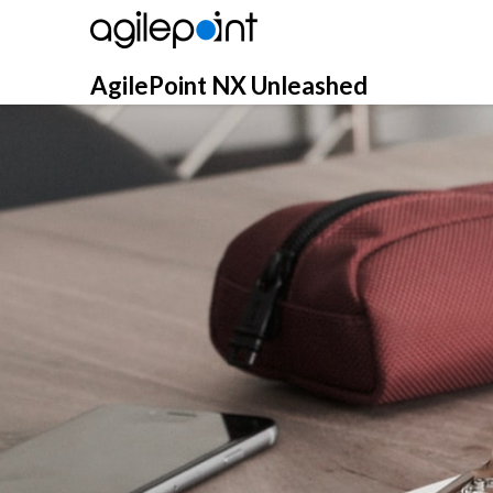
Skip
to
content
AgilePoint NX Unleashed