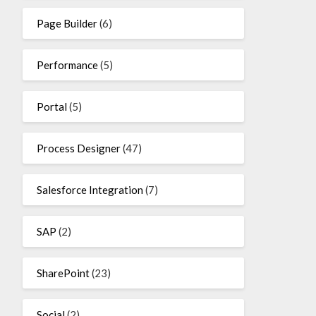
Page Builder
(6)
Performance
(5)
Portal
(5)
Process Designer
(47)
Salesforce Integration
(7)
SAP
(2)
SharePoint
(23)
Social
(2)