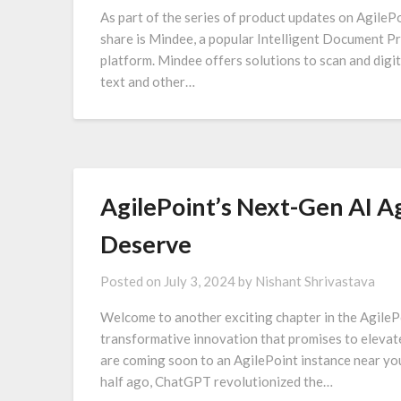
As part of the series of product updates on AgilePo
share is Mindee, a popular Intelligent Document P
platform. Mindee offers solutions to scan and digit
text and other…
AgilePoint’s Next-Gen AI 
Deserve
Posted on
July 3, 2024
by
Nishant Shrivastava
Welcome to another exciting chapter in the AgilePo
transformative innovation that promises to elevat
are coming soon to an AgilePoint instance near yo
half ago, ChatGPT revolutionized the…