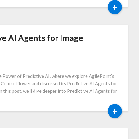
+
ve AI Agents for Image
e Power of Predictive AI, where we explore AgilePoint’s
I Control Tower and discussed its Predictive AI Agents for
n this post, we’ll dive deeper into Predictive AI Agents for
+