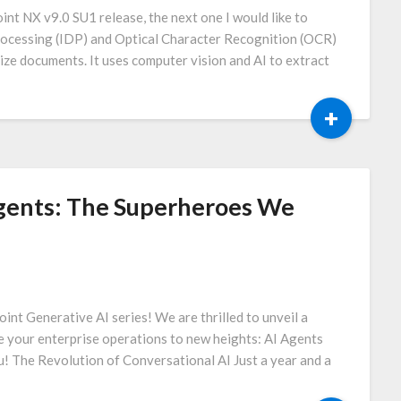
int NX v9.0 SU1 release, the next one I would like to
rocessing (IDP) and Optical Character Recognition (OCR)
ize documents. It uses computer vision and AI to extract
+
Agents: The Superheroes We
int Generative AI series! We are thrilled to unveil a
e your enterprise operations to new heights: AI Agents
u! The Revolution of Conversational AI Just a year and a