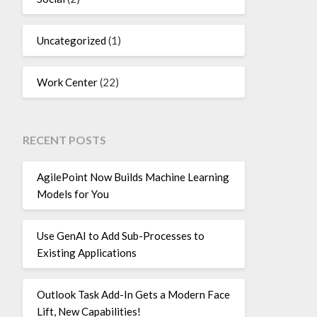
Uncategorized
(1)
Work Center
(22)
RECENT POSTS
AgilePoint Now Builds Machine Learning
Models for You
Use GenAI to Add Sub-Processes to
Existing Applications
Outlook Task Add-In Gets a Modern Face
Lift, New Capabilities!