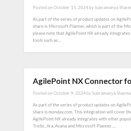
Posted on
October 15, 2024
by
Subramanya Shar
As part of the series of product updates on AgilePo
share is Microsoft Planner, which is part of the Mi
please note that AgilePoint NX already integrates
tools such as…
AgilePoint NX Connector f
Posted on
October 9, 2024
by
Subramanya Sharma
As part of the series of product updates on AgilePo
share is monday.com. This integration will cover 
AgilePoint NX already integrates with other popul
Trello, Jira, Asana and Microsoft Planner….