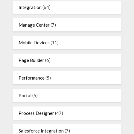
Integration
(64)
Manage Center
(7)
Mobile Devices
(11)
Page Builder
(6)
Performance
(5)
Portal
(5)
Process Designer
(47)
Salesforce Integration
(7)