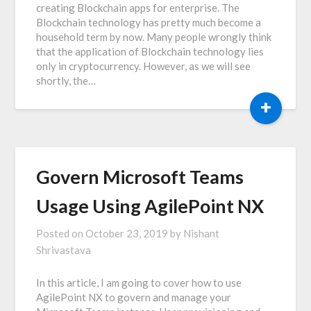
creating Blockchain apps for enterprise. The
Blockchain technology has pretty much become a
household term by now. Many people wrongly think
that the application of Blockchain technology lies
only in cryptocurrency. However, as we will see
shortly, the…
+
Govern Microsoft Teams
Usage Using AgilePoint NX
Posted on
October 23, 2019
by
Nishant
Shrivastava
In this article, I am going to cover how to use
AgilePoint NX to govern and manage your