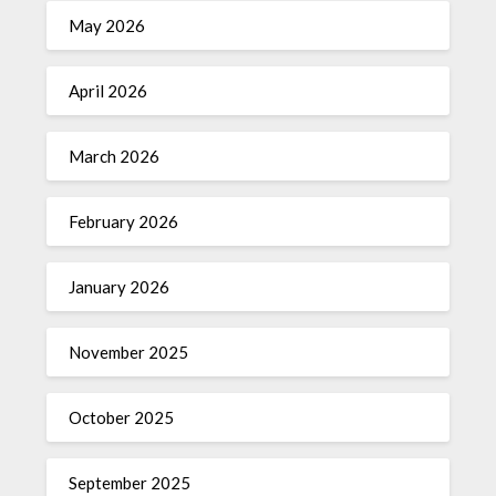
May 2026
April 2026
March 2026
February 2026
January 2026
November 2025
October 2025
September 2025