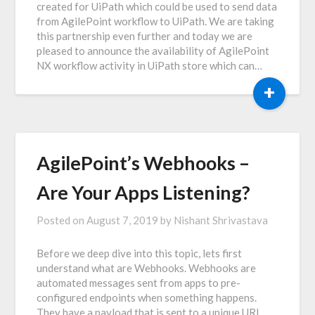
created for UiPath which could be used to send data
from AgilePoint workflow to UiPath. We are taking
this partnership even further and today we are
pleased to announce the availability of AgilePoint
NX workflow activity in UiPath store which can…
+
AgilePoint’s Webhooks –
Are Your Apps Listening?
Posted on
August 7, 2019
by
Nishant Shrivastava
Before we deep dive into this topic, lets first
understand what are Webhooks. Webhooks are
automated messages sent from apps to pre-
configured endpoints when something happens.
They have a payload that is sent to a unique URL.