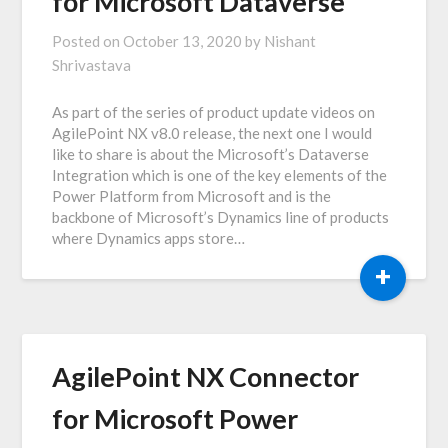
for Microsoft Dataverse
Posted on
October 13, 2020
by
Nishant
Shrivastava
As part of the series of product update videos on
AgilePoint NX v8.0 release, the next one I would
like to share is about the Microsoft’s Dataverse
Integration which is one of the key elements of the
Power Platform from Microsoft and is the
backbone of Microsoft’s Dynamics line of products
where Dynamics apps store…
+
AgilePoint NX Connector
for Microsoft Power