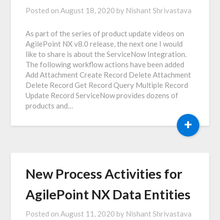
Posted on
August 18, 2020
by
Nishant Shrivastava
As part of the series of product update videos on
AgilePoint NX v8.0 release, the next one I would
like to share is about the ServiceNow Integration.
The following workflow actions have been added
Add Attachment Create Record Delete Attachment
Delete Record Get Record Query Multiple Record
Update Record ServiceNow provides dozens of
products and…
+
New Process Activities for
AgilePoint NX Data Entities
Posted on
August 11, 2020
by
Nishant Shrivastava