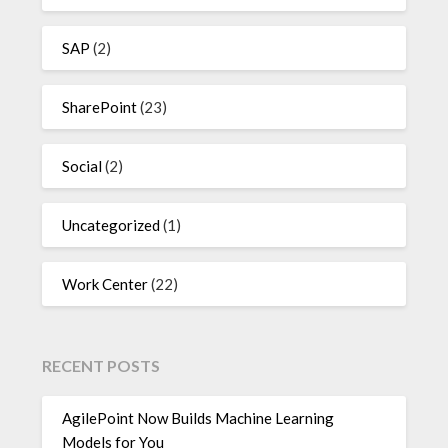
SAP
(2)
SharePoint
(23)
Social
(2)
Uncategorized
(1)
Work Center
(22)
RECENT POSTS
AgilePoint Now Builds Machine Learning
Models for You