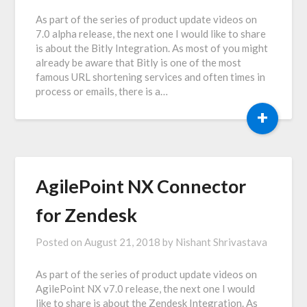
As part of the series of product update videos on
7.0 alpha release, the next one I would like to share
is about the Bitly Integration. As most of you might
already be aware that Bitly is one of the most
famous URL shortening services and often times in
process or emails, there is a…
+
AgilePoint NX Connector
for Zendesk
Posted on
August 21, 2018
by
Nishant Shrivastava
As part of the series of product update videos on
AgilePoint NX v7.0 release, the next one I would
like to share is about the Zendesk Integration. As