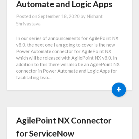
Automate and Logic Apps
Posted on
September 18, 2020
by
Nishant
Shrivastava
In our series of announcements for AgilePoint NX
v8.0, the next one I am going to cover is the new
Power Automate connector for AgilePoint NX
which will be released with AgilePoint NX v8.0. In
addition to this there will also be an AgilePoint NX
connector in Power Automate and Logic Apps for
facilitating two…
+
AgilePoint NX Connector
for ServiceNow