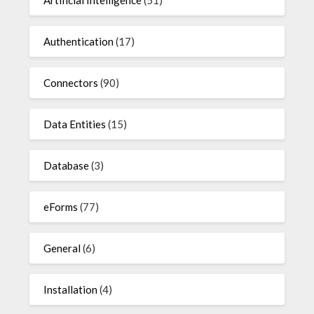
Artificial Intelligence
(51)
Authentication
(17)
Connectors
(90)
Data Entities
(15)
Database
(3)
eForms
(77)
General
(6)
Installation
(4)