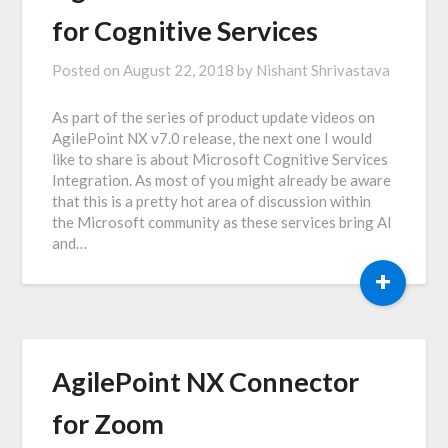
for Cognitive Services
Posted on
August 22, 2018
by
Nishant Shrivastava
As part of the series of product update videos on
AgilePoint NX v7.0 release, the next one I would
like to share is about Microsoft Cognitive Services
Integration. As most of you might already be aware
that this is a pretty hot area of discussion within
the Microsoft community as these services bring AI
and…
+
AgilePoint NX Connector
for Zoom