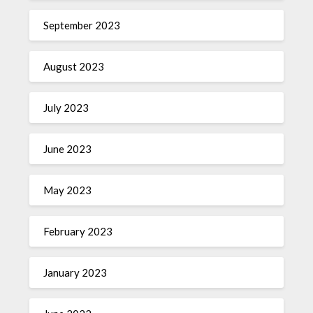
September 2023
August 2023
July 2023
June 2023
May 2023
February 2023
January 2023