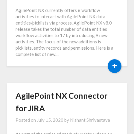
AgilePoint NX currently offers 8 workflow
activities to interact with AgilePoint NX data
entities/picklists via process. AgilePoint NX v8.0
release takes the total number of data entities
workflow activities to 17 by introducing 9 new
activities. The focus of the new additions is
picklists, entity records and permissions. Here is a
complete list of new…
+
AgilePoint NX Connector
for JIRA
Posted on
July 15, 2020
by
Nishant Shrivastava
As part of the series of product update videos on