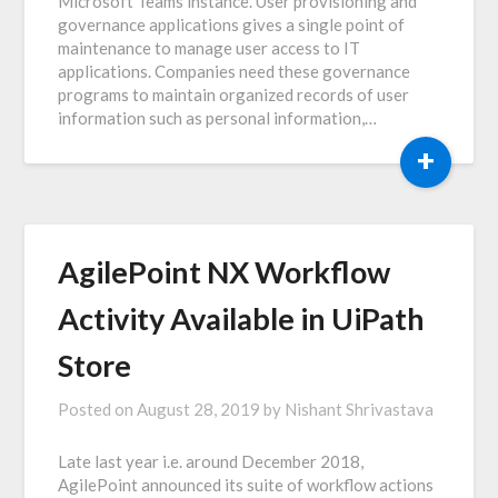
Microsoft Teams instance. User provisioning and
governance applications gives a single point of
maintenance to manage user access to IT
applications. Companies need these governance
programs to maintain organized records of user
information such as personal information,…
+
AgilePoint NX Workflow
Activity Available in UiPath
Store
Posted on
August 28, 2019
by
Nishant Shrivastava
Late last year i.e. around December 2018,
AgilePoint announced its suite of workflow actions