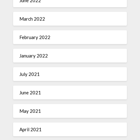
June 2022
March 2022
February 2022
January 2022
July 2021
June 2021
May 2021
April 2021