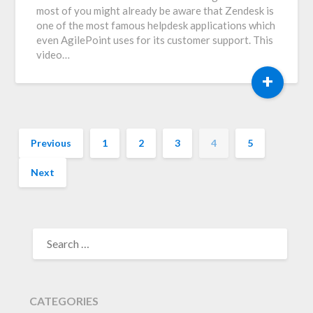
most of you might already be aware that Zendesk is
one of the most famous helpdesk applications which
even AgilePoint uses for its customer support. This
video…
+
Previous
1
2
3
4
5
Next
SEARCH
FOR:
CATEGORIES