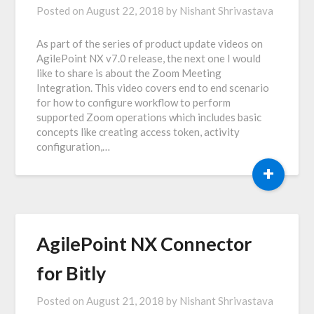
Posted on
August 22, 2018
by
Nishant Shrivastava
As part of the series of product update videos on
AgilePoint NX v7.0 release, the next one I would
like to share is about the Zoom Meeting
Integration. This video covers end to end scenario
for how to configure workflow to perform
supported Zoom operations which includes basic
concepts like creating access token, activity
configuration,…
+
AgilePoint NX Connector
for Bitly
Posted on
August 21, 2018
by
Nishant Shrivastava