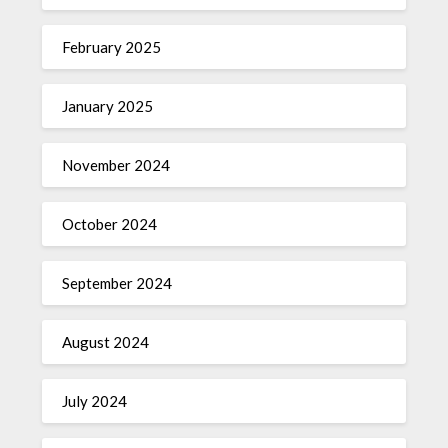
February 2025
January 2025
November 2024
October 2024
September 2024
August 2024
July 2024