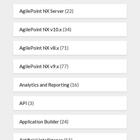
AgilePoint NX Server
(22)
AgilePoint NX v10.x
(34)
AgilePoint NX v8.x
(71)
AgilePoint NX v9.x
(77)
Analytics and Reporting
(16)
API
(3)
Application Builder
(24)