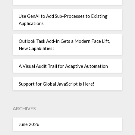
Use GenAI to Add Sub-Processes to Existing
Applications
Outlook Task Add-In Gets a Modern Face Lift,
New Capabilities!
A Visual Audit Trail for Adaptive Automation
Support for Global JavaScript is Here!
ARCHIVES
June 2026