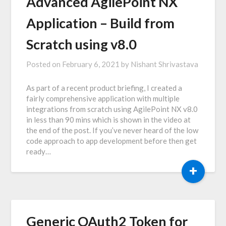
Advanced AgilePoint NX
Application – Build from
Scratch using v8.0
Posted on
February 6, 2021
by
Nishant Shrivastava
As part of a recent product briefing, I created a
fairly comprehensive application with multiple
integrations from scratch using AgilePoint NX v8.0
in less than 90 mins which is shown in the video at
the end of the post. If you’ve never heard of the low
code approach to app development before then get
ready…
+
Generic OAuth2 Token for