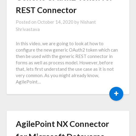
REST Connector
Posted on
October 14, 2020
by
Nishant
Shrivastava
In this video, we are going to look at how to
configure the new generic OAuth2 token which can
then be used with the generic REST connector in
forms as well as process model. However, before
that, lets first understand the use case as it is not
very common. As you might already know,
AgilePoint…
+
AgilePoint NX Connector