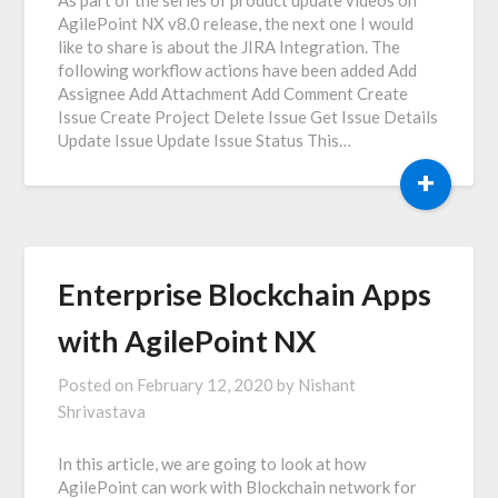
AgilePoint NX v8.0 release, the next one I would
like to share is about the JIRA Integration. The
following workflow actions have been added Add
Assignee Add Attachment Add Comment Create
Issue Create Project Delete Issue Get Issue Details
Update Issue Update Issue Status This…
+
Enterprise Blockchain Apps
with AgilePoint NX
Posted on
February 12, 2020
by
Nishant
Shrivastava
In this article, we are going to look at how
AgilePoint can work with Blockchain network for