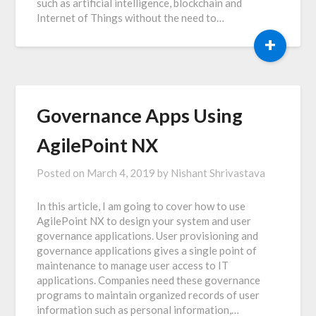
such as artificial intelligence, blockchain and
Internet of Things without the need to…
+
Governance Apps Using
AgilePoint NX
Posted on
March 4, 2019
by
Nishant Shrivastava
In this article, I am going to cover how to use
AgilePoint NX to design your system and user
governance applications. User provisioning and
governance applications gives a single point of
maintenance to manage user access to IT
applications. Companies need these governance
programs to maintain organized records of user
information such as personal information,…