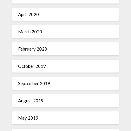
April 2020
March 2020
February 2020
October 2019
September 2019
August 2019
May 2019