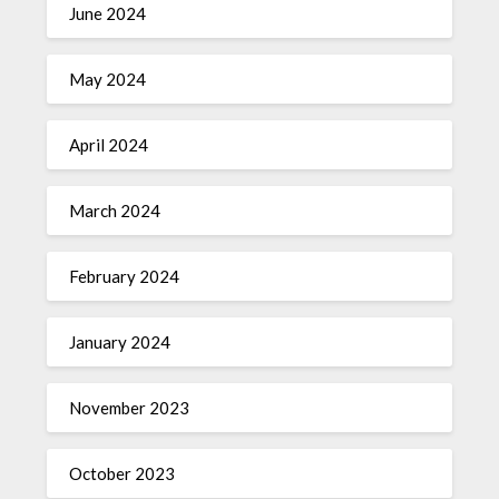
June 2024
May 2024
April 2024
March 2024
February 2024
January 2024
November 2023
October 2023