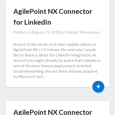
AgilePoint NX Connector
for LinkedIn
Posted on
August 23, 2018
by
Nishant Shrivastava
As part of the series of product update videos on
AgilePoint NX v7.0 release, the next one I would
like to share is about the LinkedIn Integration. As
most of you might already be aware that LinkedIn is
one of the most famous employment-oriented
social networking site out there and was acquired
by Microsoft last…
+
AgilePoint NX Connector