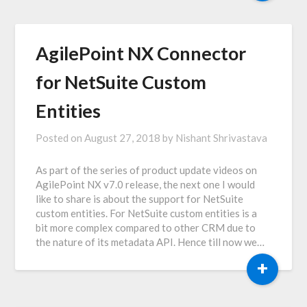
AgilePoint NX Connector
for NetSuite Custom
Entities
Posted on
August 27, 2018
by
Nishant Shrivastava
As part of the series of product update videos on
AgilePoint NX v7.0 release, the next one I would
like to share is about the support for NetSuite
custom entities. For NetSuite custom entities is a
bit more complex compared to other CRM due to
the nature of its metadata API. Hence till now we…
+