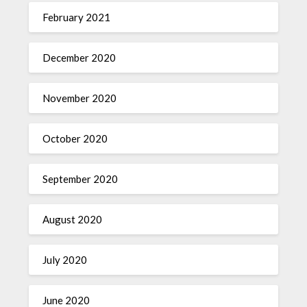
February 2021
December 2020
November 2020
October 2020
September 2020
August 2020
July 2020
June 2020