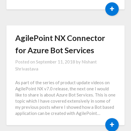
+
AgilePoint NX Connector
for Azure Bot Services
Posted on
September 11, 2018
by
Nishant
Shrivastava
As part of the series of product update videos on
AgilePoint NX v7.0 release, the next one I would
like to share is about Azure Bot Services. This is one
topic which I have covered extensively in some of
my previous posts where I showed how a Bot based
application can be created with AgilePoint…
+