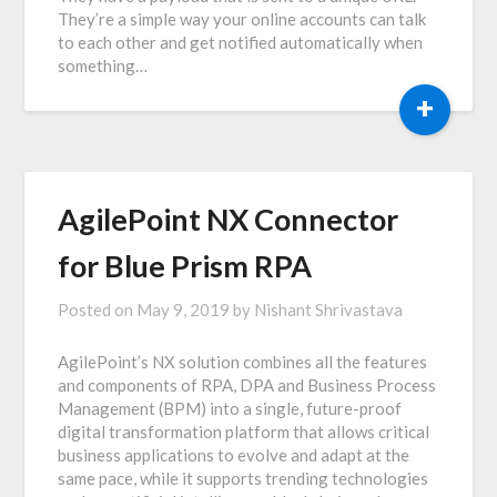
They’re a simple way your online accounts can talk
to each other and get notified automatically when
something…
+
AgilePoint NX Connector
for Blue Prism RPA
Posted on
May 9, 2019
by
Nishant Shrivastava
AgilePoint’s NX solution combines all the features
and components of RPA, DPA and Business Process
Management (BPM) into a single, future-proof
digital transformation platform that allows critical
business applications to evolve and adapt at the
same pace, while it supports trending technologies